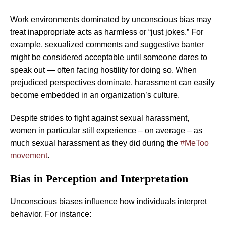
Work environments dominated by unconscious bias may
treat inappropriate acts as harmless or “just jokes.” For
example, sexualized comments and suggestive banter
might be considered acceptable until someone dares to
speak out — often facing hostility for doing so. When
prejudiced perspectives dominate, harassment can easily
become embedded in an organization’s culture.
Despite strides to fight against sexual harassment,
women in particular still experience – on average – as
much sexual harassment as they did during the
#MeToo
movement
.
Bias in Perception and Interpretation
Unconscious biases influence how individuals interpret
behavior. For instance: