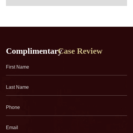
Complimentary
Case Review
First
Name
(Required)
Last
Name
(Required)
Phone
(Required)
Email
(Required)