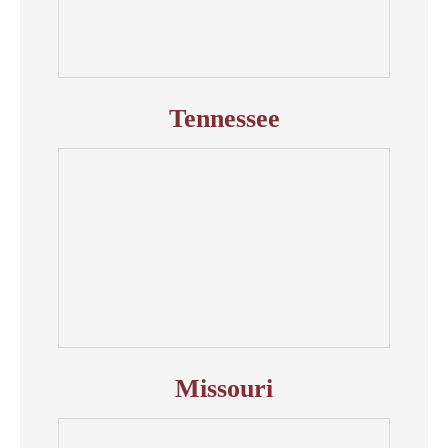
Tennessee
Missouri