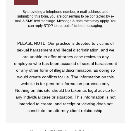
By providing a telephone number, e-mail address, and
submitting this form, you are consenting to be contacted by e-
mail & SMS text message. Message & data rates may apply. You
can reply STOP to opt-out of further messaging.
PLEASE NOTE: Our practice is devoted to victims of
sexual harassment and illegal discrimination, and we
are unable to offer attorney case review to any
employee who has been accused of sexual harassment
or any other form of illegal discrimination, as doing so
would create conflicts for us. The information on this
website is for general information purposes only.
Nothing on this site should be taken as legal advice for
any individual case or situation. This information is not
intended to create, and receipt or viewing does not
constitute, an attorney-client relationship.