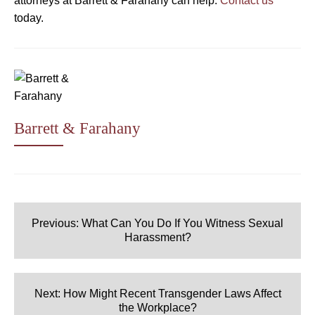
attorneys at Barrett & Farahany can help.
Contact us
today.
Barrett & Farahany
Post
navigation
Previous:
What Can You Do If You Witness Sexual
Harassment?
Next:
How Might Recent Transgender Laws Affect
the Workplace?