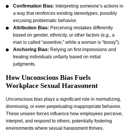
Confirmation Bias:
Interpreting someone’s actions in
a way that reinforces existing stereotypes, possibly
excusing problematic behavior.
Attribution Bias:
Perceiving mistakes differently
based on gender, ethnicity, or other factors (e.g., a
man is called “assertive,” while a woman is “bossy”).
Anchoring Bias:
Relying on first impressions and
treating individuals unfairly based on initial
judgments.
How Unconscious Bias Fuels
Workplace Sexual Harassment
Unconscious bias plays a significant role in normalizing,
dismissing, or even perpetuating inappropriate behavior.
These unseen forces influence how employees perceive,
interpret, and respond to others, potentially fostering
environments where sexual harassment thrives.