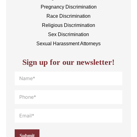
Pregnancy Discrimination
Race Discrimination
Religious Discrimination
Sex Discrimination
Sexual Harassment Attorneys
Sign up for our newsletter!