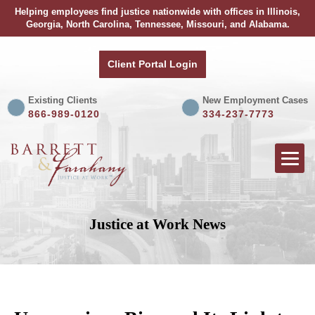
Helping employees find justice nationwide with offices in Illinois,
Georgia, North Carolina, Tennessee, Missouri, and Alabama.
Client Portal Login
Existing Clients
New Employment Cases
866-989-0120
334-237-7773
Justice at Work News