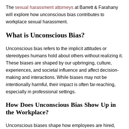
The
sexual harassment attorneys
at Barrett & Farahany
will explore how unconscious bias contributes to
workplace sexual harassment.
What is Unconscious Bias?
Unconscious bias refers to the implicit attitudes or
stereotypes humans hold about others without realizing it.
These biases are shaped by our upbringing, culture,
experiences, and societal influence and affect decision-
making and interactions. While biases may not be
intentionally harmful, their impact is often far-reaching,
especially in professional settings.
How Does Unconscious Bias Show Up in
the Workplace?
Unconscious biases shape how employees are hired,