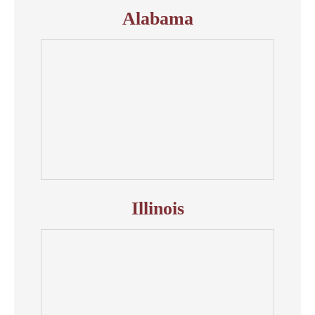
Alabama
Illinois