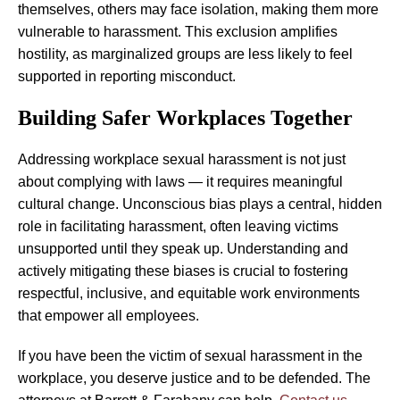
themselves, others may face isolation, making them more
vulnerable to harassment. This exclusion amplifies
hostility, as marginalized groups are less likely to feel
supported in reporting misconduct.
Building Safer Workplaces Together
Addressing workplace sexual harassment is not just
about complying with laws — it requires meaningful
cultural change. Unconscious bias plays a central, hidden
role in facilitating harassment, often leaving victims
unsupported until they speak up. Understanding and
actively mitigating these biases is crucial to fostering
respectful, inclusive, and equitable work environments
that empower all employees.
If you have been the victim of sexual harassment in the
workplace, you deserve justice and to be defended. The