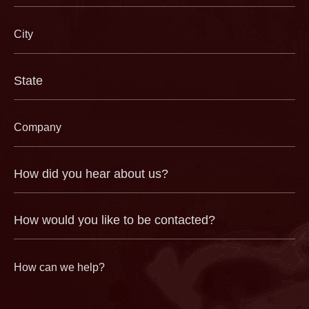
City
(Required)
State
(Required)
Company
(Required)
How
did
you
hear
about
us?
How
(Required)
would
you
like
to
be
contacted?
How
can
we
help?
(Required)