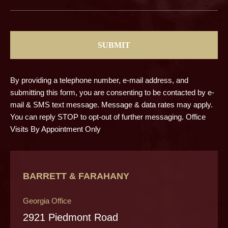
CAPTCHA
By providing a telephone number, e-mail address, and
submitting this form, you are consenting to be contacted by e-
mail & SMS text message. Message & data rates may apply.
You can reply STOP to opt-out of further messaging. Office
Visits By Appointment Only
BARRETT & FARAHANY
Georgia Office
2921 Piedmont Road