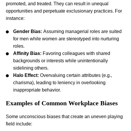
promoted, and treated. They can result in unequal
opportunities and perpetuate exclusionary practices. For
instance:
Gender Bias:
Assuming managerial roles are suited
for men while women are stereotyped into nurturing
roles.
Affinity Bias:
Favoring colleagues with shared
backgrounds or interests while unintentionally
sidelining others.
Halo Effect:
Overvaluing certain attributes (e.g.,
charisma), leading to leniency in overlooking
inappropriate behavior.
Examples of Common Workplace Biases
Some unconscious biases that create an uneven playing
field include: