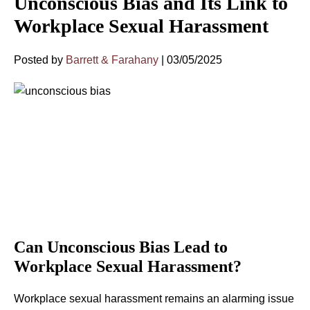
Unconscious Bias and Its Link to
Workplace Sexual Harassment
Posted by
Barrett & Farahany
|
03/05/2025
Can Unconscious Bias Lead to
Workplace Sexual Harassment?
Workplace sexual harassment remains an alarming issue