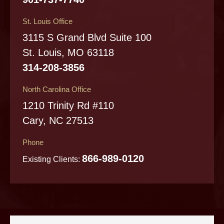
St. Louis Office
3115 S Grand Blvd Suite 100
St. Louis, MO 63118
314-208-3856
North Carolina Office
1210 Trinity Rd #110
Cary, NC 27513
Phone
866-989-0120
Existing Clients: