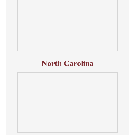
North Carolina