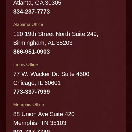
Atlanta, GA 30305
334-237-7773
Alabama Office
120 19th Street North Suite 249,
Birmingham, AL 35203
866-951-0903
Illinois Office
77 W. Wacker Dr. Suite 4500
Chicago, IL 60601
773-337-7999
Memphis Office
88 Union Ave Suite 420
Memphis, TN 38103
901-737-7740