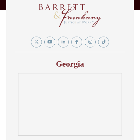
Twitter
YouTube
Linkedin
Facebook
Instagram
Tiktok
In
Georgia