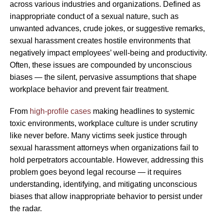
across various industries and organizations. Defined as
inappropriate conduct of a sexual nature, such as
unwanted advances, crude jokes, or suggestive remarks,
sexual harassment creates hostile environments that
negatively impact employees’ well-being and productivity.
Often, these issues are compounded by unconscious
biases — the silent, pervasive assumptions that shape
workplace behavior and prevent fair treatment.
From
high-profile cases
making headlines to systemic
toxic environments, workplace culture is under scrutiny
like never before. Many victims seek justice through
sexual harassment attorneys when organizations fail to
hold perpetrators accountable. However, addressing this
problem goes beyond legal recourse — it requires
understanding, identifying, and mitigating unconscious
biases that allow inappropriate behavior to persist under
the radar.