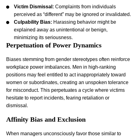
Victim Dismissal:
Complaints from individuals
perceived as “different” may be ignored or invalidated.
Culpability Bias:
Harassing behavior might be
explained away as unintentional or benign,
minimizing its seriousness.
Perpetuation of Power Dynamics
Biases stemming from gender stereotypes often reinforce
workplace power imbalances. Men in high-ranking
positions may feel entitled to act inappropriately toward
women or subordinates, creating an unspoken tolerance
for misconduct. This perpetuates a cycle where victims
hesitate to report incidents, fearing retaliation or
dismissal.
Affinity Bias and Exclusion
When managers unconsciously favor those similar to