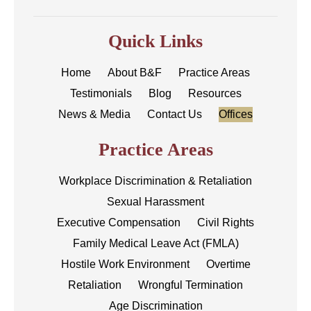
Quick Links
Home
About B&F
Practice Areas
Testimonials
Blog
Resources
News & Media
Contact Us
Offices
Practice Areas
Workplace Discrimination & Retaliation
Sexual Harassment
Executive Compensation
Civil Rights
Family Medical Leave Act (FMLA)
Hostile Work Environment
Overtime
Retaliation
Wrongful Termination
Age Discrimination