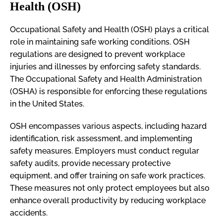
Health (OSH)
Occupational Safety and Health (OSH) plays a critical
role in maintaining safe working conditions. OSH
regulations are designed to prevent workplace
injuries and illnesses by enforcing safety standards.
The Occupational Safety and Health Administration
(OSHA) is responsible for enforcing these regulations
in the United States.
OSH encompasses various aspects, including hazard
identification, risk assessment, and implementing
safety measures. Employers must conduct regular
safety audits, provide necessary protective
equipment, and offer training on safe work practices.
These measures not only protect employees but also
enhance overall productivity by reducing workplace
accidents.