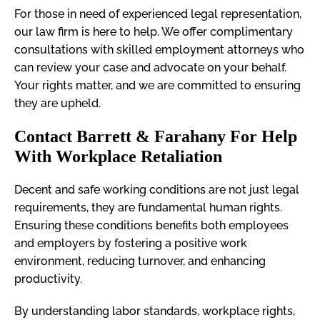
For those in need of experienced legal representation,
our law firm is here to help. We offer complimentary
consultations with skilled employment attorneys who
can review your case and advocate on your behalf.
Your rights matter, and we are committed to ensuring
they are upheld.
Contact Barrett & Farahany For Help
With Workplace Retaliation
Decent and safe working conditions are not just legal
requirements, they are fundamental human rights.
Ensuring these conditions benefits both employees
and employers by fostering a positive work
environment, reducing turnover, and enhancing
productivity.
By understanding labor standards, workplace rights,