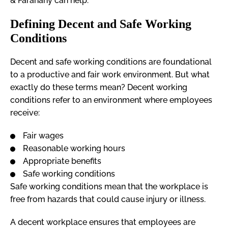
& Farahany can help.
Defining Decent and Safe Working
Conditions
Decent and safe working conditions are foundational
to a productive and fair work environment. But what
exactly do these terms mean? Decent working
conditions refer to an environment where employees
receive:
Fair wages
Reasonable working hours
Appropriate benefits
Safe working conditions
Safe working conditions mean that the workplace is
free from hazards that could cause injury or illness.
A decent workplace ensures that employees are