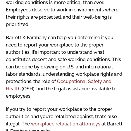
working conditions is more critical than ever.
Employees deserve to work in environments where
their rights are protected, and their well-being is
prioritized.
Barrett & Farahany can help you determine if you
need to report your workplace to the proper
authorities. It’s important to understand what
constitutes decent and safe working conditions. This
can be done by drawing on U.S. and international
labor standards, understanding workplace rights and
protections, the role of
Occupational Safety and
Health
(OSH), and the legal assistance available to
employees.
If you try to report your workplace to the proper
authorities and you’re retaliated against, that’s also
illegal. The
workplace retaliation attorneys
at Barrett