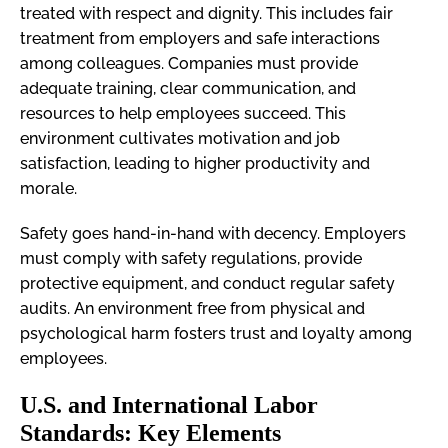
treated with respect and dignity. This includes fair
treatment from employers and safe interactions
among colleagues. Companies must provide
adequate training, clear communication, and
resources to help employees succeed. This
environment cultivates motivation and job
satisfaction, leading to higher productivity and
morale.
Safety goes hand-in-hand with decency. Employers
must comply with safety regulations, provide
protective equipment, and conduct regular safety
audits. An environment free from physical and
psychological harm fosters trust and loyalty among
employees.
U.S. and International Labor
Standards: Key Elements