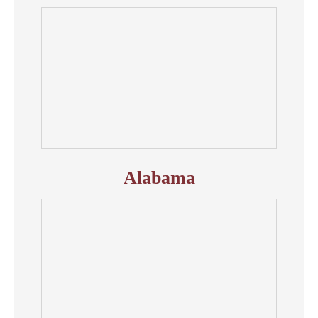
Alabama