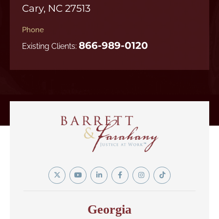
Cary, NC 27513
Phone
866-989-0120
Existing Clients:
Twitter
YouTube
Linkedin
Facebook
Instagram
Tiktok
In
Georgia