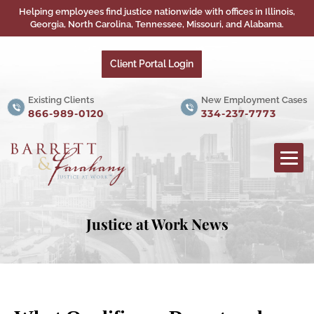
Helping employees find justice nationwide with offices in Illinois,
Georgia, North Carolina, Tennessee, Missouri, and Alabama.
Client Portal Login
Existing Clients
New Employment Cases
866-989-0120
334-237-7773
Justice at Work News