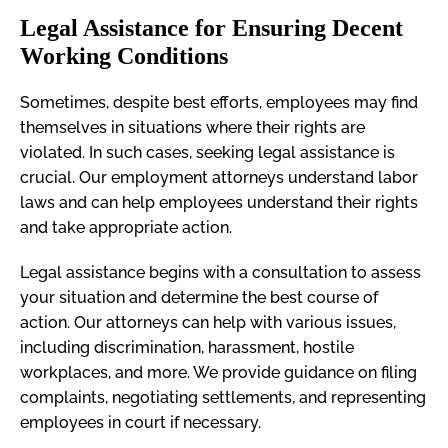
Legal Assistance for Ensuring Decent
Working Conditions
Sometimes, despite best efforts, employees may find
themselves in situations where their rights are
violated. In such cases, seeking legal assistance is
crucial. Our employment attorneys understand labor
laws and can help employees understand their rights
and take appropriate action.
Legal assistance begins with a consultation to assess
your situation and determine the best course of
action. Our attorneys can help with various issues,
including discrimination, harassment, hostile
workplaces, and more. We provide guidance on filing
complaints, negotiating settlements, and representing
employees in court if necessary.