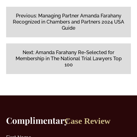
Post
navigation
Previous:
Managing Partner Amanda Farahany
Recognized in Chambers and Partners 2024 USA
Guide
Next:
Amanda Farahany Re-Selected for
Membership in The National Trial Lawyers Top
100
Complimentary
Case Review
First