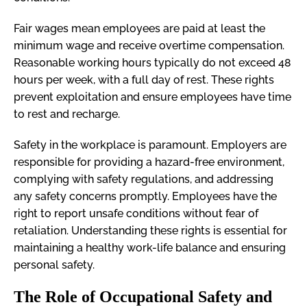
Fair wages mean employees are paid at least the
minimum wage and receive overtime compensation.
Reasonable working hours typically do not exceed 48
hours per week, with a full day of rest. These rights
prevent exploitation and ensure employees have time
to rest and recharge.
Safety in the workplace is paramount. Employers are
responsible for providing a hazard-free environment,
complying with safety regulations, and addressing
any safety concerns promptly. Employees have the
right to report unsafe conditions without fear of
retaliation. Understanding these rights is essential for
maintaining a healthy work-life balance and ensuring
personal safety.
The Role of Occupational Safety and