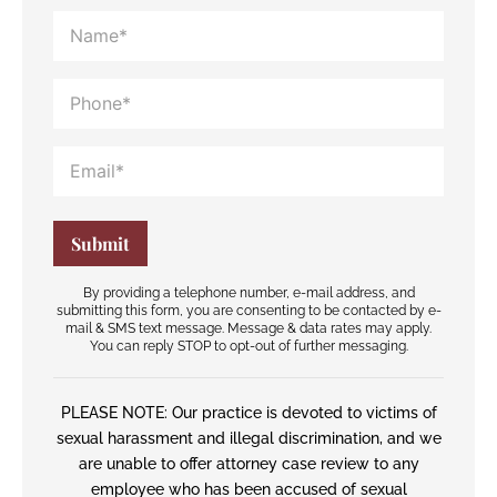
By providing a telephone number, e-mail address, and
submitting this form, you are consenting to be contacted by e-
mail & SMS text message. Message & data rates may apply.
You can reply STOP to opt-out of further messaging.
PLEASE NOTE: Our practice is devoted to victims of
sexual harassment and illegal discrimination, and we
are unable to offer attorney case review to any
employee who has been accused of sexual