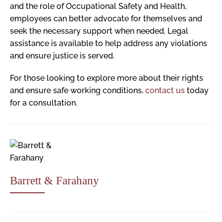
and the role of Occupational Safety and Health,
employees can better advocate for themselves and
seek the necessary support when needed. Legal
assistance is available to help address any violations
and ensure justice is served.
For those looking to explore more about their rights
and ensure safe working conditions,
contact us
today
for a consultation.
Barrett & Farahany