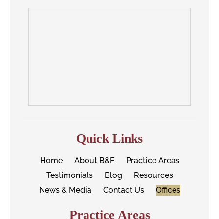
Quick Links
Home
About B&F
Practice Areas
Testimonials
Blog
Resources
News & Media
Contact Us
Offices
Practice Areas