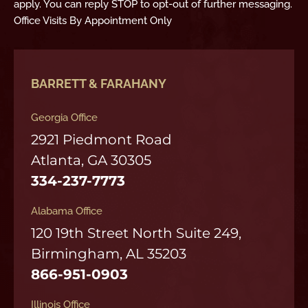
apply. You can reply STOP to opt-out of further messaging.
Office Visits By Appointment Only
BARRETT & FARAHANY
Georgia Office
2921 Piedmont Road
Atlanta, GA 30305
334-237-7773
Alabama Office
120 19th Street North Suite 249,
Birmingham, AL 35203
866-951-0903
Illinois Office