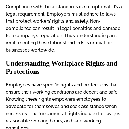
Compliance with these standards is not optional; it’s a
legal requirement. Employers must adhere to laws
that protect workers’ rights and safety. Non-
compliance can result in legal penalties and damage
to a company’s reputation. Thus, understanding and
implementing these labor standards is crucial for
businesses worldwide.
Understanding Workplace Rights and
Protections
Employees have specific rights and protections that
ensure their working conditions are decent and safe.
Knowing these rights empowers employees to
advocate for themselves and seek assistance when
necessary. The fundamental rights include fair wages,
reasonable working hours, and safe working
conditions.