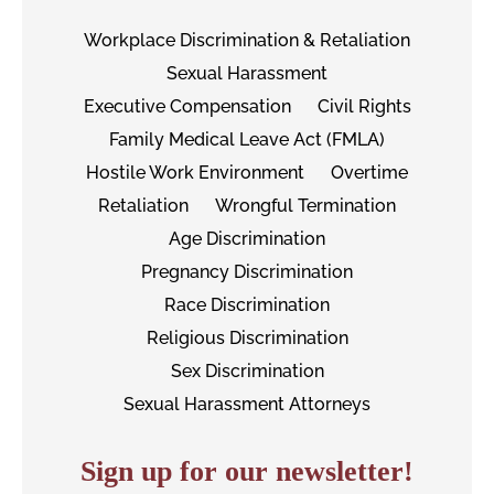
Workplace Discrimination & Retaliation
Sexual Harassment
Executive Compensation
Civil Rights
Family Medical Leave Act (FMLA)
Hostile Work Environment
Overtime
Retaliation
Wrongful Termination
Age Discrimination
Pregnancy Discrimination
Race Discrimination
Religious Discrimination
Sex Discrimination
Sexual Harassment Attorneys
Sign up for our newsletter!