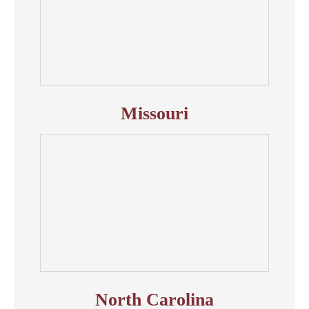
Missouri
North Carolina