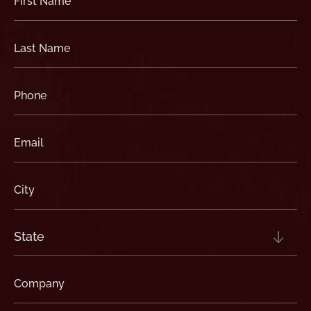
Name
(Required)
Last
Name
(Required)
Phone
(Required)
Email
(Required)
City
(Required)
State
(Required)
Company
(Required)