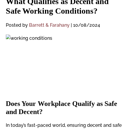
What Qualifies as Decent and
Safe Working Conditions?
Posted by
Barrett & Farahany
|
10/08/2024
Does Your Workplace Qualify as Safe
and Decent?
In today’s fast-paced world, ensuring decent and safe