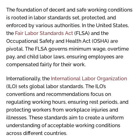
The foundation of decent and safe working conditions
is rooted in labor standards set, protected, and
enforced by various authorities. In the United States,
the
Fair Labor Standards Act
(FLSA) and the
Occupational Safety and Health Act (OSHA) are
pivotal. The FLSA governs minimum wage, overtime
pay, and child labor laws, ensuring employees are
compensated fairly for their work.
Internationally, the
International Labor Organization
(ILO) sets global labor standards. The ILO’s
conventions and recommendations focus on
regulating working hours, ensuring rest periods, and
protecting workers from workplace injuries and
illnesses. These standards aim to create a uniform
understanding of acceptable working conditions
across different countries.