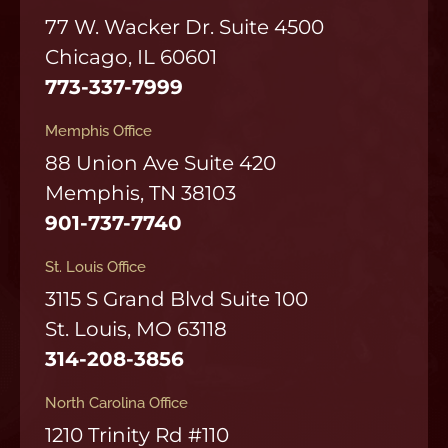
77 W. Wacker Dr. Suite 4500
Chicago, IL 60601
773-337-7999
Memphis Office
88 Union Ave Suite 420
Memphis, TN 38103
901-737-7740
St. Louis Office
3115 S Grand Blvd Suite 100
St. Louis, MO 63118
314-208-3856
North Carolina Office
1210 Trinity Rd #110