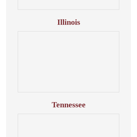
Illinois
Tennessee