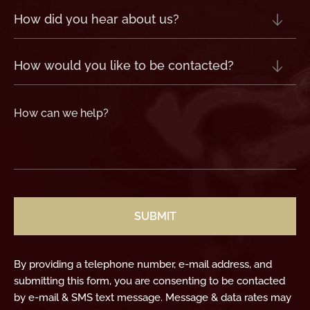
How
did
you
hear
about
us?
How
(Required)
would
you
like
to
be
contacted?
How
can
we
help?
(Required)
CAPTCHA
By providing a telephone number, e-mail address, and
submitting this form, you are consenting to be contacted
by e-mail & SMS text message. Message & data rates may