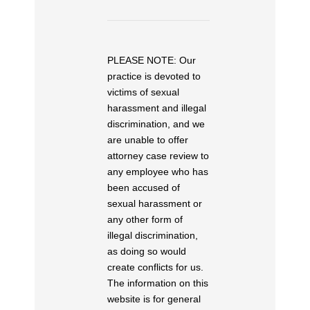
PLEASE NOTE: Our
practice is devoted to
victims of sexual
harassment and illegal
discrimination, and we
are unable to offer
attorney case review to
any employee who has
been accused of
sexual harassment or
any other form of
illegal discrimination,
as doing so would
create conflicts for us.
The information on this
website is for general