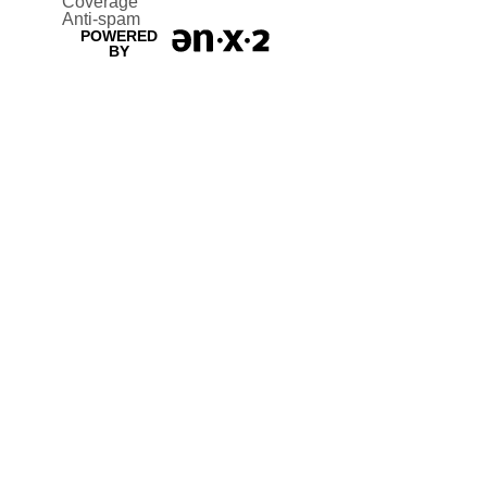
Coverage
Anti-spam
POWERED
BY