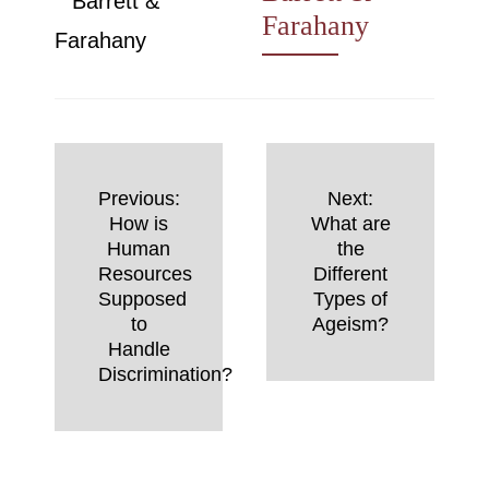
Farahany
Post
Previous:
Next:
navigation
How is
What are
Human
the
Resources
Different
Supposed
Types of
to
Ageism?
Handle
Discrimination?