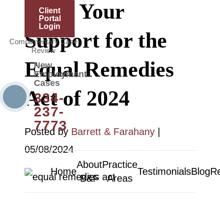
Show Your
Client
Portal
Login
Support for the
Complimentary Case
Review
Equal Remedies
New
Employment
Cases
Act of 2024
334-
237-
7773
Posted by
Barrett & Farahany
|
05/08/2024
About
Practice
Home
Testimonials
Blog
R
B&F
Areas