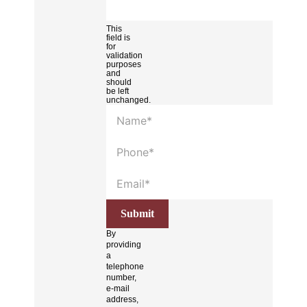
This
field is
for
validation
purposes
and
should
be left
unchanged.
By
providing
a
telephone
number,
e-mail
address,