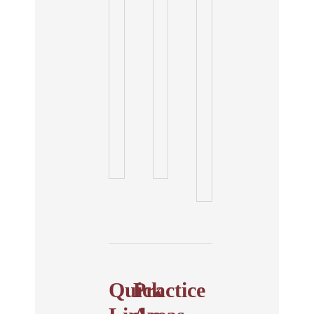
Quick
Practice