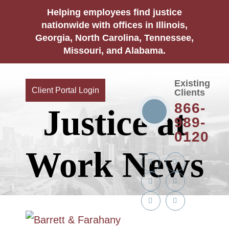
Helping employees find justice
nationwide with offices in Illinois,
Georgia, North Carolina, Tennessee,
Missouri, and Alabama.
Existing
Client Portal Login
Clients
866-
Justice at
989-
0120
Work News
Twitter
YouTube
Linkedin
Facebook
In
Instagram
Tiktok