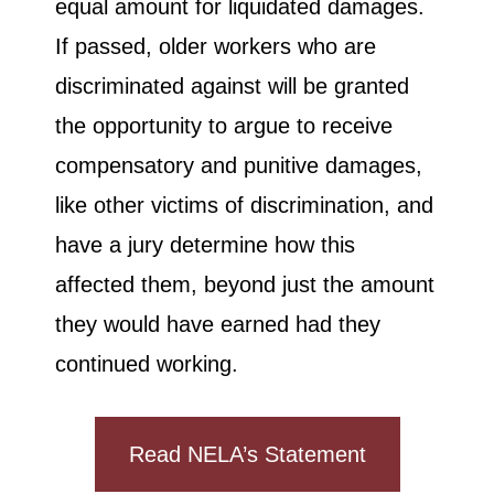
equal amount for liquidated damages.
If passed, older workers who are
discriminated against will be granted
the opportunity to argue to receive
compensatory and punitive damages,
like other victims of discrimination, and
have a jury determine how this
affected them, beyond just the amount
they would have earned had they
continued working.
Read NELA’s Statement