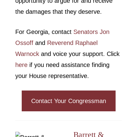
opportunity to argue for and receive
the damages that they deserve.
For Georgia, contact
Senators Jon
Ossoff
and
Reverend Raphael
Warnock
and voice your support. Click
here
if you need assistance finding
your House representative.
Contact Your Congressman
Barrett &