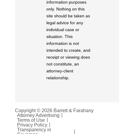
information purposes
only. Nothing on this
site should be taken as
legal advice for any
individual case or
situation. This
information is not
intended to create, and
receipt or viewing does
not constitute, an
attorney-client
relationship.
Copyright © 2026 Barrett & Farahany
Attorney Advertising
Terms of Use
Privacy Policy
Transparency in