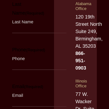
Last
Alabama
Office
Name
(Required)
120 19th
Street North
Suite 249,
Birmingham,
AL 35203
Phone
(Required)
866-
951-
0903
Illinois
Email
Office
(Required)
77 W.
Wacker
Dr. Suite