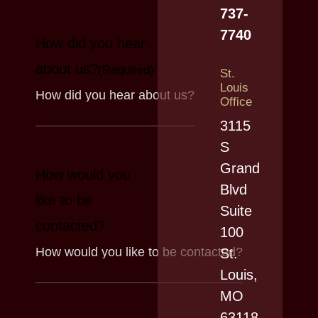
737-
7740
How did you hear
about us?
(Required)
St.
Louis
Office
3115
S
Grand
How would you
Blvd
like to be
Suite
contacted?
100
St.
Louis,
MO
63118