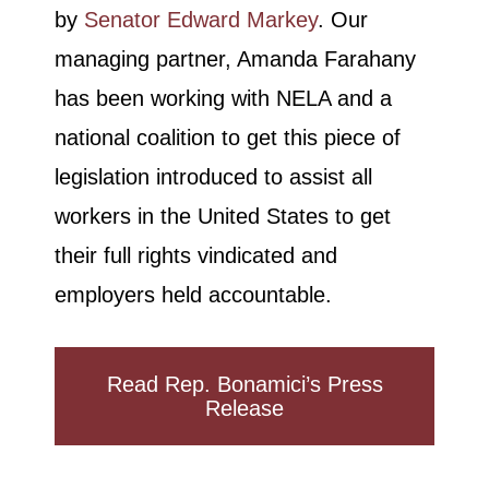
by
Senator Edward Markey
. Our
managing partner, Amanda Farahany
has been working with NELA and a
national coalition to get this piece of
legislation introduced to assist all
workers in the United States to get
their full rights vindicated and
employers held accountable.
Read Rep. Bonamici’s Press
Release