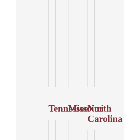
Tennessee
Missouri
North
Carolina