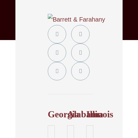
Twitter
YouTube
Linkedin
Facebook
In
Instagram
Tiktok
Georgia
Alabama
Illinois