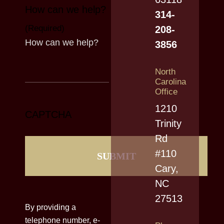
How can we help?
314-
(Required)
208-
3856
North
Carolina
Office
1210
CAPTCHA
Trinity
Rd
#110
Cary,
NC
27513
By providing a
telephone number, e-