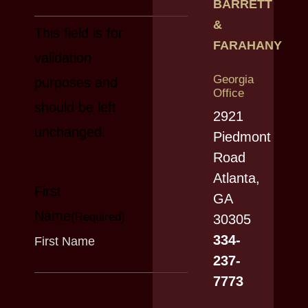
BARRETT
&
This field is for
FARAHANY
validation
Georgia
purposes and
Office
should be left
2921
unchanged.
Piedmont
Road
Atlanta,
First
GA
Name
(Required)
30305
334-
237-
7773