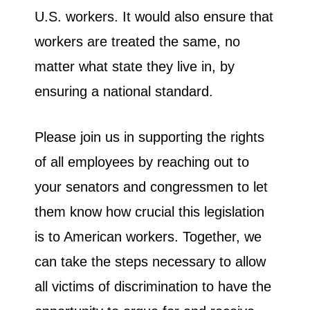
U.S. workers. It would also ensure that
workers are treated the same, no
matter what state they live in, by
ensuring a national standard.
Please join us in supporting the rights
of all employees by reaching out to
your senators and congressmen to let
them know how crucial this legislation
is to American workers. Together, we
can take the steps necessary to allow
all victims of discrimination to have the