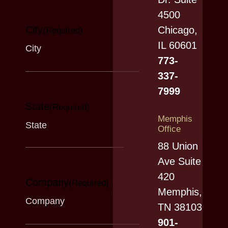
4500
City
Chicago,
(Required)
IL 60601
773-
337-
7999
State
(Required)
Memphis
Office
88 Union
Ave Suite
420
Company
(Required)
Memphis,
TN 38103
901-