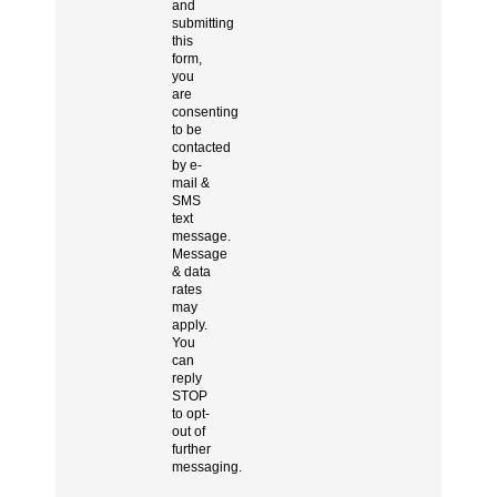
and
submitting
this
form,
you
are
consenting
to be
contacted
by e-
mail &
SMS
text
message.
Message
& data
rates
may
apply.
You
can
reply
STOP
to opt-
out of
further
messaging.