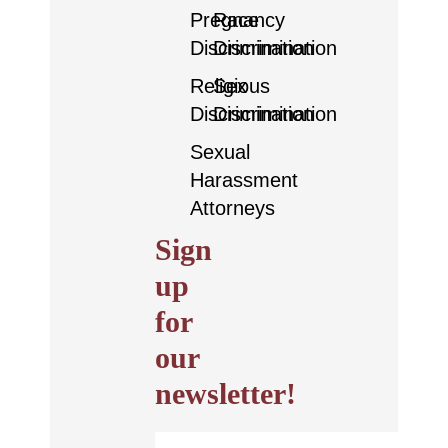
Pregnancy
Race
Discrimination
Discrimination
Religious
Sex
Discrimination
Discrimination
Sexual
Harassment
Attorneys
Sign
up
for
our
newsletter!