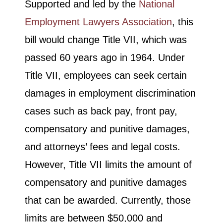
Supported and led by the
National
Employment Lawyers Association
, this
bill would change Title VII, which was
passed 60 years ago in 1964. Under
Title VII, employees can seek certain
damages in employment discrimination
cases such as back pay, front pay,
compensatory and punitive damages,
and attorneys’ fees and legal costs.
However, Title VII limits the amount of
compensatory and punitive damages
that can be awarded. Currently, those
limits are between $50,000 and