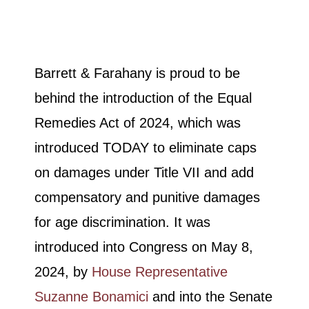
Barrett & Farahany is proud to be
behind the introduction of the Equal
Remedies Act of 2024, which was
introduced TODAY to eliminate caps
on damages under Title VII and add
compensatory and punitive damages
for age discrimination. It was
introduced into Congress on May 8,
2024, by
House Representative
Suzanne Bonamici
and into the Senate