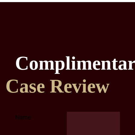
Complimenta
Case Review
Name