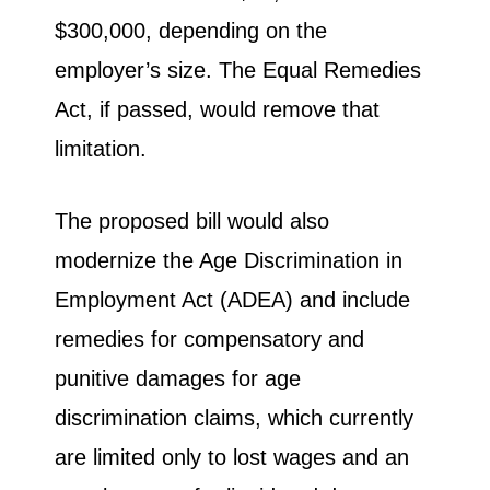
$300,000, depending on the
employer’s size. The Equal Remedies
Act, if passed, would remove that
limitation.
The proposed bill would also
modernize the Age Discrimination in
Employment Act (ADEA) and include
remedies for compensatory and
punitive damages for age
discrimination claims, which currently
are limited only to lost wages and an