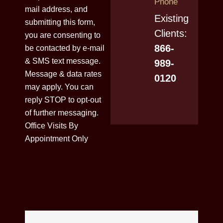
Phone
mail address, and
Existing
submitting this form,
Clients:
you are consenting to
866-
be contacted by e-mail
& SMS text message.
989-
Message & data rates
0120
may apply. You can
reply STOP to opt-out
of further messaging.
Office Visits By
Appointment Only