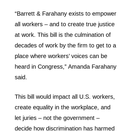
“Barrett & Farahany exists to empower
all workers – and to create true justice
at work. This bill is the culmination of
decades of work by the firm to get to a
place where workers’ voices can be
heard in Congress,” Amanda Farahany
said.
This bill would impact all U.S. workers,
create equality in the workplace, and
let juries – not the government –
decide how discrimination has harmed