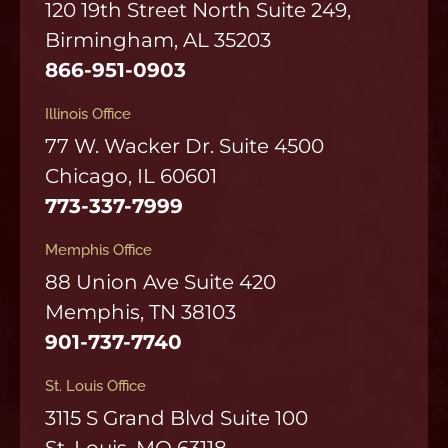
120 19th Street North Suite 249,
Birmingham, AL 35203
866-951-0903
Illinois Office
77 W. Wacker Dr. Suite 4500
Chicago, IL 60601
773-337-7999
Memphis Office
88 Union Ave Suite 420
Memphis, TN 38103
901-737-7740
St. Louis Office
3115 S Grand Blvd Suite 100
St. Louis, MO 63118