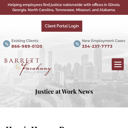
Helping employees find justice nationwide with offices in Illinois,
Georgia, North Carolina, Tennessee, Missouri, and Alabama.
Client Portal Login
Existing Clients
New Employment Cases
866-989-0120
334-237-7773
Justice at Work News