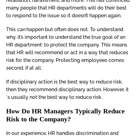
retaliation, harassment, and more. This has convinced
many people that HR departments will do their best
to respond to the issue so it doesn’t happen again.
This
can
happen but often does not. To understand
why, it’s important to understand the true goal of an
HR department: to protect the company. This means
that HR will recommend or act in a way that reduces
risk for the company. Protecting employees comes
second, if at all.
If disciplinary action is the best way to reduce risk,
then they recommend disciplinary action. However, it
´s usually not the best way to reduce risk.
How Do HR Managers Typically Reduce
Risk to the Company?
In our experience, HR handles discrimination and