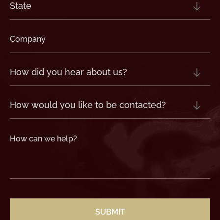
State
(Required)
Company
(Required)
How
did
you
hear
about
us?
How
(Required)
would
you
like
to
be
contacted?
How
can
we
help?
(Required)
CAPTCHA