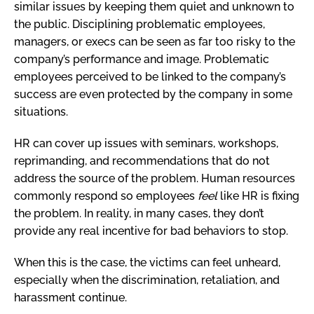
similar issues by keeping them quiet and unknown to
the public. Disciplining problematic employees,
managers, or execs can be seen as far too risky to the
company’s performance and image. Problematic
employees perceived to be linked to the company’s
success are even protected by the company in some
situations.
HR can cover up issues with seminars, workshops,
reprimanding, and recommendations that do not
address the source of the problem. Human resources
commonly respond so employees
feel
like HR is fixing
the problem. In reality, in many cases, they don’t
provide any real incentive for bad behaviors to stop.
When this is the case, the victims can feel unheard,
especially when the discrimination, retaliation, and
harassment continue.