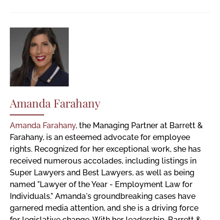
Amanda Farahany
Amanda Farahany
, the Managing Partner at Barrett &
Farahany, is an esteemed advocate for employee
rights. Recognized for her exceptional work, she has
received numerous accolades, including listings in
Super Lawyers and Best Lawyers, as well as being
named "Lawyer of the Year - Employment Law for
Individuals." Amanda's groundbreaking cases have
garnered media attention, and she is a driving force
for legislative change. With her leadership, Barrett &