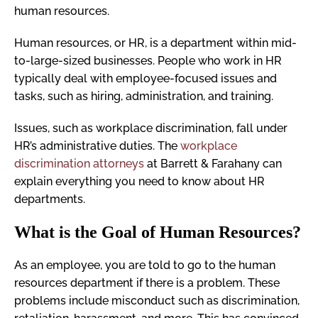
human resources.
Human resources, or HR, is a department within mid-
to-large-sized businesses. People who work in HR
typically deal with employee-focused issues and
tasks, such as hiring, administration, and training.
Issues, such as workplace discrimination, fall under
HR’s administrative duties. The
workplace
discrimination attorneys
at Barrett & Farahany can
explain everything you need to know about HR
departments.
What is the Goal of Human Resources?
As an employee, you are told to go to the human
resources department if there is a problem. These
problems include misconduct such as discrimination,