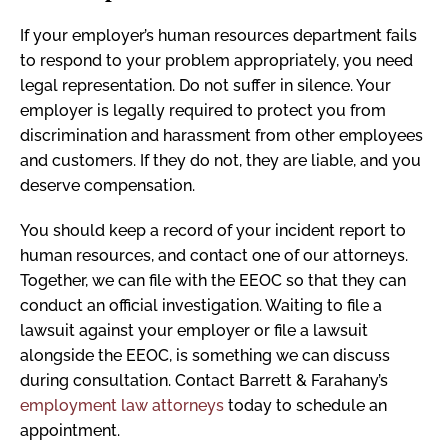
If your employer’s human resources department fails
to respond to your problem appropriately, you need
legal representation. Do not suffer in silence. Your
employer is legally required to protect you from
discrimination and harassment from other employees
and customers. If they do not, they are liable, and you
deserve compensation.
You should keep a record of your incident report to
human resources, and contact one of our attorneys.
Together, we can file with the EEOC so that they can
conduct an official investigation. Waiting to file a
lawsuit against your employer or file a lawsuit
alongside the EEOC, is something we can discuss
during consultation. Contact Barrett & Farahany’s
employment law attorneys
today to schedule an
appointment.