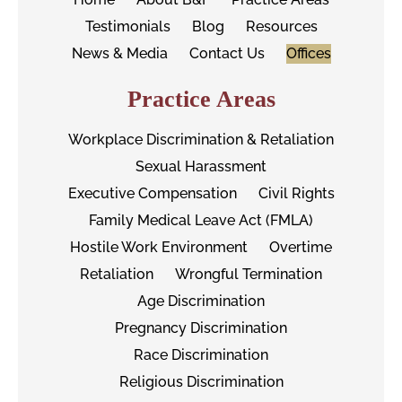
Testimonials
Blog
Resources
News & Media
Contact Us
Offices
Practice Areas
Workplace Discrimination & Retaliation
Sexual Harassment
Executive Compensation
Civil Rights
Family Medical Leave Act (FMLA)
Hostile Work Environment
Overtime
Retaliation
Wrongful Termination
Age Discrimination
Pregnancy Discrimination
Race Discrimination
Religious Discrimination