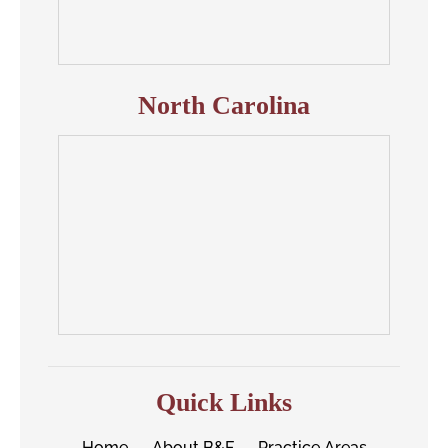
North Carolina
Quick Links
Home
About B&F
Practice Areas