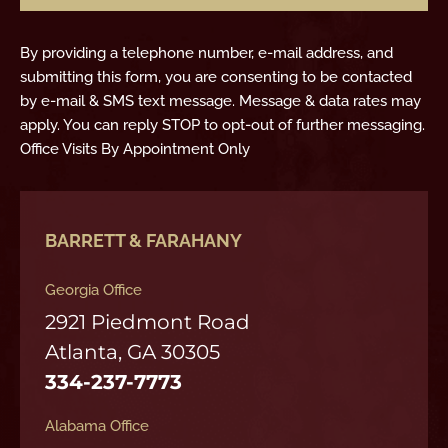
By providing a telephone number, e-mail address, and
submitting this form, you are consenting to be contacted
by e-mail & SMS text message. Message & data rates may
apply. You can reply STOP to opt-out of further messaging.
Office Visits By Appointment Only
BARRETT & FARAHANY
Georgia Office
2921 Piedmont Road
Atlanta, GA 30305
334-237-7773
Alabama Office