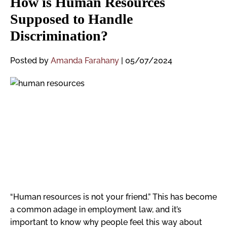
How is Human Resources
Supposed to Handle
Discrimination?
Posted by
Amanda Farahany
|
05/07/2024
“Human resources is not your friend.” This has become
a common adage in employment law, and it’s
important to know why people feel this way about