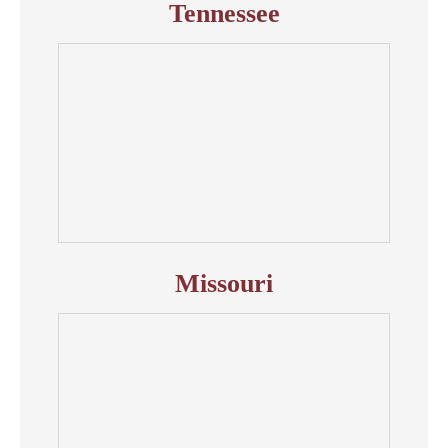
Tennessee
Missouri