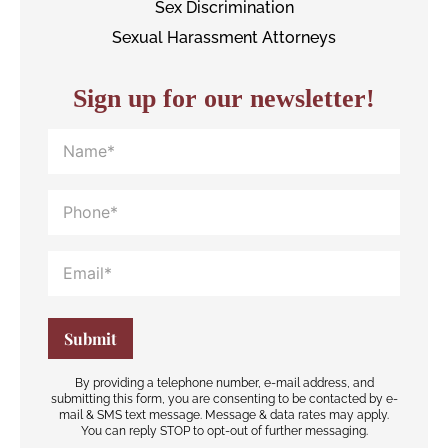
Sex Discrimination
Sexual Harassment Attorneys
Sign up for our newsletter!
By providing a telephone number, e-mail address, and
submitting this form, you are consenting to be contacted by e-
mail & SMS text message. Message & data rates may apply.
You can reply STOP to opt-out of further messaging.