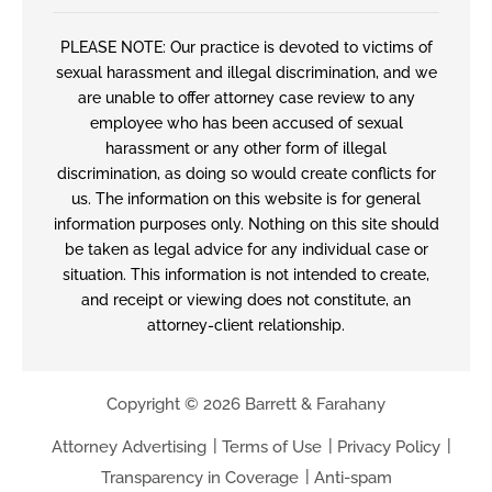
PLEASE NOTE: Our practice is devoted to victims of
sexual harassment and illegal discrimination, and we
are unable to offer attorney case review to any
employee who has been accused of sexual
harassment or any other form of illegal
discrimination, as doing so would create conflicts for
us. The information on this website is for general
information purposes only. Nothing on this site should
be taken as legal advice for any individual case or
situation. This information is not intended to create,
and receipt or viewing does not constitute, an
attorney-client relationship.
Copyright © 2026 Barrett & Farahany
Attorney Advertising
Terms of Use
Privacy Policy
Transparency in Coverage
Anti-spam