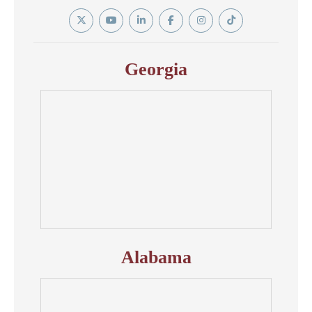
Twitter
YouTube
Linkedin
Facebook
Instagram
Tiktok
In
Georgia
Alabama