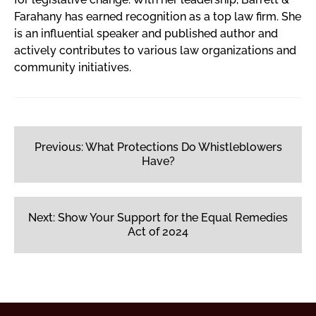
Farahany has earned recognition as a top law firm. She
is an influential speaker and published author and
actively contributes to various law organizations and
community initiatives.
Post
navigation
Previous:
What Protections Do Whistleblowers
Have?
Next:
Show Your Support for the Equal Remedies
Act of 2024