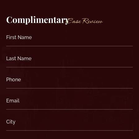
Complimentary
Case Review
First
Name
(Required)
Last
Name
(Required)
Phone
(Required)
Email
(Required)
City
(Required)