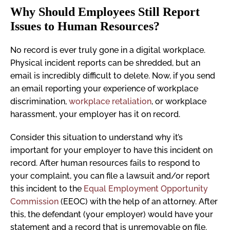
Why Should Employees Still Report
Issues to Human Resources?
No record is ever truly gone in a digital workplace.
Physical incident reports can be shredded, but an
email is incredibly difficult to delete. Now, if you send
an email reporting your experience of workplace
discrimination,
workplace retaliation
, or workplace
harassment, your employer has it on record.
Consider this situation to understand why it’s
important for your employer to have this incident on
record. After human resources fails to respond to
your complaint, you can file a lawsuit and/or report
this incident to the
Equal Employment Opportunity
Commission
(EEOC) with the help of an attorney. After
this, the defendant (your employer) would have your
statement and a record that is unremovable on file.