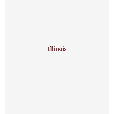
Illinois