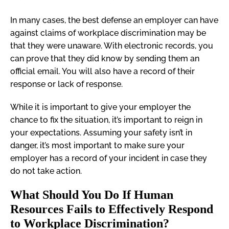
In many cases, the best defense an employer can have
against claims of workplace discrimination may be
that they were unaware. With electronic records, you
can prove that they did know by sending them an
official email. You will also have a record of their
response or lack of response.
While it is important to give your employer the
chance to fix the situation, it’s important to reign in
your expectations. Assuming your safety isn’t in
danger, it’s most important to make sure your
employer has a record of your incident in case they
do not take action.
What Should You Do If Human
Resources Fails to Effectively Respond
to Workplace Discrimination?