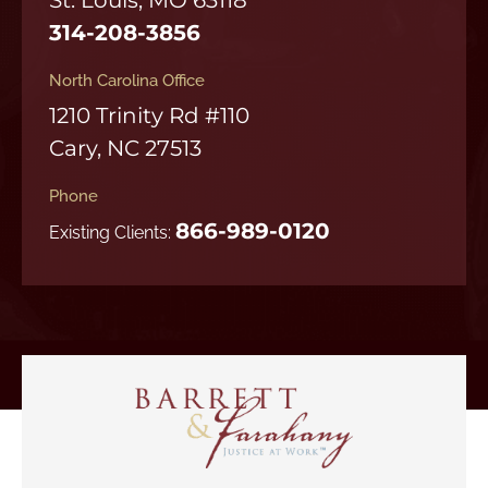
314-208-3856
North Carolina Office
1210 Trinity Rd #110
Cary, NC 27513
Phone
866-989-0120
Existing Clients: