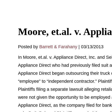
Moore, et.al. v. Appli
Posted by
Barrett & Farahany
|
03/13/2013
In Moore, et.al. v. Appliance Direct, Inc. and S
Appliance Direct who had previously filed suit 
Appliance Direct began outsourcing their truck 
“employee” to “independent contractor.” Plainti
Plaintiffs filing a separate lawsuit alleging reta
were not given the opportunity to be employed 
Appliance Direct, as the company filed for ban