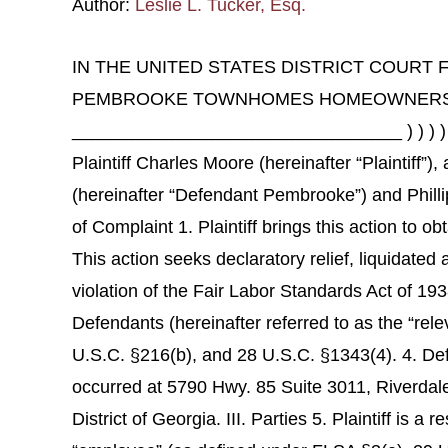
Author:
Leslie L. Tucker, Esq.
IN THE UNITED STATES DISTRICT COURT F
PEMBROOKE TOWNHOMES HOMEOWNERS ASSO
_________________________________ ) ) ) 
Plaintiff Charles Moore (hereinafter “Plaintif
(hereinafter “Defendant Pembrooke”) and Phillip
of Complaint 1. Plaintiff brings this action to 
This action seeks declaratory relief, liquidated
violation of the Fair Labor Standards Act of 19
Defendants (hereinafter referred to as the “relev
U.S.C. §216(b), and 28 U.S.C. §1343(4). 4. De
occurred at 5790 Hwy. 85 Suite 3011, Riverdale
District of Georgia. III. Parties 5. Plaintiff is a