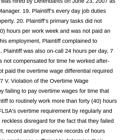
iff was hired by Defendants on June 23, 2007 as
Manager. 19. Plaintiff’s every day job duties
erty. 20. Plaintiff’s primary tasks did not
 (50) hours per work week and was not paid an
t his employment, Plaintiff complained to
 Plaintiff was also on-call 24 hours per day, 7
as not compensated for time he worked after-
t paid the overtime wage differential required
 7 V. Violation of the Overtime Wage
 failing to pay overtime wages for time that
tiff to routinely work more than forty (40) hours
 FLSA’s overtime requirement by regularly and
eckless disregard for the fact that they failed
rt, record and/or preserve records of hours