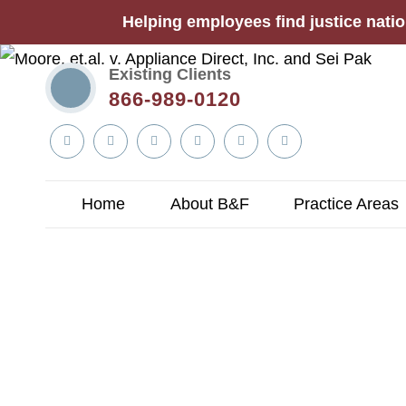
Helping employees find justice natio
Existing Clients
866-989-0120
Linkedin
Twitter
YouTube
Facebook
Instagram
Tiktok
In
Home
About B&F
Practice Areas