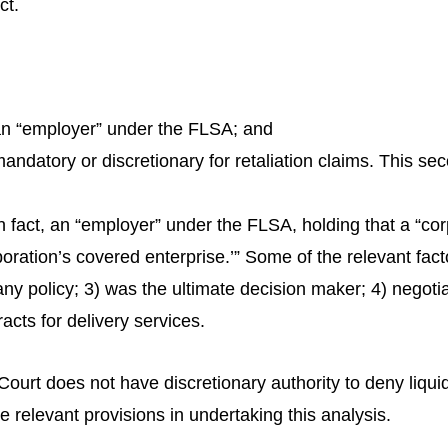
ct.
an “employer” under the FLSA; and
datory or discretionary for retaliation claims. This seco
 in fact, an “employer” under the FLSA, holding that a “cor
rporation’s covered enterprise.’” Some of the relevant fac
policy; 3) was the ultimate decision maker; 4) negotia
racts for delivery services.
 Court does not have discretionary authority to deny liqu
 relevant provisions in undertaking this analysis.