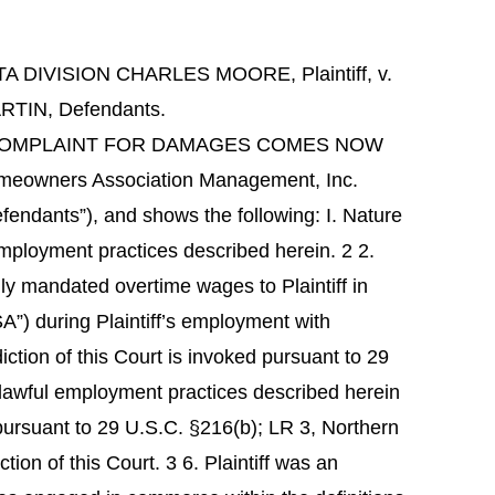
IVISION CHARLES MOORE, Plaintiff, v.
IN, Defendants.
MANDED COMPLAINT FOR DAMAGES COMES NOW
 Homeowners Association Management, Inc.
efendants”), and shows the following: I. Nature
l employment practices described herein. 2 2.
lly mandated overtime wages to Plaintiff in
A”) during Plaintiff’s employment with
diction of this Court is invoked pursuant to 29
lawful employment practices described herein
pursuant to 29 U.S.C. §216(b); LR 3, Northern
iction of this Court. 3 6. Plaintiff was an