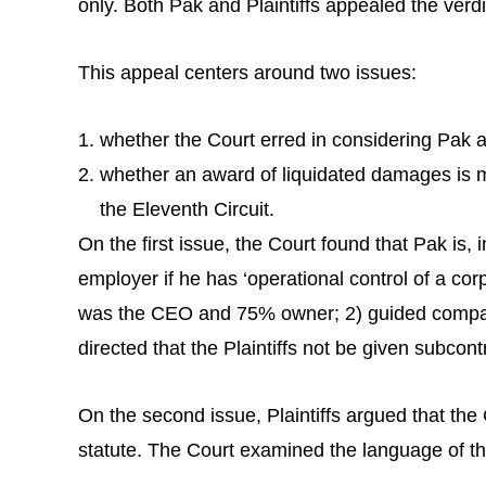
only. Both Pak and Plaintiffs appealed the verdi
This appeal centers around two issues:
whether the Court erred in considering Pak 
whether an award of liquidated damages is man
the Eleventh Circuit.
On the first issue, the Court found that Pak is,
employer if he has ‘operational control of a co
was the CEO and 75% owner; 2) guided company 
directed that the Plaintiffs not be given subcont
On the second issue, Plaintiffs argued that the
statute. The Court examined the language of the