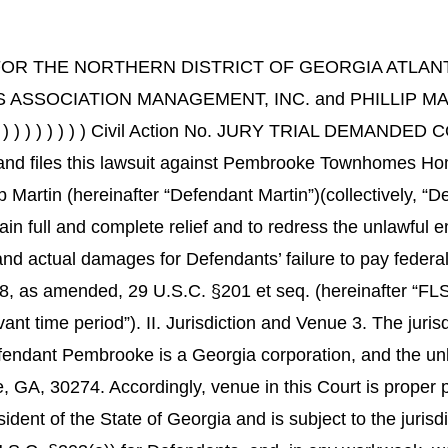
OR THE NORTHERN DISTRICT OF GEORGIA ATLANTA D
CIATION MANAGEMENT, INC. and PHILLIP MART
) ) ) ) ) ) ) ) ) Civil Action No. JURY TRIAL DE
f”), and files this lawsuit against Pembrooke Townhomes
 Martin (hereinafter “Defendant Martin”)(collectively, “D
obtain full and complete relief and to redress the unlawfu
 and actual damages for Defendants’ failure to pay federa
38, as amended, 29 U.S.C. §201 et seq. (hereinafter “FLS
ant time period”). II. Jurisdiction and Venue 3. The juris
fendant Pembrooke is a Georgia corporation, and the un
, GA, 30274. Accordingly, venue in this Court is proper 
 resident of the State of Georgia and is subject to the jurisd