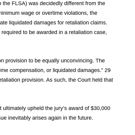
the FLSA) was decidedly different from the
 minimum wage or overtime violations, the
te liquidated damages for retaliation claims.
required to be awarded in a retaliation case,
ion provision to be equally unconvincing. The
time compensation, or liquidated damages.” 29
aliation provision. As such, the Court held that
t ultimately upheld the jury’s award of $30,000
ue inevitably arises again in the future.