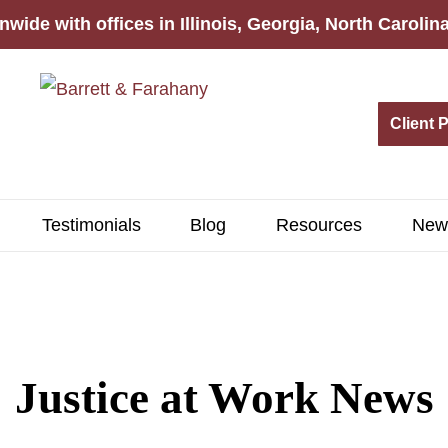
nwide with offices in Illinois, Georgia, North Caroli
Client 
Testimonials
Blog
Resources
New
Justice at Work News