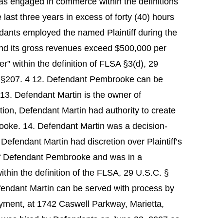
as engaged in commerce within the definitions
last three years in excess of forty (40) hours
dants employed the named Plaintiff during the
and its gross revenues exceed $500,000 per
within the definition of FLSA §3(d), 29
d §207. 4 12. Defendant Pembrooke can be
 13. Defendant Martin is the owner of
on, Defendant Martin had authority to create
ooke. 14. Defendant Martin was a decision-
. Defendant Martin had discretion over Plaintiff’s
t of Defendant Pembrooke and was in a
ithin the definition of the FLSA, 29 U.S.C. §
fendant Martin can be served with process by
oyment, at 1742 Caswell Parkway, Marietta,