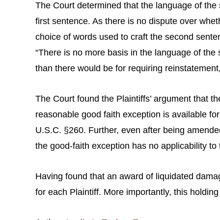
The Court determined that the language of th
first sentence. As there is no dispute over wh
choice of words used to craft the second senten
“There is no more basis in the language of the 
than there would be for requiring reinstatement,
The Court found the Plaintiffs’ argument that th
reasonable good faith exception is available f
U.S.C. §260. Further, even after being amended,
the good-faith exception has no applicability to t
Having found that an award of liquidated damages
for each Plaintiff. More importantly, this holdin