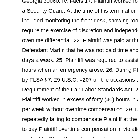
Georgia 30060. IV. Facts 17. Plaintiff worked f
a Security Guard. At the time of his termination 
included monitoring the front desk, showing room
require the exercise of discretion and independ
overtime differential. 22. Plaintiff was paid at
Defendant Martin that he was not paid time and 
days a week. 25. Plaintiff was required to ass
hours when an emergency arose. 26. During Plai
by FLSA §7, 29 U.S.C. §207 on the occasions th
Requirement of the Fair Labor Standards Act. 2
Plaintiff worked in excess of forty (40) hours i
per week without overtime compensation. 29. De
repeatedly failing to compensate Plaintiff at th
to pay Plaintiff overtime compensation in viola