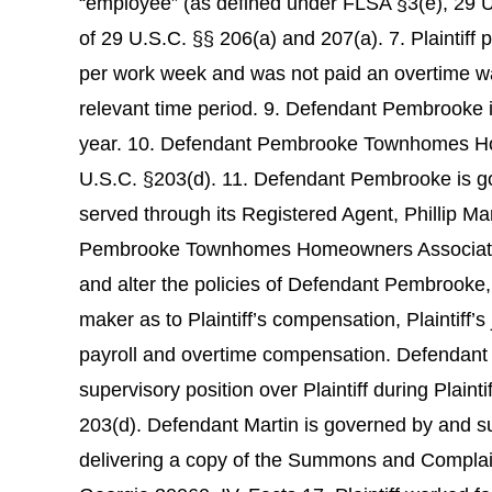
“employee” (as defined under FLSA §3(e), 29 U
of 29 U.S.C. §§ 206(a) and 207(a). 7. Plaintiff 
per work week and was not paid an overtime wag
relevant time period. 9. Defendant Pembrooke 
year. 10. Defendant Pembrooke Townhomes Home
U.S.C. §203(d). 11. Defendant Pembrooke is g
served through its Registered Agent, Phillip M
Pembrooke Townhomes Homeowners Association Ma
and alter the policies of Defendant Pembrooke
maker as to Plaintiff’s compensation, Plaintiff’s
payroll and overtime compensation. Defendant M
supervisory position over Plaintiff during Plain
203(d). Defendant Martin is governed by and s
delivering a copy of the Summons and Complain