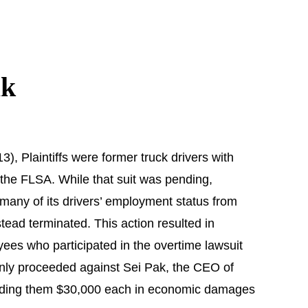
ak
), Plaintiffs were former truck drivers with
r the FLSA. While that suit was pending,
 many of its drivers’ employment status from
tead terminated. This action resulted in
ployees who participated in the overtime lawsuit
 only proceeded against Sei Pak, the CEO of
 awarding them $30,000 each in economic damages