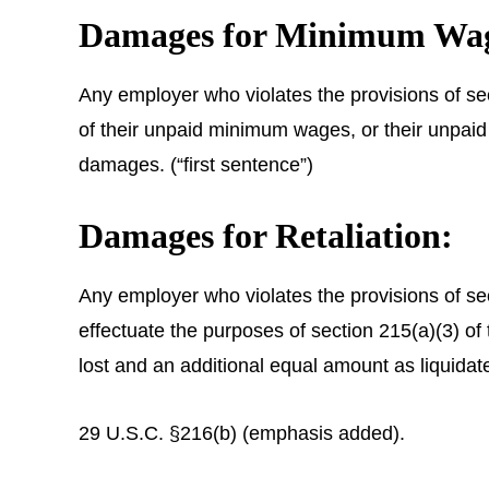
Damages for Minimum Wage
Any employer who violates the provisions of sec
of their unpaid minimum wages, or their unpaid
damages. (“first sentence”)
Damages for Retaliation:
Any employer who violates the provisions of secti
effectuate the purposes of section 215(a)(3) of
lost and an additional equal amount as liquid
29 U.S.C. §216(b) (emphasis added).