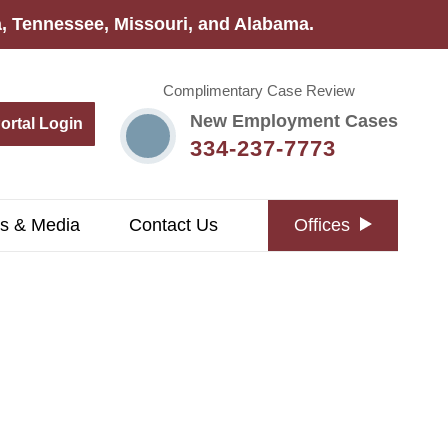
na, Tennessee, Missouri, and Alabama.
Complimentary Case Review
New Employment Cases
Portal Login
334-237-7773
s & Media
Contact Us
Offices