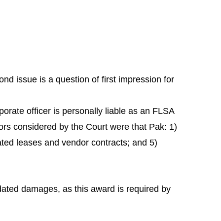
nd issue is a question of first impression for
porate officer is personally liable as an FLSA
tors considered by the Court were that Pak: 1)
ted leases and vendor contracts; and 5)
idated damages, as this award is required by