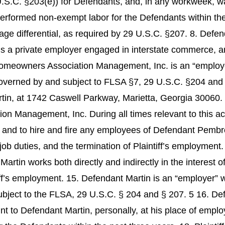
.S.C. §203(e)) for Defendants, and, in any workweek, w
performed non-exempt labor for the Defendants within the 
e differential, as required by 29 U.S.C. §207. 8. Defen
is a private employer engaged in interstate commerce, 
owners Association Management, Inc. is an “employer” 
overned by and subject to FLSA §7, 29 U.S.C. §204 an
artin, at 1742 Caswell Parkway, Marietta, Georgia 30060.
nagement, Inc. During all times relevant to this acti
, and to hire and fire any employees of Defendant Pembr
 job duties, and the termination of Plaintiff’s employment
artin works both directly and indirectly in the interes
tiff’s employment. 15. Defendant Martin is an “employer” w
ubject to the FLSA, 29 U.S.C. § 204 and § 207. 5 16. De
t to Defendant Martin, personally, at his place of empl