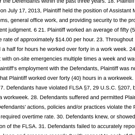
or the Defendants within the past three years. 18. Plaint
on July 17, 2013, Plaintiff held the position of Assistant 
s, general office work, and providing security to the prop
ent judgment. 6 21. Plaintiff worked an average of fifty
 the rate of approximately $14.00 per hour. 23. Throughou
a half for hours he worked over forty in a work week. 24.
ist with on-site emergencies multiple times a week and w
ntiff’s employment with the Defendants, Plaintiff was no
at Plaintiff worked over forty (40) hours in a workweek.
7. Defendants have violated FLSA §7, 29 U.S.C. §207, by
n a workweek. 28. Defendants suffered and permitted Plain
fendants’ actions, policies and/or practices violate the
e required overtime rate. 30. Defendants knew, or showed r
tion of the FLSA. 31. Defendants failed to accurately repo