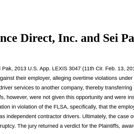
ance Direct, Inc. and Sei P
ei Pak, 2013 U.S. App. LEXIS 3047 (11th Cir. Feb. 13, 2013
against their employer, alleging overtime violations unde
driver services to another company, thereby transferring
ffs, however, were not given this opportunity and were ins
liation in violation of the FLSA, specifically, that the em
as independent contractor drivers. Ultimately, the case
kruptcy. The jury returned a verdict for the Plaintiffs,