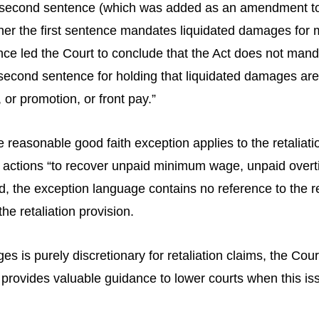
e second sentence (which was added as an amendment to 
ether the first sentence mandates liquidated damages for
ce led the Court to conclude that the Act does not manda
second sentence for holding that liquidated damages are 
 or promotion, or front pay.”
e reasonable good faith exception applies to the retaliat
or actions “to recover unpaid minimum wage, unpaid over
 the exception language contains no reference to the ret
he retaliation provision.
 is purely discretionary for retaliation claims, the Cour
g provides valuable guidance to lower courts when this iss