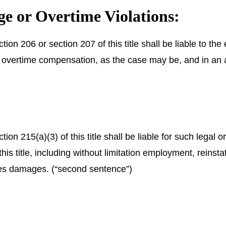
 or Overtime Violations:
tion 206 or section 207 of this title shall be liable to 
 overtime compensation, as the case may be, and in an a
on 215(a)(3) of this title shall be liable for such legal o
 this title, including without limitation employment, rei
ates damages. (“second sentence”)