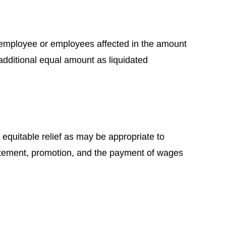
the employee or employees affected in the amount
dditional equal amount as liquidated
r equitable relief as may be appropriate to
nstatement, promotion, and the payment of wages