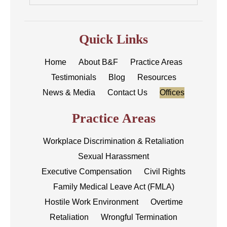
Quick Links
Home
About B&F
Practice Areas
Testimonials
Blog
Resources
News & Media
Contact Us
Offices
Practice Areas
Workplace Discrimination & Retaliation
Sexual Harassment
Executive Compensation
Civil Rights
Family Medical Leave Act (FMLA)
Hostile Work Environment
Overtime
Retaliation
Wrongful Termination