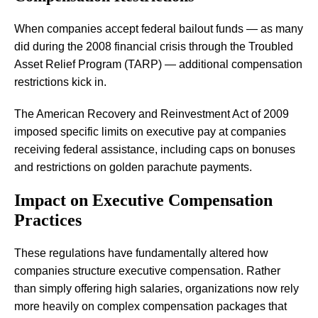
When companies accept federal bailout funds — as many
did during the 2008 financial crisis through the Troubled
Asset Relief Program (TARP) — additional compensation
restrictions kick in.
The American Recovery and Reinvestment Act of 2009
imposed specific limits on executive pay at companies
receiving federal assistance, including caps on bonuses
and restrictions on golden parachute payments.
Impact on Executive Compensation
Practices
These regulations have fundamentally altered how
companies structure executive compensation. Rather
than simply offering high salaries, organizations now rely
more heavily on complex compensation packages that