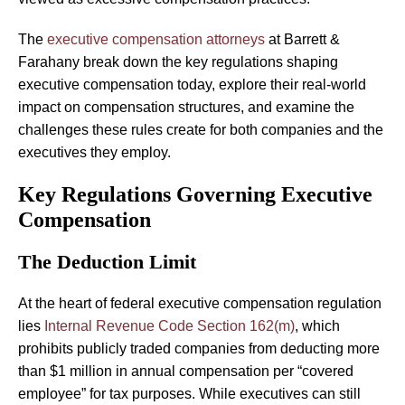
The
executive compensation attorneys
at Barrett &
Farahany break down the key regulations shaping
executive compensation today, explore their real-world
impact on compensation structures, and examine the
challenges these rules create for both companies and the
executives they employ.
Key Regulations Governing Executive
Compensation
The Deduction Limit
At the heart of federal executive compensation regulation
lies
Internal Revenue Code Section 162(m)
, which
prohibits publicly traded companies from deducting more
than $1 million in annual compensation per “covered
employee” for tax purposes. While executives can still