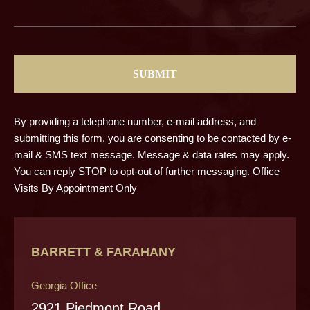
CAPTCHA
By providing a telephone number, e-mail address, and
submitting this form, you are consenting to be contacted by e-
mail & SMS text message. Message & data rates may apply.
You can reply STOP to opt-out of further messaging. Office
Visits By Appointment Only
BARRETT & FARAHANY
Georgia Office
2921 Piedmont Road