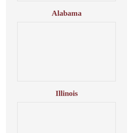
Alabama
Illinois