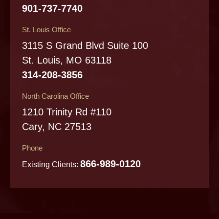
901-737-7740
St. Louis Office
3115 S Grand Blvd Suite 100
St. Louis, MO 63118
314-208-3856
North Carolina Office
1210 Trinity Rd #110
Cary, NC 27513
Phone
866-989-0120
Existing Clients: