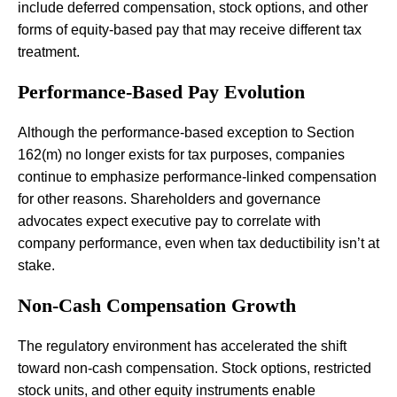
include deferred compensation, stock options, and other
forms of equity-based pay that may receive different tax
treatment.
Performance-Based Pay Evolution
Although the performance-based exception to Section
162(m) no longer exists for tax purposes, companies
continue to emphasize performance-linked compensation
for other reasons. Shareholders and governance
advocates expect executive pay to correlate with
company performance, even when tax deductibility isn’t at
stake.
Non-Cash Compensation Growth
The regulatory environment has accelerated the shift
toward non-cash compensation. Stock options, restricted
stock units, and other equity instruments enable