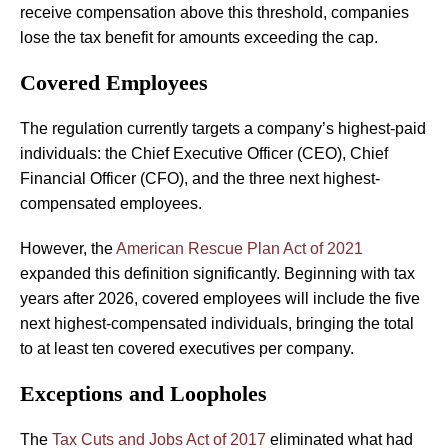
receive compensation above this threshold, companies
lose the tax benefit for amounts exceeding the cap.
Covered Employees
The regulation currently targets a company’s highest-paid
individuals: the Chief Executive Officer (CEO), Chief
Financial Officer (CFO), and the three next highest-
compensated employees.
However, the
American Rescue Plan Act of 2021
expanded this definition significantly. Beginning with tax
years after 2026, covered employees will include the five
next highest-compensated individuals, bringing the total
to at least ten covered executives per company.
Exceptions and Loopholes
The
Tax Cuts and Jobs Act of 2017
eliminated what had