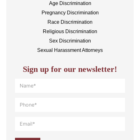
Age Discrimination
Pregnancy Discrimination
Race Discrimination
Religious Discrimination
Sex Discrimination
Sexual Harassment Attorneys
Sign up for our newsletter!