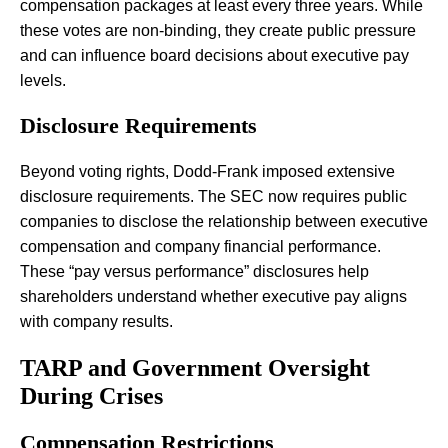
compensation packages at least every three years. While
these votes are non-binding, they create public pressure
and can influence board decisions about executive pay
levels.
Disclosure Requirements
Beyond voting rights, Dodd-Frank imposed extensive
disclosure requirements. The SEC now requires public
companies to disclose the relationship between executive
compensation and company financial performance.
These “pay versus performance” disclosures help
shareholders understand whether executive pay aligns
with company results.
TARP and Government Oversight
During Crises
Compensation Restrictions