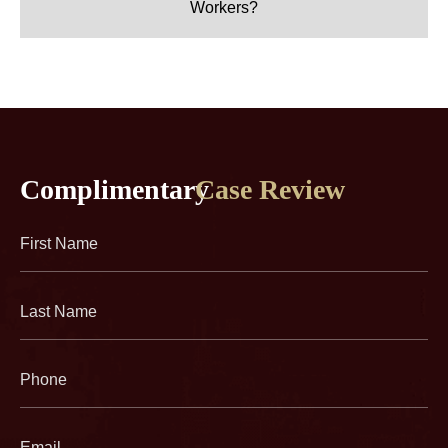
Workers?
Complimentary
Case Review
First
Name
(Required)
Last
Name
(Required)
Phone
(Required)
Email