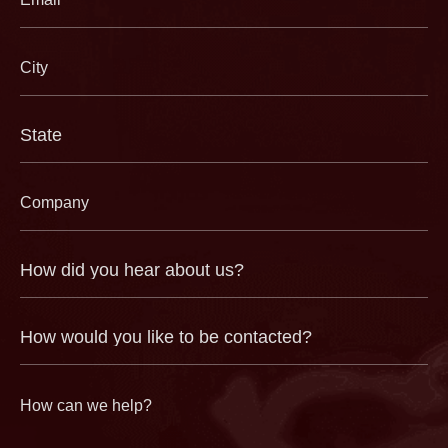
(Required)
City
(Required)
State
(Required)
Company
(Required)
How
did
you
hear
about
us?
How
(Required)
would
you
like
to
be
contacted?
How
can
we
help?
(Required)