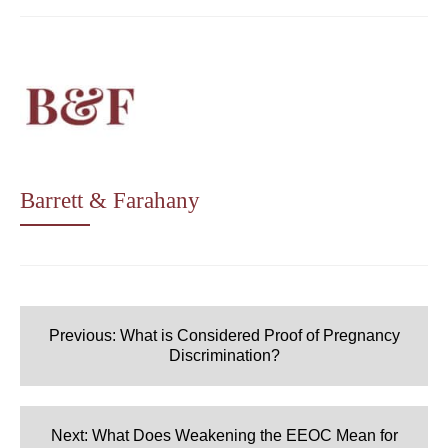
Barrett & Farahany
Post
navigation
Previous:
What is Considered Proof of Pregnancy
Discrimination?
Next:
What Does Weakening the EEOC Mean for