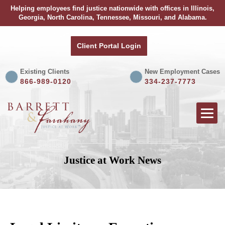
Helping employees find justice nationwide with offices in Illinois,
Georgia, North Carolina, Tennessee, Missouri, and Alabama.
Client Portal Login
Existing Clients
New Employment Cases
866-989-0120
334-237-7773
Justice at Work News