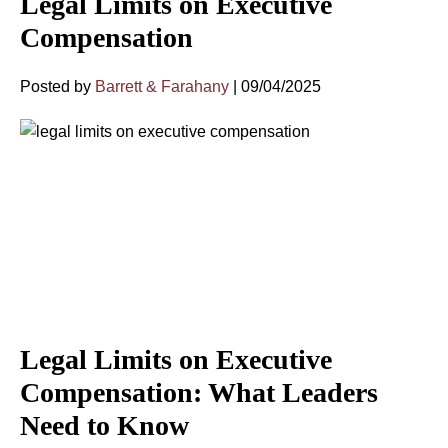
Legal Limits on Executive
Compensation
Posted by
Barrett & Farahany
|
09/04/2025
Legal Limits on Executive
Compensation: What Leaders
Need to Know