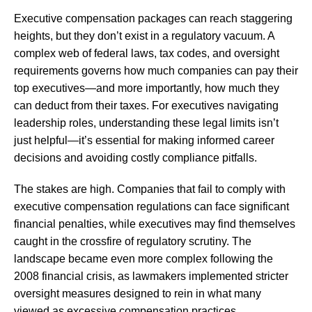
Executive compensation packages can reach staggering
heights, but they don’t exist in a regulatory vacuum. A
complex web of federal laws, tax codes, and oversight
requirements governs how much companies can pay their
top executives—and more importantly, how much they
can deduct from their taxes. For executives navigating
leadership roles, understanding these legal limits isn’t
just helpful—it’s essential for making informed career
decisions and avoiding costly compliance pitfalls.
The stakes are high. Companies that fail to comply with
executive compensation regulations can face significant
financial penalties, while executives may find themselves
caught in the crossfire of regulatory scrutiny. The
landscape became even more complex following the
2008 financial crisis, as lawmakers implemented stricter
oversight measures designed to rein in what many
viewed as excessive compensation practices.