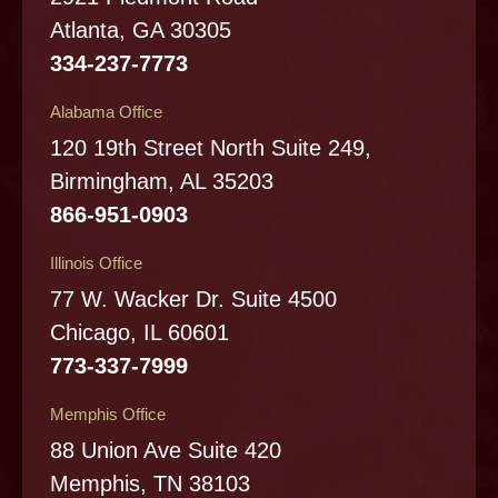
Atlanta, GA 30305
334-237-7773
Alabama Office
120 19th Street North Suite 249,
Birmingham, AL 35203
866-951-0903
Illinois Office
77 W. Wacker Dr. Suite 4500
Chicago, IL 60601
773-337-7999
Memphis Office
88 Union Ave Suite 420
Memphis, TN 38103