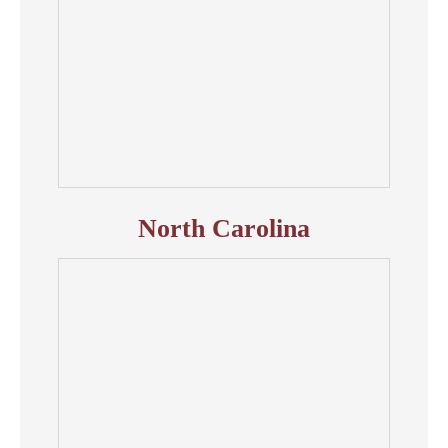
North Carolina