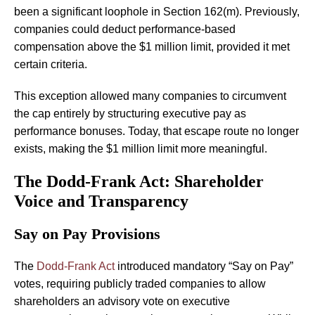
been a significant loophole in Section 162(m). Previously,
companies could deduct performance-based
compensation above the $1 million limit, provided it met
certain criteria.
This exception allowed many companies to circumvent
the cap entirely by structuring executive pay as
performance bonuses. Today, that escape route no longer
exists, making the $1 million limit more meaningful.
The Dodd-Frank Act: Shareholder
Voice and Transparency
Say on Pay Provisions
The
Dodd-Frank Act
introduced mandatory “Say on Pay”
votes, requiring publicly traded companies to allow
shareholders an advisory vote on executive