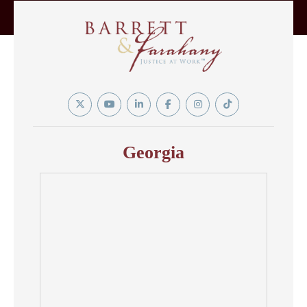
Twitter
YouTube
Linkedin
Facebook
Instagram
Tiktok
In
Georgia