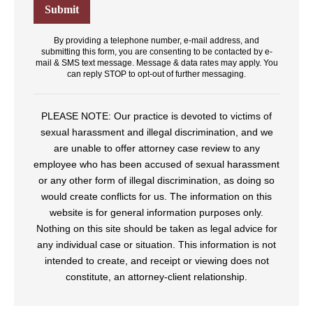
By providing a telephone number, e-mail address, and
submitting this form, you are consenting to be contacted by e-
mail & SMS text message. Message & data rates may apply. You
can reply STOP to opt-out of further messaging.
PLEASE NOTE: Our practice is devoted to victims of
sexual harassment and illegal discrimination, and we
are unable to offer attorney case review to any
employee who has been accused of sexual harassment
or any other form of illegal discrimination, as doing so
would create conflicts for us. The information on this
website is for general information purposes only.
Nothing on this site should be taken as legal advice for
any individual case or situation. This information is not
intended to create, and receipt or viewing does not
constitute, an attorney-client relationship.