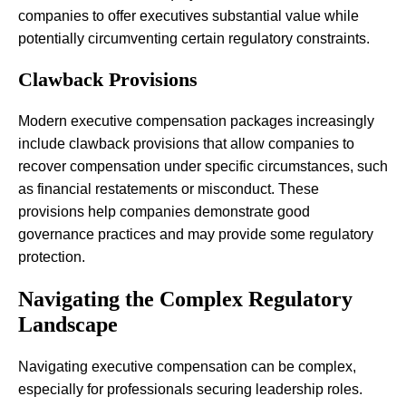
companies to offer executives substantial value while
potentially circumventing certain regulatory constraints.
Clawback Provisions
Modern executive compensation packages increasingly
include clawback provisions that allow companies to
recover compensation under specific circumstances, such
as financial restatements or misconduct. These
provisions help companies demonstrate good
governance practices and may provide some regulatory
protection.
Navigating the Complex Regulatory
Landscape
Navigating executive compensation can be complex,
especially for professionals securing leadership roles.