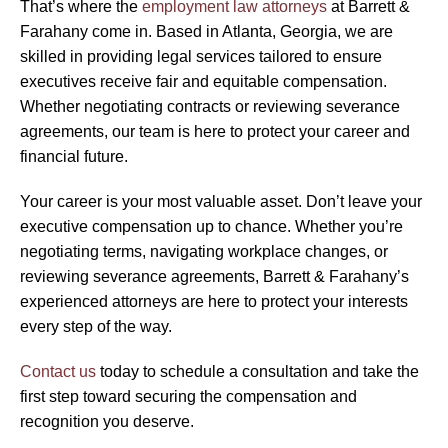
That’s where the
employment law attorneys
at Barrett &
Farahany come in. Based in Atlanta, Georgia, we are
skilled in providing legal services tailored to ensure
executives receive fair and equitable compensation.
Whether negotiating contracts or reviewing severance
agreements, our team is here to protect your career and
financial future.
Your career is your most valuable asset. Don’t leave your
executive compensation up to chance. Whether you’re
negotiating terms, navigating workplace changes, or
reviewing severance agreements, Barrett & Farahany’s
experienced attorneys are here to protect your interests
every step of the way.
Contact us
today to schedule a consultation and take the
first step toward securing the compensation and
recognition you deserve.