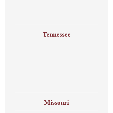
Tennessee
Missouri