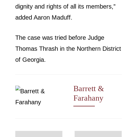
dignity and rights of all its members,”
added Aaron Maduff.
The case was tried before Judge
Thomas Thrash in the Northern District
of Georgia.
Barrett &
Farahany