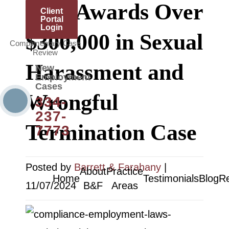
Jury Awards Over
Client
Portal
Login
$300,000 in Sexual
Complimentary Case
Review
Harassment and
New
Employment
Cases
Wrongful
334-
237-
Termination Case
7773
Posted by
Barrett & Farahany
|
About
Practice
Home
Testimonials
Blog
R
B&F
Areas
11/07/2024