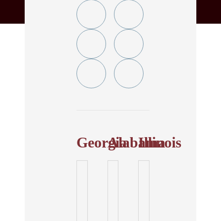
Twitter
YouTube
Linkedin
Facebook
In
Instagram
Tiktok
Georgia
Alabama
Illinois