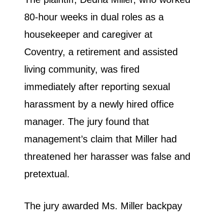
80-hour weeks in dual roles as a
housekeeper and caregiver at
Coventry, a retirement and assisted
living community, was fired
immediately after reporting sexual
harassment by a newly hired office
manager. The jury found that
management’s claim that Miller had
threatened her harasser was false and
pretextual.
The jury awarded Ms. Miller backpay