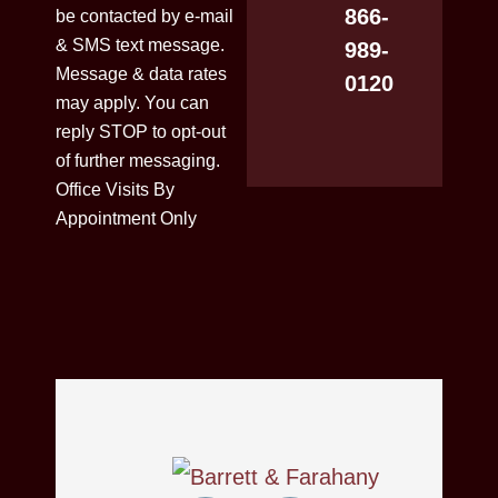
866-
be contacted by e-mail
& SMS text message.
989-
Message & data rates
0120
may apply. You can
reply STOP to opt-out
of further messaging.
Office Visits By
Appointment Only