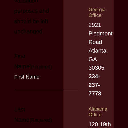
validation
Georgia
purposes and
Office
should be left
2921
unchanged.
Piedmont
Road
Atlanta,
First
GA
Name
(Required)
30305
334-
237-
7773
Last
Alabama
Office
Name
(Required)
120 19th