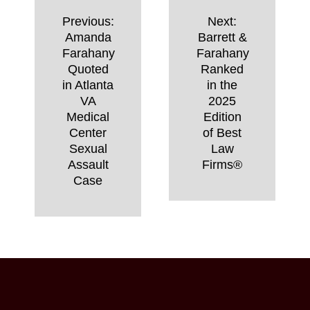
Post
Previous:
Next:
navigation
Amanda
Barrett &
Farahany
Farahany
Quoted
Ranked
in Atlanta
in the
VA
2025
Medical
Edition
Center
of Best
Sexual
Law
Assault
Firms®
Case