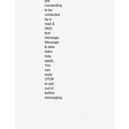
are
consenting
to be
contacted
by e-
mail &
SMS
text
message.
Message
& data
rates
may
apply.
You
can
reply
STOP
to opt-
out of
further
messaging.