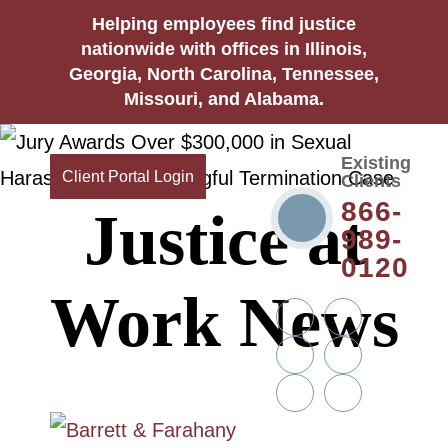
Helping employees find justice
nationwide with offices in Illinois,
Georgia, North Carolina, Tennessee,
Missouri, and Alabama.
Existing
Client Portal Login
Clients
866-
Justice at
989-
0120
Work News
Twitter
YouTube
Linkedin
Facebook
In
Instagram
Tiktok