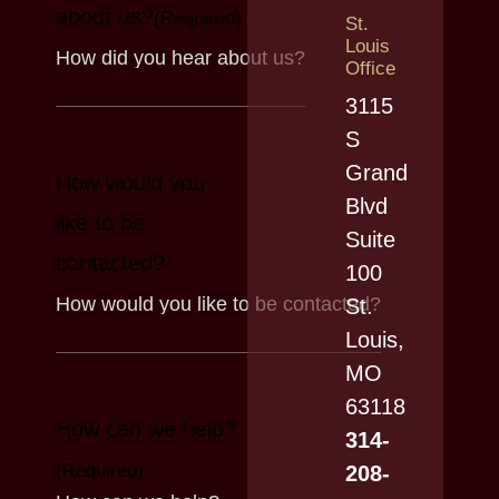
about us?
(Required)
St.
Louis
Office
3115
S
Grand
How would you
Blvd
like to be
Suite
contacted?
100
St.
Louis,
MO
63118
How can we help?
314-
(Required)
208-