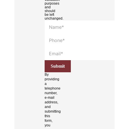
purposes
and
should
be left
unchanged.
By
providing
a
telephone
number,
e-mail
address,
and
submitting
this
form,
you