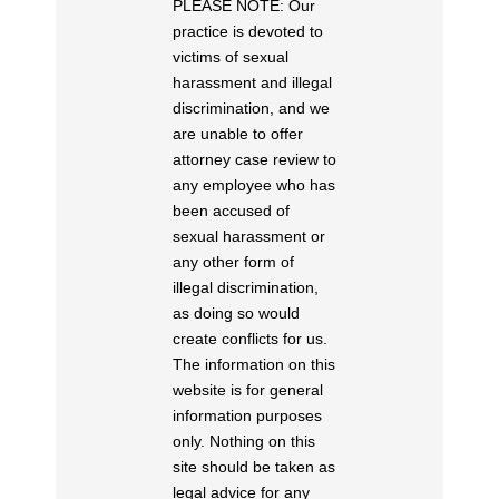
PLEASE NOTE: Our
practice is devoted to
victims of sexual
harassment and illegal
discrimination, and we
are unable to offer
attorney case review to
any employee who has
been accused of
sexual harassment or
any other form of
illegal discrimination,
as doing so would
create conflicts for us.
The information on this
website is for general
information purposes
only. Nothing on this
site should be taken as
legal advice for any