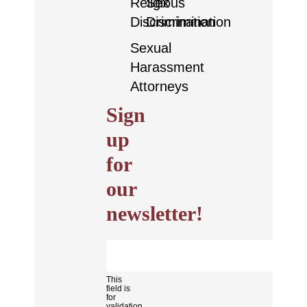
Religious
Sex
Discrimination
Discrimination
Sexual
Harassment
Attorneys
Sign
up
for
our
newsletter!
This
field is
for
validation