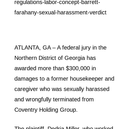
ATLANTA, GA – A federal jury in the
Northern District of Georgia has
awarded more than $300,000 in
damages to a former housekeeper and
caregiver who was sexually harassed
and wrongfully terminated from
Coventry Holding Group.
The plaintiff, Dedria Miller, who worked