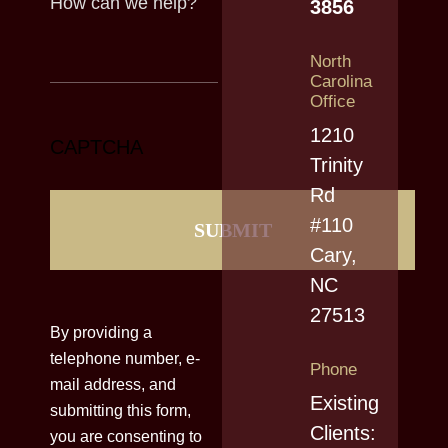
3856
North
Carolina
Office
1210
CAPTCHA
Trinity
Rd
#110
Cary,
NC
27513
By providing a
telephone number, e-
Phone
mail address, and
Existing
submitting this form,
Clients:
you are consenting to