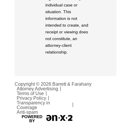
individual case or
situation. This
information is not
intended to create, and
receipt or viewing does
not constitute, an
attorney-client
relationship.
Copyright © 2026 Barrett & Farahany
Attorney Advertising
Terms of Use
Privacy Policy
Transparency in
Coverage
Anti-spam
POWERED
BY