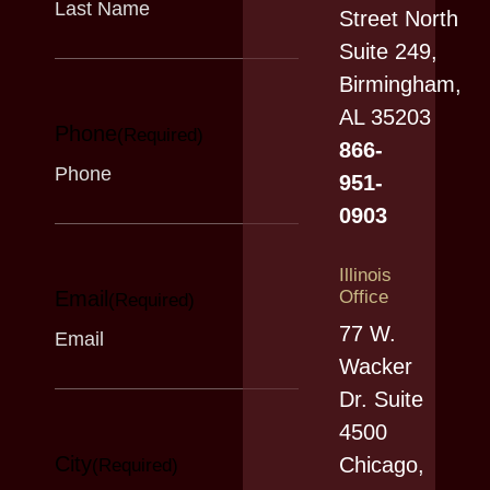
Street North
Suite 249,
Birmingham,
AL 35203
Phone
(Required)
866-
951-
0903
Illinois
Email
Office
(Required)
77 W.
Wacker
Dr. Suite
4500
City
Chicago,
(Required)