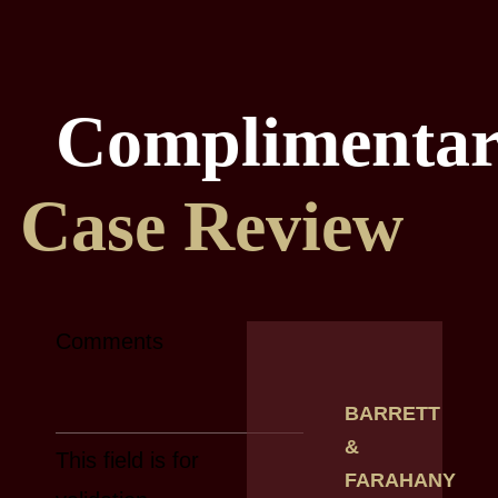
Complimenta
Case Review
Comments
BARRETT
&
This field is for
FARAHANY