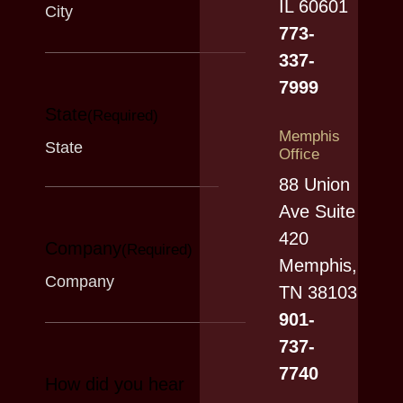
IL 60601
773-
337-
7999
State
(Required)
Memphis
Office
88 Union
Ave Suite
420
Company
(Required)
Memphis,
TN 38103
901-
737-
7740
How did you hear