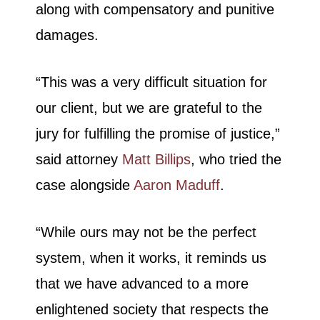
along with compensatory and punitive
damages.
“This was a very difficult situation for
our client, but we are grateful to the
jury for fulfilling the promise of justice,”
said attorney
Matt Billips
, who tried the
case alongside
Aaron Maduff
.
“While ours may not be the perfect
system, when it works, it reminds us
that we have advanced to a more
enlightened society that respects the