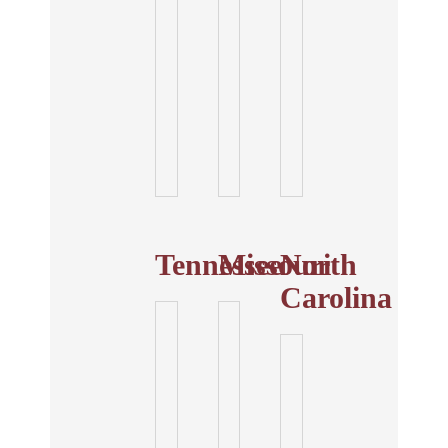
Tennessee
Missouri
North
Carolina