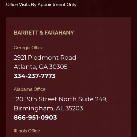
Office Visits By Appointment Only
BARRETT & FARAHANY
Georgia Office
2921 Piedmont Road
Atlanta, GA 30305
334-237-7773
Alabama Office
120 19th Street North Suite 249,
Birmingham, AL 35203
866-951-0903
Illinois Office