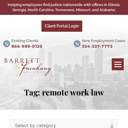
Helping employees find justice nationwide with offices in Illinois,
Georgia, North Carolina, Tennessee, Missouri, and Alabama.
Client Portal Login
Existing Clients
New Employment Cases
866-989-0120
334-237-7773
Tag:
remote work law