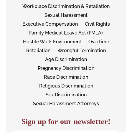
Workplace Discrimination & Retaliation
Sexual Harassment
Executive Compensation
Civil Rights
Family Medical Leave Act (FMLA)
Hostile Work Environment
Overtime
Retaliation
Wrongful Termination
Age Discrimination
Pregnancy Discrimination
Race Discrimination
Religious Discrimination
Sex Discrimination
Sexual Harassment Attorneys
Sign up for our newsletter!