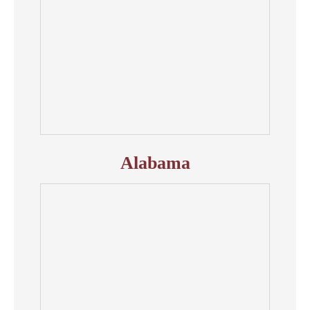
Alabama