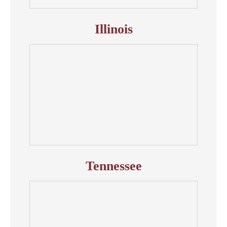
Illinois
Tennessee