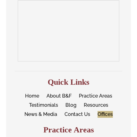
Quick Links
Home
About B&F
Practice Areas
Testimonials
Blog
Resources
News & Media
Contact Us
Offices
Practice Areas