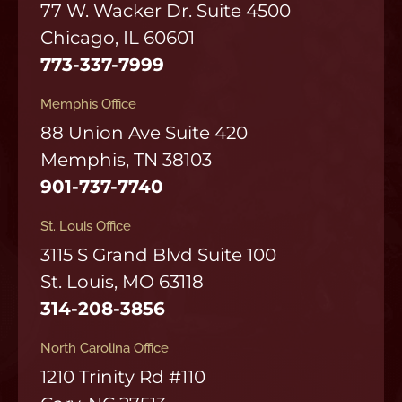
77 W. Wacker Dr. Suite 4500
Chicago, IL 60601
773-337-7999
Memphis Office
88 Union Ave Suite 420
Memphis, TN 38103
901-737-7740
St. Louis Office
3115 S Grand Blvd Suite 100
St. Louis, MO 63118
314-208-3856
North Carolina Office
1210 Trinity Rd #110