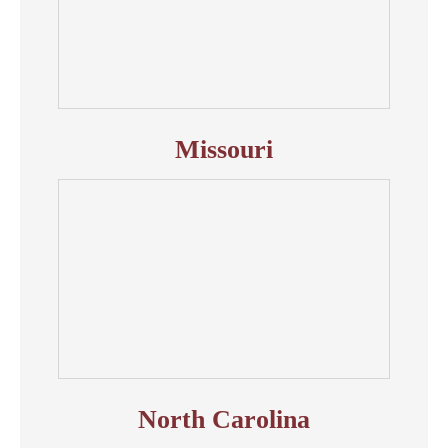
Missouri
North Carolina