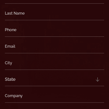
(Required)
Last
Name
(Required)
Phone
(Required)
Email
(Required)
City
(Required)
State
(Required)
Company
(Required)