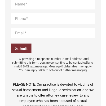
By providing a telephone number, e-mail address, and
submitting this form, you are consenting to be contacted by e-
mail & SMS text message. Message & data rates may apply.
You can reply STOP to opt-out of further messaging.
PLEASE NOTE: Our practice is devoted to victims of
sexual harassment and illegal discrimination, and we
are unable to offer attorney case review to any
employee who has been accused of sexual