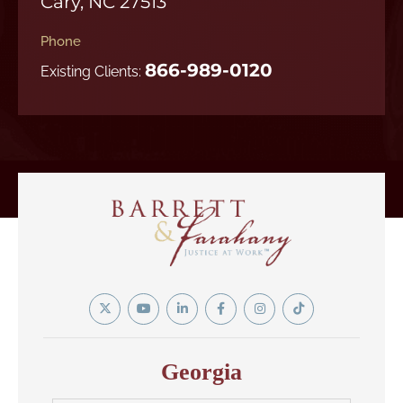
Cary, NC 27513
Phone
866-989-0120
Existing Clients:
Twitter
YouTube
Linkedin
Facebook
Instagram
Tiktok
In
Georgia