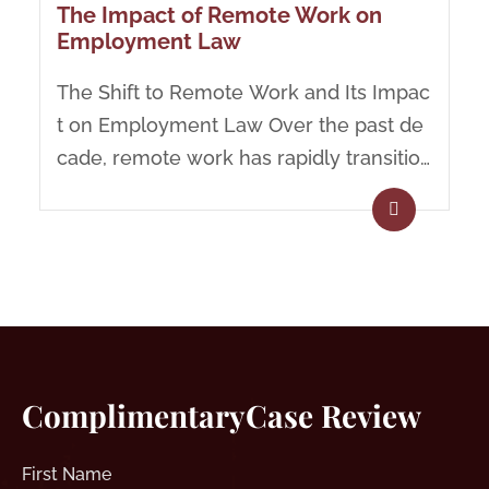
The Impact of Remote Work on
Employment Law
The Shift to Remote Work and Its Impac
t on Employment Law Over the past de
cade, remote work has rapidly transition
ed from a...
Complimentary
Case Review
First
Name