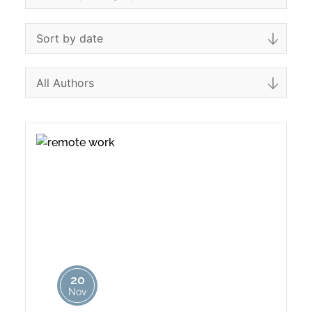
20
Nov