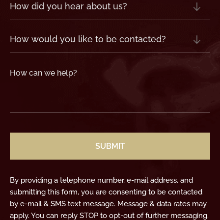
How
did
you
hear
about
us?
How
(Required)
would
you
like
to
be
contacted?
How
can
we
help?
(Required)
CAPTCHA
By providing a telephone number, e-mail address, and
submitting this form, you are consenting to be contacted
by e-mail & SMS text message. Message & data rates may
apply. You can reply STOP to opt-out of further messaging.