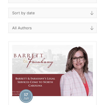
17
Jun