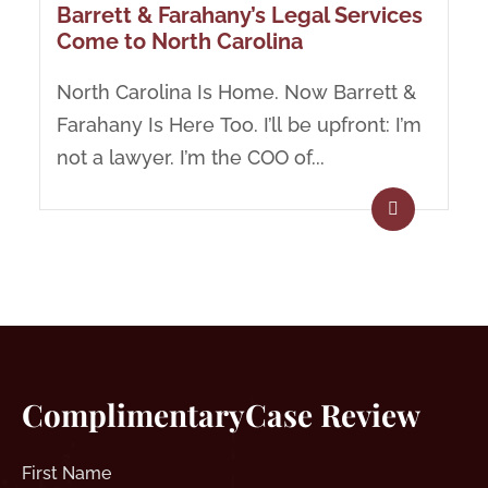
Barrett & Farahany’s Legal Services
Come to North Carolina
North Carolina Is Home. Now Barrett &
Farahany Is Here Too. I’ll be upfront: I’m
not a lawyer. I’m the COO of...
Complimentary
Case Review
First
Name