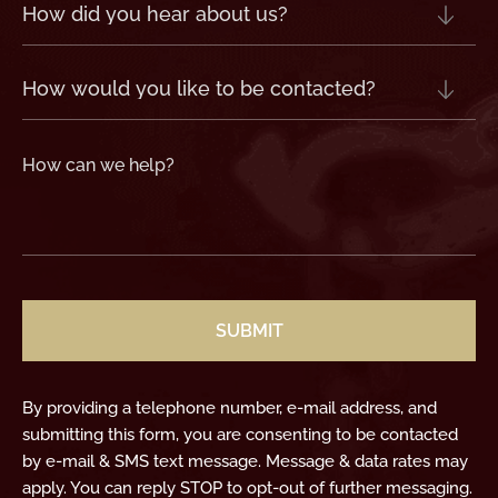
How
did
you
hear
about
us?
How
(Required)
would
you
like
to
be
contacted?
How
can
we
help?
(Required)
CAPTCHA
By providing a telephone number, e-mail address, and
submitting this form, you are consenting to be contacted
by e-mail & SMS text message. Message & data rates may
apply. You can reply STOP to opt-out of further messaging.