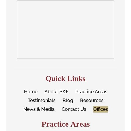
Quick Links
Home
About B&F
Practice Areas
Testimonials
Blog
Resources
News & Media
Contact Us
Offices
Practice Areas