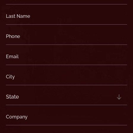
(Required)
Last
Name
(Required)
Phone
(Required)
Email
(Required)
City
(Required)
State
(Required)
Company
(Required)