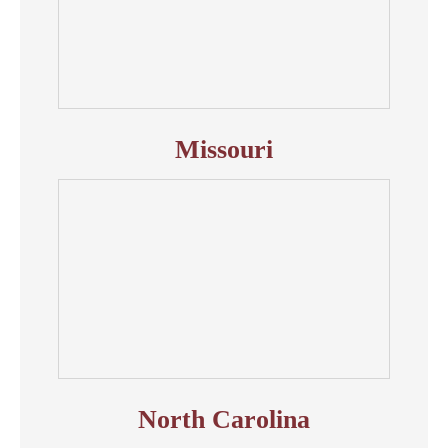
Missouri
North Carolina