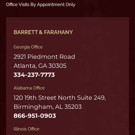
Office Visits By Appointment Only
BARRETT & FARAHANY
Georgia Office
2921 Piedmont Road
Atlanta, GA 30305
334-237-7773
Alabama Office
120 19th Street North Suite 249,
Birmingham, AL 35203
866-951-0903
Illinois Office