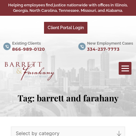
Helping employees find justice nationwide with offices in Illinois,
Georgia, North Carolina, Tennessee, Missouri, and Alabama.
Client Portal Login
Existing Clients
New Employment Cases
866-989-0120
334-237-7773
Tag:
barrett and farahany