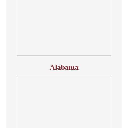
Alabama