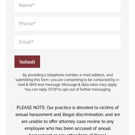
By providing a telephone number, e-mail address, and
submitting this form, you are consenting to be contacted by e-
mail & SMS text message. Message & data rates may apply.
You can reply STOP to opt-out of further messaging.
PLEASE NOTE: Our practice is devoted to victims of
sexual harassment and illegal discrimination, and we
are unable to offer attorney case review to any
employee who has been accused of sexual