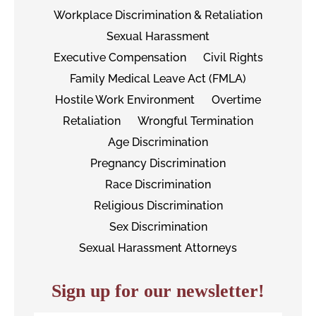
Workplace Discrimination & Retaliation
Sexual Harassment
Executive Compensation
Civil Rights
Family Medical Leave Act (FMLA)
Hostile Work Environment
Overtime
Retaliation
Wrongful Termination
Age Discrimination
Pregnancy Discrimination
Race Discrimination
Religious Discrimination
Sex Discrimination
Sexual Harassment Attorneys
Sign up for our newsletter!