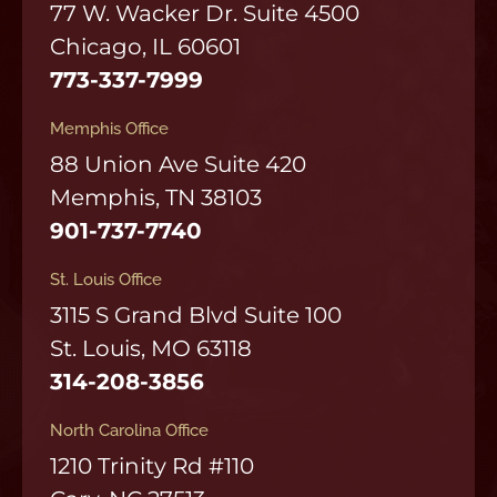
77 W. Wacker Dr. Suite 4500
Chicago, IL 60601
773-337-7999
Memphis Office
88 Union Ave Suite 420
Memphis, TN 38103
901-737-7740
St. Louis Office
3115 S Grand Blvd Suite 100
St. Louis, MO 63118
314-208-3856
North Carolina Office
1210 Trinity Rd #110