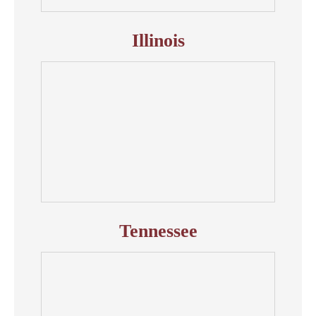
Illinois
Tennessee