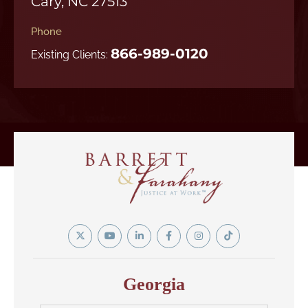
Cary, NC 27513
Phone
866-989-0120
Existing Clients:
Twitter
YouTube
Linkedin
Facebook
Instagram
Tiktok
In
Georgia