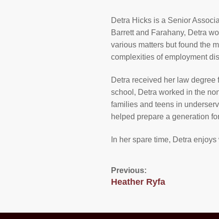
Detra Hicks is a Senior Associa
Barrett and Farahany, Detra wo
various matters but found the 
complexities of employment dis
Detra received her law degree 
school, Detra worked in the non
families and teens in underser
helped prepare a generation fo
In her spare time, Detra enjoys 
Previous:
Heather Ryfa