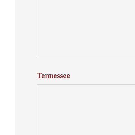
Tennessee