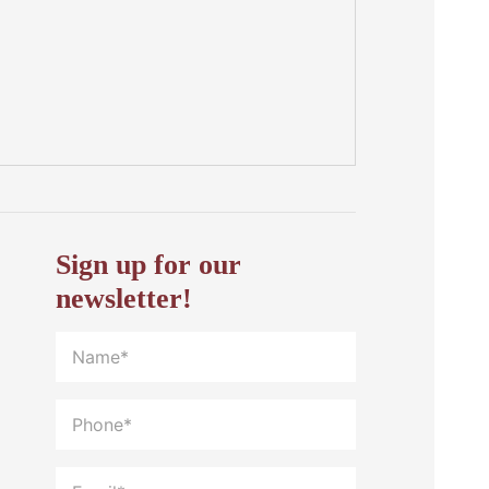
Sign up for our
newsletter!