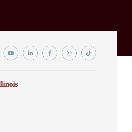
ter
YouTube
Linkedin
Facebook
Instagram
Tiktok
In
llinois