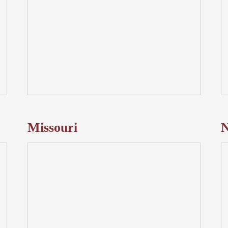
Missouri
N