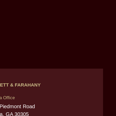
ETT & FARAHANY
a Office
 Piedmont Road
ta, GA 30305