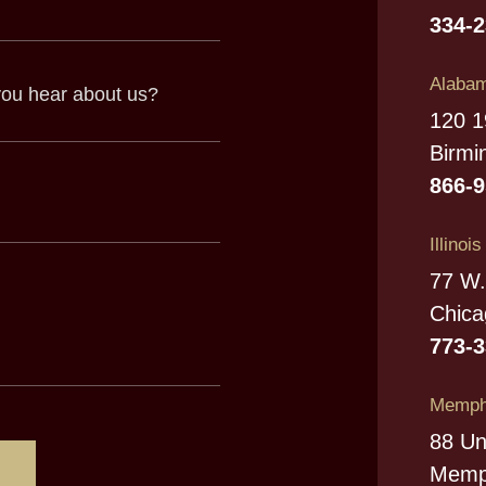
334-
Alabam
120 1
Birmi
866-
Illinoi
77 W.
Chica
773-
Memphi
88 Un
Memp