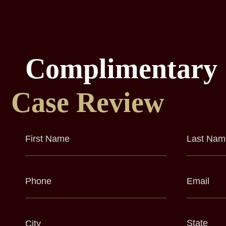
Complimentary
Case Review
First
Last
Name
Name
(Required)
(Required)
Phone
Email
(Required)
(Required)
City
State