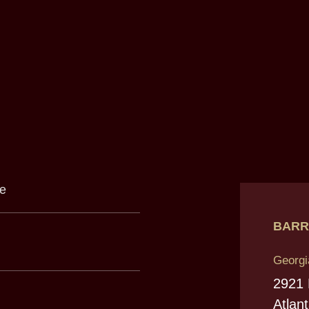
BARR
Georgi
2921
Atlan