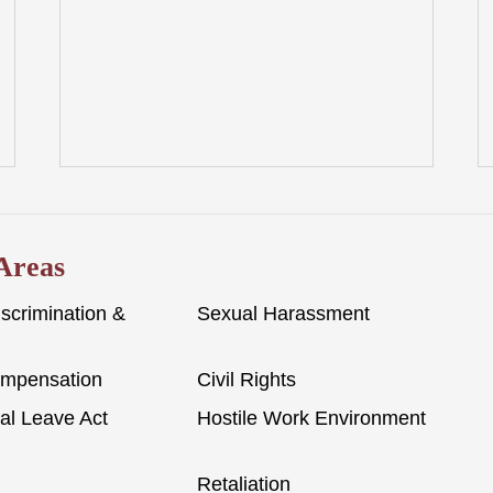
 Areas
scrimination &
Sexual Harassment
ompensation
Civil Rights
al Leave Act
Hostile Work Environment
Retaliation