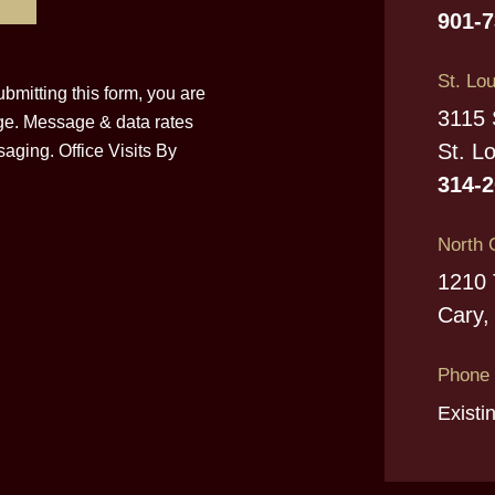
901-
St. Lou
bmitting this form, you are
3115 
ge. Message & data rates
St. L
aging. Office Visits By
314-
North 
1210 
Cary,
Phone
Existi