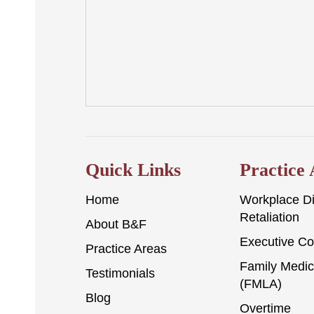
Quick Links
Practice
Home
Workplace Di
Retaliation
About B&F
Executive C
Practice Areas
Family Medic
Testimonials
(FMLA)
Blog
Overtime