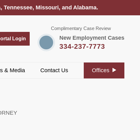
na, Tennessee, Missouri, and Alabama.
Complimentary Case Review
New Employment Cases
Portal Login
334-237-7773
s & Media
Contact Us
Offices
ORNEY