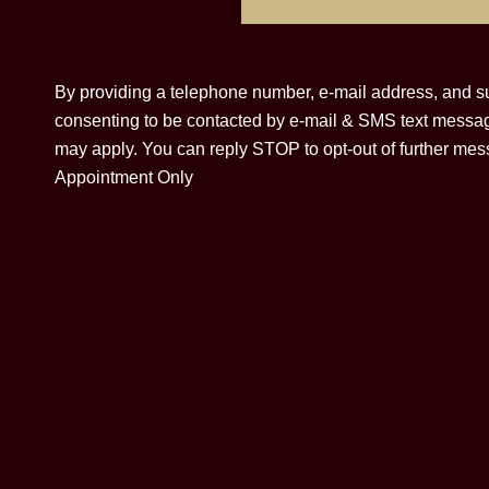
By providing a telephone number, e-mail address, and su
consenting to be contacted by e-mail & SMS text messa
may apply. You can reply STOP to opt-out of further mess
Appointment Only