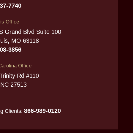
737-7740
is Office
S Grand Blvd Suite 100
ouis, MO 63118
208-3856
Carolina Office
Trinity Rd #110
 NC 27513
866-989-0120
ng Clients: