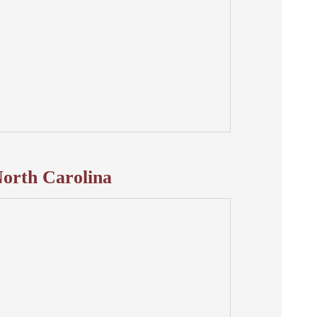
orth Carolina