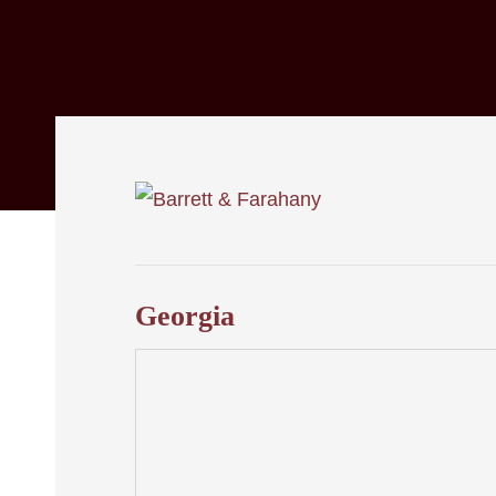
Georgia