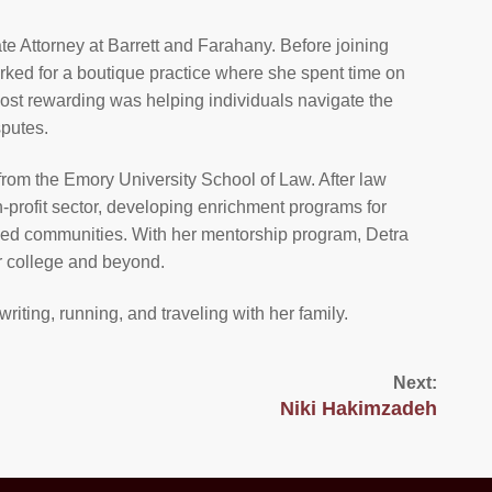
te Attorney at Barrett and Farahany. Before joining
rked for a boutique practice where she spent time on
most rewarding was helping individuals navigate the
putes.
from the Emory University School of Law. After law
-profit sector, developing enrichment programs for
ved communities. With her mentorship program, Detra
r college and beyond.
writing, running, and traveling with her family.
Next:
Niki Hakimzadeh