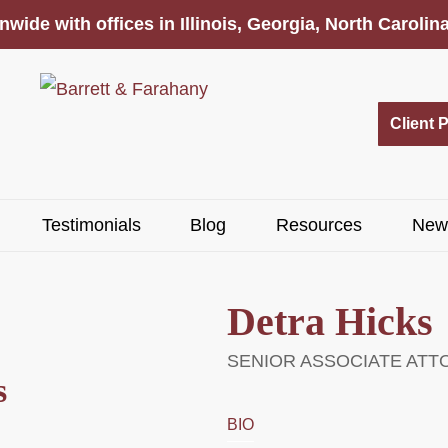
nwide with offices in Illinois, Georgia, North Caroli
Client 
Testimonials
Blog
Resources
New
Detra Hicks
SENIOR ASSOCIATE ATT
s
BIO