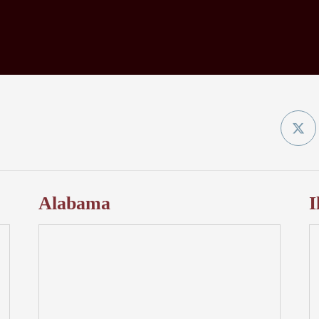
Twit
Alabama
I