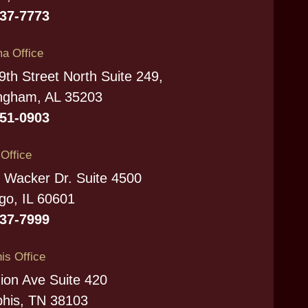
237-7773
a Office
9th Street North Suite 249,
ngham, AL 35203
951-0903
s Office
 Wacker Dr. Suite 4500
go, IL 60601
337-7999
s Office
ion Ave Suite 420
his, TN 38103