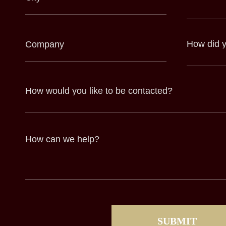
(Required)
(Required)
Company
How
did
(Required)
you
hear
about
us?
(Required)
How
would
you
like
to
be
contacted?
How
can
we
help?
(Required)
CAPTCHA