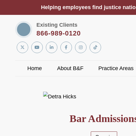
Helping employees find justice natio
Existing Clients
866-989-0120
Linkedin
Twitter
YouTube
Facebook
Instagram
Tiktok
In
Home
About B&F
Practice Areas
Bar Admission