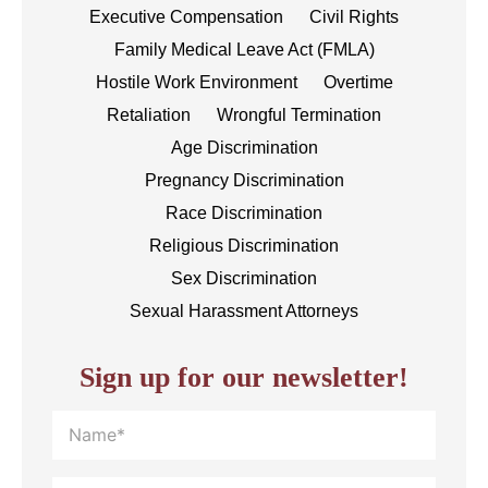
Executive Compensation
Civil Rights
Family Medical Leave Act (FMLA)
Hostile Work Environment
Overtime
Retaliation
Wrongful Termination
Age Discrimination
Pregnancy Discrimination
Race Discrimination
Religious Discrimination
Sex Discrimination
Sexual Harassment Attorneys
Sign up for our newsletter!