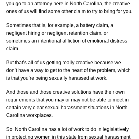
you go to an attorney here in North Carolina, the creative
ones of us will find some other claim to try to bring for you.
Sometimes that is, for example, a battery claim, a
negligent hiring or negligent retention claim, or
sometimes an intentional affliction of emotional distress
claim.
But that’s all of us getting really creative because we
don’t have a way to get to the heart of the problem, which
is that you’re being sexually harassed at work.
And those and those creative solutions have their own
requirements that you may or may not be able to meet in
certain very clear sexual harassment situations in North
Carolina workplaces.
So, North Carolina has a lot of work to do in legislatively
in protecting women in this state from sexual harassment.