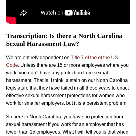
Transcription: Is there a North Carolina
Sexual Harassment Law?
We are entirely dependent on
Title 7 of the of the US
Code
. Unless there are 15 or more employees where you
work, you don’t have any protection from sexual
harassment. That is, I think, a stain on our North Carolina
legislature that they have failed in all these years to enact
effective sexual harassment protections for women who
work for smaller employers, but it is a persistent problem.
So here in North Carolina, you have no protection from
sexual harassment if you work for an employer that has
fewer than 15 employees. What I will tell you is that when