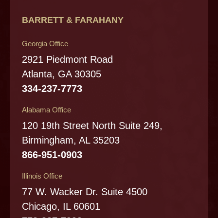
BARRETT & FARAHANY
Georgia Office
2921 Piedmont Road
Atlanta, GA 30305
334-237-7773
Alabama Office
120 19th Street North Suite 249,
Birmingham, AL 35203
866-951-0903
Illinois Office
77 W. Wacker Dr. Suite 4500
Chicago, IL 60601