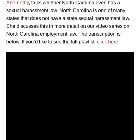
Abernethy
, talks whether North Carolina even has a
sexual harassment law. North Carolina is one of many
states that does not have a state sexual harassment law.
She discusses this in more detail on our video series on
North Carolina employment law. The transcription is
below. If you’d like to see the full playlist,
click here
.