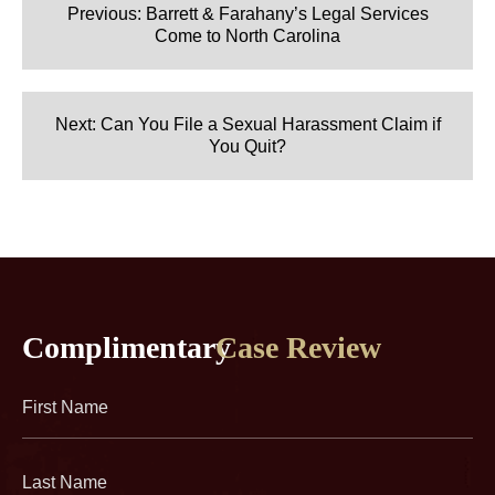
navigation
Previous:
Barrett & Farahany’s Legal Services
Come to North Carolina
Next:
Can You File a Sexual Harassment Claim if
You Quit?
Complimentary
Case Review
First
Name
(Required)
Last
Name