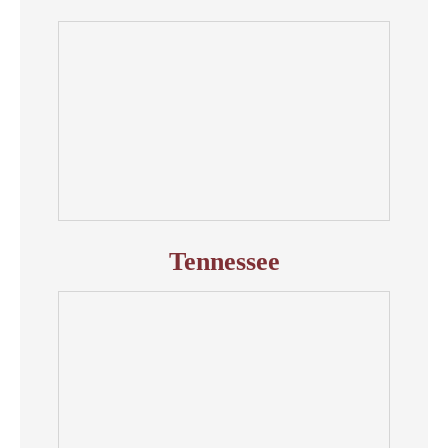
Tennessee