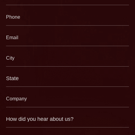
(Required)
Phone
(Required)
Email
(Required)
City
(Required)
State
(Required)
Company
(Required)
How
did
you
hear
about
us?