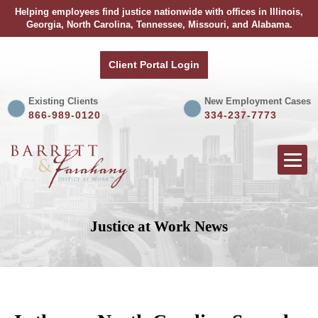
Helping employees find justice nationwide with offices in Illinois,
Georgia, North Carolina, Tennessee, Missouri, and Alabama.
Client Portal Login
Existing Clients
New Employment Cases
866-989-0120
334-237-7773
Justice at Work News