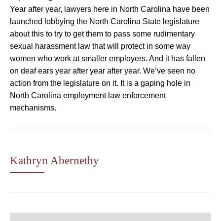
Year after year, lawyers here in North Carolina have been
launched lobbying the North Carolina State legislature
about this to try to get them to pass some rudimentary
sexual harassment law that will protect in some way
women who work at smaller employers. And it has fallen
on deaf ears year after year after year. We’ve seen no
action from the legislature on it. It is a gaping hole in
North Carolina employment law enforcement
mechanisms.
Kathryn Abernethy
Post