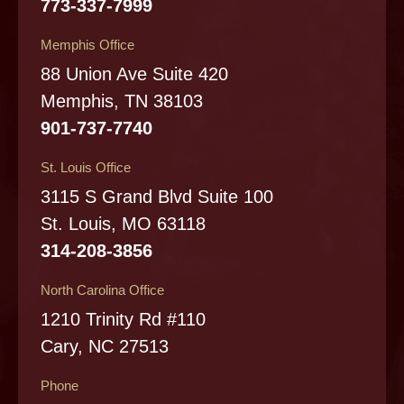
773-337-7999
Memphis Office
88 Union Ave Suite 420
Memphis, TN 38103
901-737-7740
St. Louis Office
3115 S Grand Blvd Suite 100
St. Louis, MO 63118
314-208-3856
North Carolina Office
1210 Trinity Rd #110
Cary, NC 27513
Phone