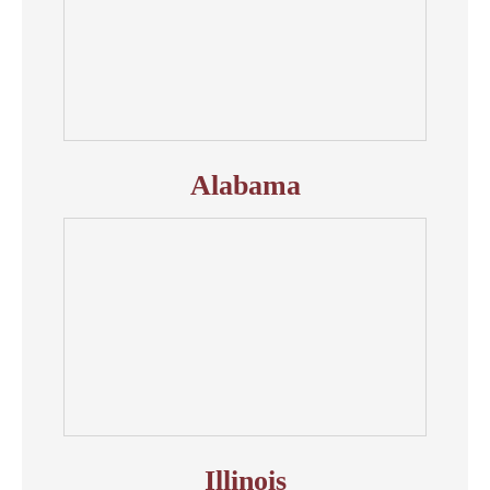
Alabama
Illinois