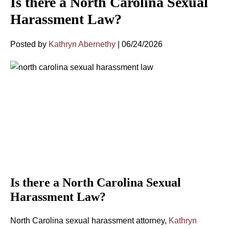
Is there a North Carolina Sexual
Harassment Law?
Posted by
Kathryn Abernethy
|
06/24/2026
Is there a North Carolina Sexual
Harassment Law?
North Carolina sexual harassment attorney,
Kathryn