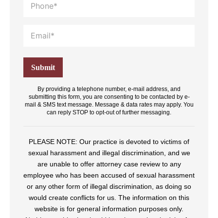
By providing a telephone number, e-mail address, and
submitting this form, you are consenting to be contacted by e-
mail & SMS text message. Message & data rates may apply. You
can reply STOP to opt-out of further messaging.
PLEASE NOTE: Our practice is devoted to victims of
sexual harassment and illegal discrimination, and we
are unable to offer attorney case review to any
employee who has been accused of sexual harassment
or any other form of illegal discrimination, as doing so
would create conflicts for us. The information on this
website is for general information purposes only.