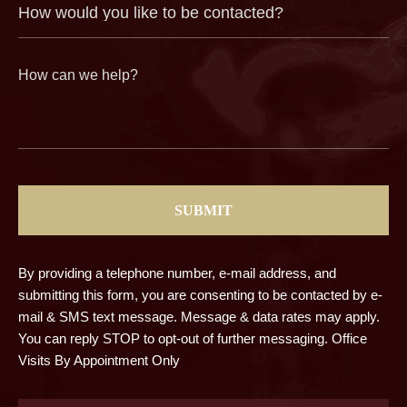
How
(Required)
would
you
like
to
be
contacted?
How
can
we
help?
(Required)
CAPTCHA
By providing a telephone number, e-mail address, and
submitting this form, you are consenting to be contacted by e-
mail & SMS text message. Message & data rates may apply.
You can reply STOP to opt-out of further messaging. Office
Visits By Appointment Only