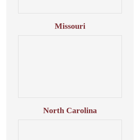
Missouri
North Carolina