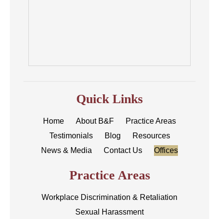
Quick Links
Home
About B&F
Practice Areas
Testimonials
Blog
Resources
News & Media
Contact Us
Offices
Practice Areas
Workplace Discrimination & Retaliation
Sexual Harassment