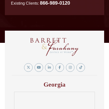
866-989-0120
Existing Clients:
Twitter
YouTube
Linkedin
Facebook
Instagram
Tiktok
In
Georgia