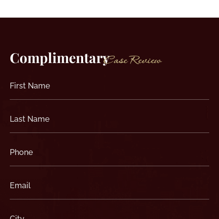
Complimentary
Case Review
First
Name
(Required)
Last
Name
(Required)
Phone
(Required)
Email
(Required)
City