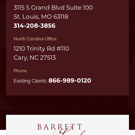
3115 S Grand Blvd Suite 100
St. Louis, MO 63118
314-208-3856
North Carolina Office
1210 Trinity Rd #110
Cary, NC 27513
Phone
866-989-0120
Existing Clients: