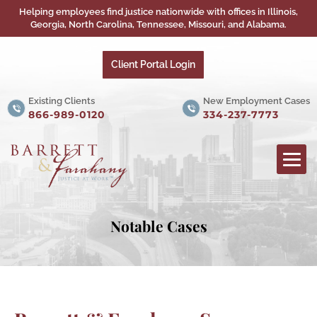
Helping employees find justice nationwide with offices in Illinois,
Georgia, North Carolina, Tennessee, Missouri, and Alabama.
Client Portal Login
Existing Clients
New Employment Cases
866-989-0120
334-237-7773
Notable Cases