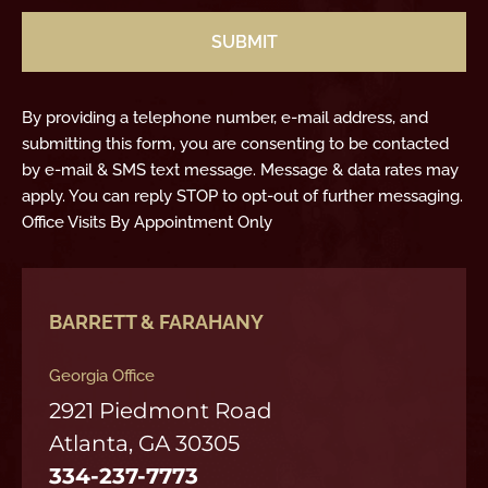
By providing a telephone number, e-mail address, and
submitting this form, you are consenting to be contacted
by e-mail & SMS text message. Message & data rates may
apply. You can reply STOP to opt-out of further messaging.
Office Visits By Appointment Only
BARRETT & FARAHANY
Georgia Office
2921 Piedmont Road
Atlanta, GA 30305
334-237-7773