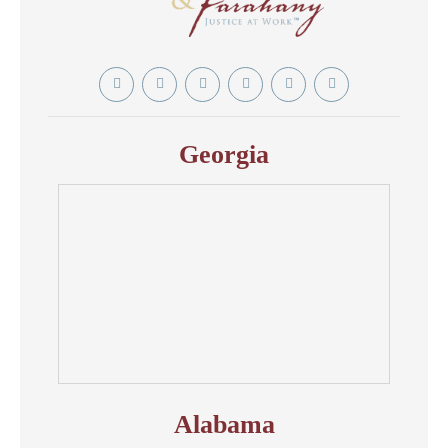
Twitter
YouTube
Linkedin
Facebook
Instagram
Tiktok
In
Georgia
Alabama