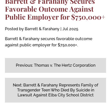
Barrett & Farahany Secures
Favorable Outcome Against
Public Employer for $750,000+
Posted by Barrett & Farahany
|
Jul 2025
Barrett & Farahany secures favorable outcome
against public employer for $750,000+.
Post
navigation
Previous:
Thomas v. The Hertz Corporation
Next:
Barrett & Farahany Represents Family of
Transgender Teen Who Died By Suicide in
Lawsuit Against Elba City School District