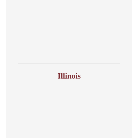
Illinois