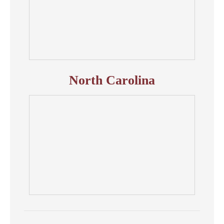
North Carolina