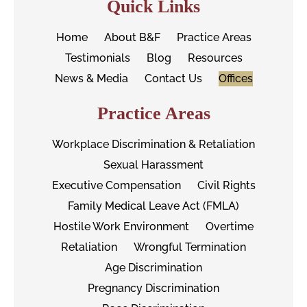
Quick Links
Home
About B&F
Practice Areas
Testimonials
Blog
Resources
News & Media
Contact Us
Offices
Practice Areas
Workplace Discrimination & Retaliation
Sexual Harassment
Executive Compensation
Civil Rights
Family Medical Leave Act (FMLA)
Hostile Work Environment
Overtime
Retaliation
Wrongful Termination
Age Discrimination
Pregnancy Discrimination