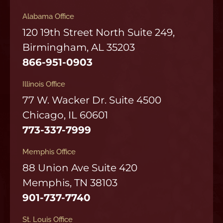
Alabama Office
120 19th Street North Suite 249,
Birmingham, AL 35203
866-951-0903
Illinois Office
77 W. Wacker Dr. Suite 4500
Chicago, IL 60601
773-337-7999
Memphis Office
88 Union Ave Suite 420
Memphis, TN 38103
901-737-7740
St. Louis Office