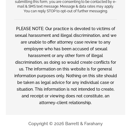
submitting this form, you are consenting to be contacted by e-
mail & SMS text message. Message & data rates may apply.
You can reply STOP to opt-out of further messaging.
PLEASE NOTE: Our practice is devoted to victims of
sexual harassment and illegal discrimination, and we
are unable to offer attorney case review to any
employee who has been accused of sexual
harassment or any other form of illegal
discrimination, as doing so would create conflicts for
us. The information on this website is for general
information purposes only. Nothing on this site should
be taken as legal advice for any individual case or
situation. This information is not intended to create,
and receipt or viewing does not constitute, an
attorney-client relationship.
Copyright © 2026 Barrett & Farahany