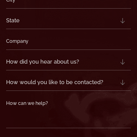
(Required)
State
(Required)
Company
(Required)
How
did
you
hear
about
us?
How
(Required)
would
you
like
to
be
contacted?
How
can
we
help?
(Required)
CAPTCHA