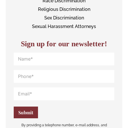
Race Discrimination
Religious Discrimination
Sex Discrimination
Sexual Harassment Attorneys
Sign up for our newsletter!
By providing a telephone number, e-mail address, and