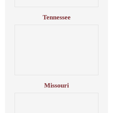
Tennessee
Missouri