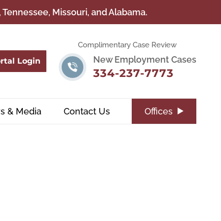
a, Tennessee, Missouri, and Alabama.
Complimentary Case Review
New Employment Cases
rtal Login
334-237-7773
s & Media
Contact Us
Offices