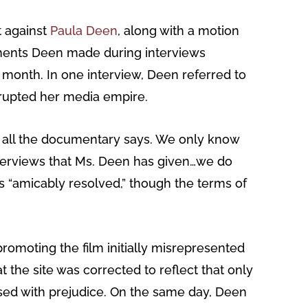
t against
Paula Deen
, along with a motion
omments Deen made during interviews
month. In one interview, Deen referred to
disrupted her media empire.
 all the documentary says. We only know
nterviews that Ms. Deen has given…we do
as “amicably resolved,” though the terms of
romoting the film initially misrepresented
 the site was corrected to reflect that only
ssed with prejudice. On the same day, Deen