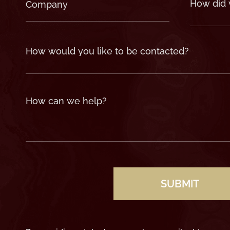
Company
How
did
(Required)
you
hear
about
us?
(Required)
How
would
you
like
to
be
contacted?
How
can
we
help?
(Required)
CAPTCHA