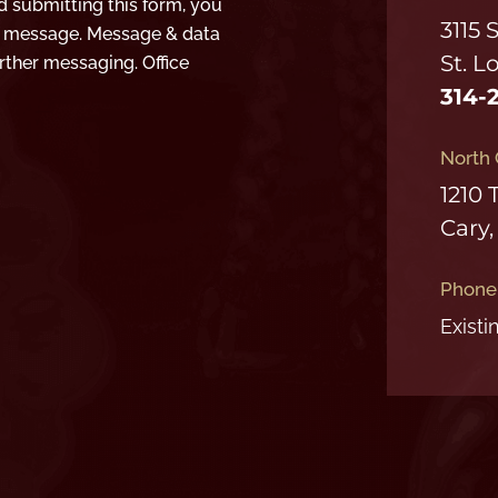
d submitting this form, you
3115 
t message. Message & data
St. L
rther messaging. Office
314-
North 
1210 
Cary,
Phone
Existi