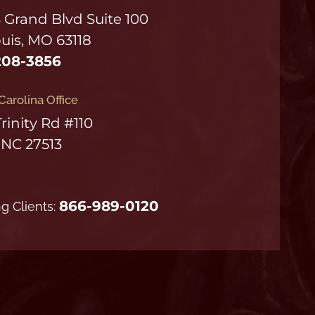
S Grand Blvd Suite 100
ouis, MO 63118
208-3856
Carolina Office
Trinity Rd #110
 NC 27513
866-989-0120
ng Clients: