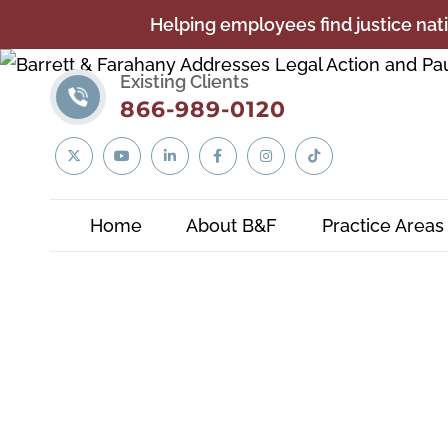
Helping employees find justice nati
Existing Clients
866-989-0120
Linkedin
Twitter
YouTube
Facebook
Instagram
Tiktok
In
Home
About B&F
Practice Areas