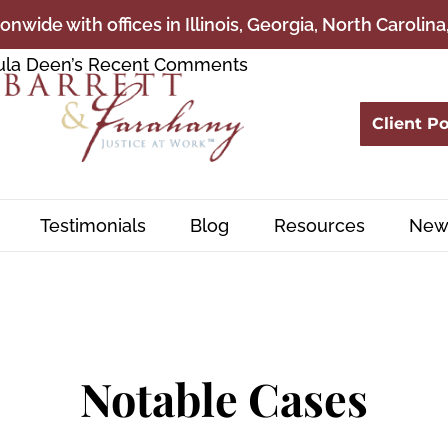
onwide with offices in Illinois, Georgia, North Carolin
Client Po
Testimonials
Blog
Resources
New
Notable Cases