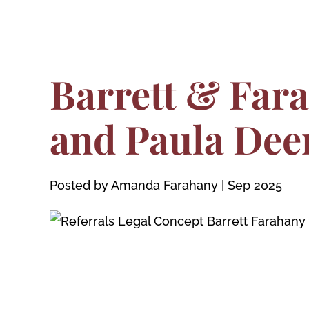
Barrett & Far
and Paula Dee
Posted by Amanda Farahany
|
Sep 2025