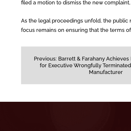
filed a motion to dismiss the new complaint, c
As the legal proceedings unfold, the publi
focus remains on ensuring that the terms of 
Post
Previous:
Barrett & Farahany Achieves
navigation
for Executive Wrongfully Terminated
Manufacturer