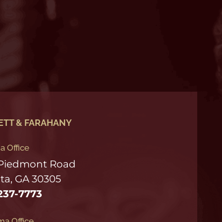
ETT & FARAHANY
a Office
 Piedmont Road
ta, GA 30305
237-7773
a Office