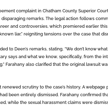
greement complaint in Chatham County Superior Cour
her disparaging remarks. The legal action follows c
er and controversies, which premiered earlier this 
“a known liar,” reigniting tensions over the case that 
ed to Deen’s remarks, stating, “We don’t know what
ary says and what we know, specifically, from the i
 Farahany also clarified that the original lawsuit w
renewed scrutiny to the case’s history. A webpage p
 had been entirely dismissed. Farahany confirmed that
ssed, while the sexual harassment claims were dismi