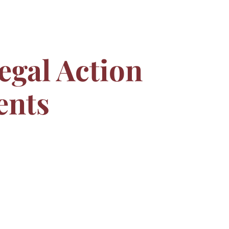
egal Action
ents