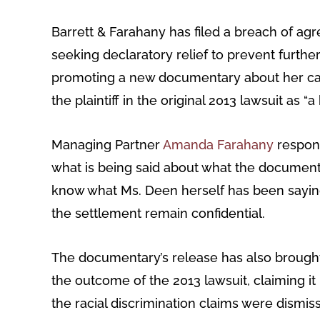
Barrett & Farahany has filed a breach of a
seeking declaratory relief to prevent furt
promoting a new documentary about her care
the plaintiff in the original 2013 lawsuit as 
Managing Partner
Amanda Farahany
respond
what is being said about what the document
know what Ms. Deen herself has been saying.”
the settlement remain confidential.
The documentary’s release has also brought 
the outcome of the 2013 lawsuit, claiming it
the racial discrimination claims were dismi