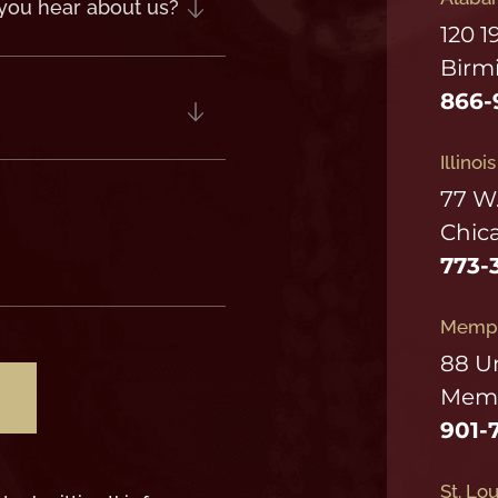
120 1
Birm
866-
Illinoi
77 W
Chica
773-
Memph
88 U
Memp
901-
St. Lou