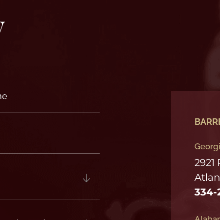
y
BARR
Georgi
2921
Atlan
334-
Alabam