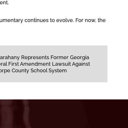
ent.
umentary continues to evolve. For now, the
 Farahany Represents Former Georgia
eral First Amendment Lawsuit Against
orpe County School System