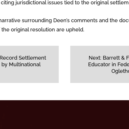
iting jurisdictional issues tied to the original settlem
c narrative surrounding Deen’s comments and the doc
the original resolution are upheld.
 Record Settlement
Next:
Barrett &
 by Multinational
Educator in Fed
Ogleth