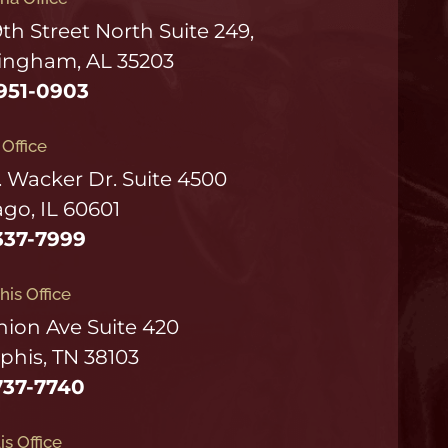
9th Street North Suite 249,
ingham, AL 35203
951-0903
s Office
. Wacker Dr. Suite 4500
go, IL 60601
337-7999
is Office
nion Ave Suite 420
his, TN 38103
737-7740
is Office