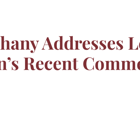
ahany Addresses L
n’s Recent Comm