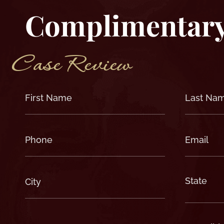
Complimentar
Case Review
First
Last
Name
Name
(Required)
(Required)
Phone
Email
(Required)
(Required)
City
State
(Required)
(Required)