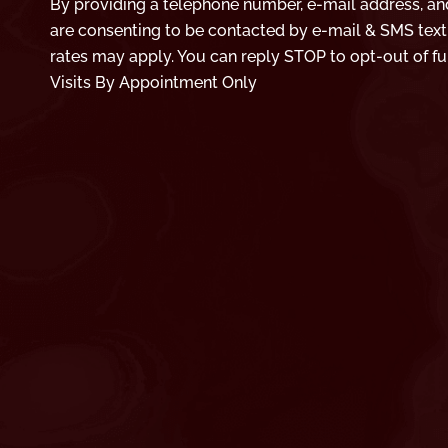
By providing a telephone number, e-mail address, an
are consenting to be contacted by e-mail & SMS tex
rates may apply. You can reply STOP to opt-out of fu
Visits By Appointment Only