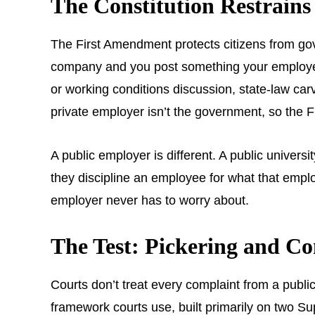
The Constitution Restrain
The First Amendment protects citizens from gove
company and you post something your employer do
or working conditions discussion, state-law carve-
private employer isn’t the government, so the F
A public employer is different. A public univers
they discipline an employee for what that emplo
employer never has to worry about.
The Test: Pickering and C
Courts don’t treat every complaint from a public
framework courts use, built primarily on two 