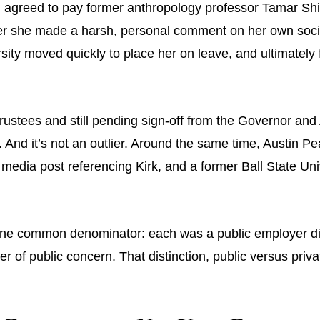
agreed to pay former anthropology professor Tamar Shirin
er she made a harsh, personal comment on her own social
ity moved quickly to place her on leave, and ultimately f
stees and still pending sign-off from the Governor and A
. And it’s not an outlier. Around the same time, Austin P
l media post referencing Kirk, and a former Ball State Un
.
ns, one common denominator: each was a public employer 
 of public concern. That distinction, public versus priva