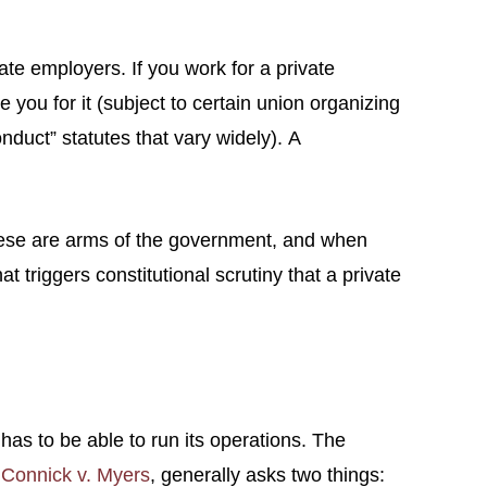
te employers. If you work for a private
you for it (subject to certain union organizing
onduct” statutes that vary widely). A
, these are arms of the government, and when
triggers constitutional scrutiny that a private
 has to be able to run its operations. The
d
Connick v. Myers
, generally asks two things: