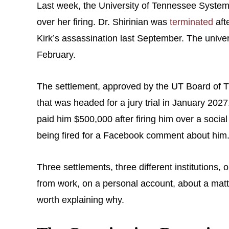
Last week, the University of Tennessee System 
over her firing. Dr. Shirinian was
terminated
aft
Kirk’s assassination last September. The univers
February.
The settlement, approved by the UT Board of Tru
that was headed for a jury trial in January 2027
paid him $500,000 after firing him over a socia
being fired for a Facebook comment about him
Three settlements, three different institutio
from work, on a personal account, about a matter
worth explaining why.