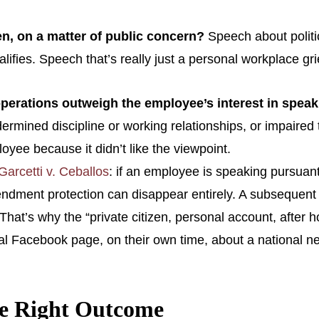
en, on a matter of public concern?
Speech about politic
ualifies. Speech that’s really just a personal workplace g
 operations outweigh the employee’s interest in spea
rmined discipline or working relationships, or impaired t
oyee because it didn’t like the viewpoint.
Garcetti v. Ceballos
: if an employee is speaking pursuant t
 Amendment protection can disappear entirely. A subsequent
b. That’s why the “private citizen, personal account, after
Facebook page, on their own time, about a national news 
he Right Outcome