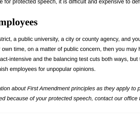
or protected speech, it is difficult and expensive to defe
mployees
trict, a public university, a city or county agency, and y
 own time, on a matter of public concern, then you may h
ct-intensive and the balancing test cuts both ways, but t
nish employees for unpopular opinions.
ation about First Amendment principles as they apply to p
ed because of your protected speech, contact our office t