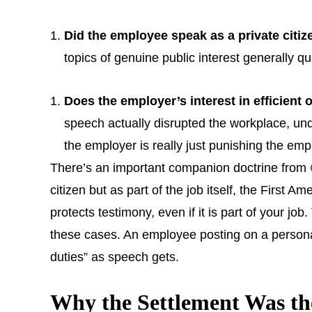
Did the employee speak as a private citiz
topics of genuine public interest generally q
Does the employer’s interest in efficient
speech actually disrupted the workplace, unde
the employer is really just punishing the empl
There’s an important companion doctrine from
citizen but as part of the job itself, the First
protects testimony, even if it is part of your jo
these cases. An employee posting on a personal 
duties” as speech gets.
Why the Settlement Was t