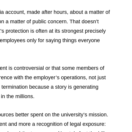
 account, made after hours, about a matter of
 on a matter of public concern. That doesn’t
protection is often at its strongest precisely
c employees only for saying things everyone
ment is controversial or that some members of
erence with the employer’s operations, not just
o termination because a story is generating
in the millions.
rces better spent on the university’s mission.
ment and more a recognition of legal exposure: