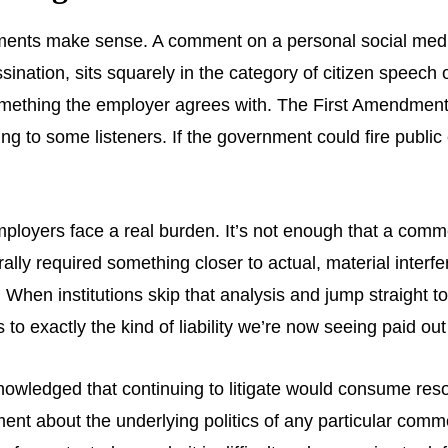
ments make sense. A comment on a personal social media
assination, sits squarely in the category of citizen speech
mething the employer agrees with. The First Amendment’s 
ng to some listeners. If the government could fire publi
employers face a real burden. It’s not enough that a com
ally required something closer to actual, material interf
 When institutions skip that analysis and jump straight t
o exactly the kind of liability we’re now seeing paid out 
owledged that continuing to litigate would consume resou
ement about the underlying politics of any particular com