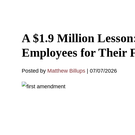
A $1.9 Million Lesso
Employees for Their 
Posted by
Matthew Billups
|
07/07/2026