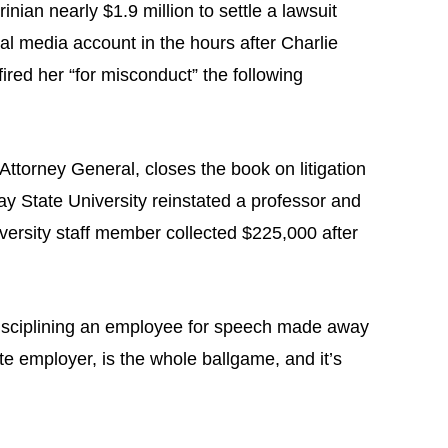
ian nearly $1.9 million to settle a lawsuit
 media account in the hours after Charlie
ired her “for misconduct” the following
ttorney General, closes the book on litigation
eay State University reinstated a professor and
iversity staff member collected $225,000 after
disciplining an employee for speech made away
te employer, is the whole ballgame, and it’s