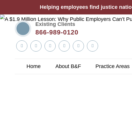
Helping employees find justice natio
Existing Clients
866-989-0120
Linkedin
Twitter
YouTube
Facebook
Instagram
Tiktok
In
Home
About B&F
Practice Areas