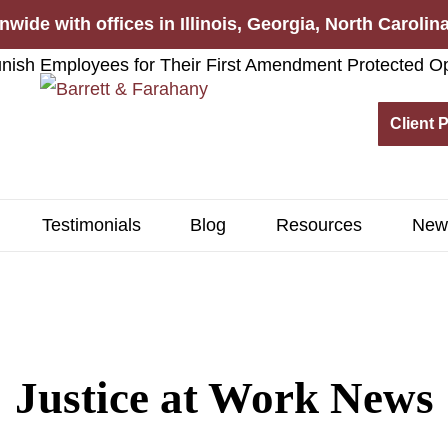
nwide with offices in Illinois, Georgia, North Caroli
Client 
Testimonials
Blog
Resources
New
Justice at Work News