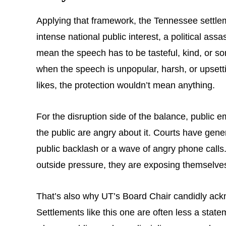
Applying that framework, the Tennessee settle
intense national public interest, a political ass
mean the speech has to be tasteful, kind, or so
when the speech is unpopular, harsh, or upsetti
likes, the protection wouldn’t mean anything.
For the disruption side of the balance, public 
the public are angry about it. Courts have gener
public backlash or a wave of angry phone calls.
outside pressure, they are exposing themselves t
That’s also why UT’s Board Chair candidly ackn
Settlements like this one are often less a stat