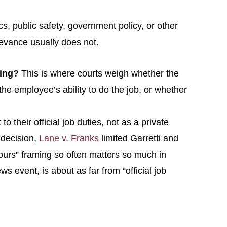
s, public safety, government policy, or other
rievance usually does not.
king?
This is where courts weigh whether the
he employee’s ability to do the job, or whether
o their official job duties, not as a private
 decision,
Lane v. Franks
limited Garretti and
 hours” framing so often matters so much in
event, is about as far from “official job