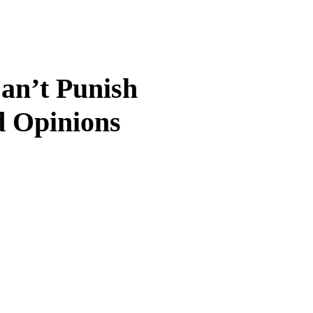
an’t Punish
d Opinions