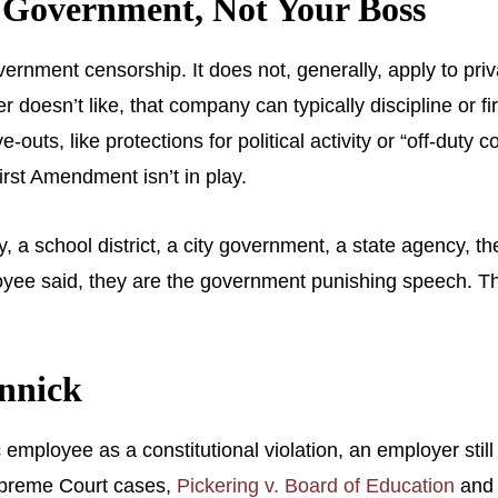
s Government, Not Your Boss
rnment censorship. It does not, generally, apply to priva
esn’t like, that company can typically discipline or fire 
outs, like protections for political activity or “off-duty c
irst Amendment isn’t in play.
ity, a school district, a city government, a state agency
yee said, they are the government punishing speech. That 
onnick
 employee as a constitutional violation, an employer still
Supreme Court cases,
Pickering v. Board of Education
an