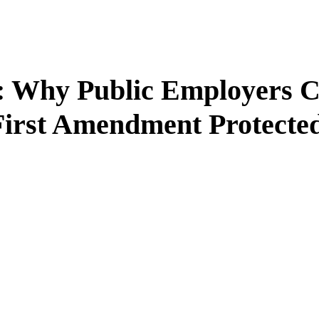
n: Why Public Employers C
First Amendment Protecte