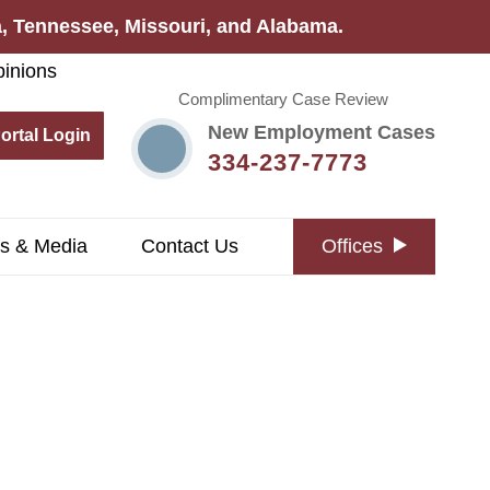
na, Tennessee, Missouri, and Alabama.
Complimentary Case Review
New Employment Cases
Portal Login
334-237-7773
s & Media
Contact Us
Offices