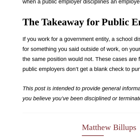
when a public employer disciplines an employee f
The Takeaway for Public E
If you work for a government entity, a school dis
for something you said outside of work, on your
the same position would not. These cases are fa
public employers don’t get a blank check to pu
This post is intended to provide general inform
you believe you’ve been disciplined or terminat
Matthew Billups