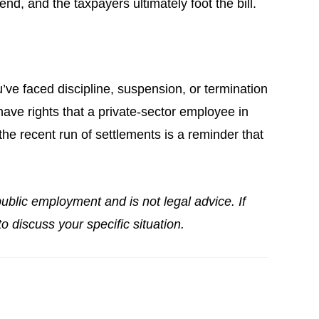
nd, and the taxpayers ultimately foot the bill.
ou’ve faced discipline, suspension, or termination
ave rights that a private-sector employee in
he recent run of settlements is a reminder that
ublic employment and is not legal advice. If
o discuss your specific situation.