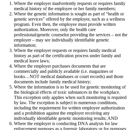
Where the employer inadvertently requests or requires family
medical history of the employee or her family members;
Where the genetic information is sought as part of “health or
genetic services” offered by the employer, such as a wellness
program. Even then, the employee must provide written
authorization. Moreover, only the health care
professional/genetic counselor providing the services – not the
employer – may see individually identifiable genetic
information;
Where the employer requests or requires family medical
history as part of the certification process under family and
medical leave laws;
Where the employer purchases documents that are
commercially and publicly available (i.e. magazines or
books…NOT medical databases or court records) and those
documents include family medical history;
Where the information is to be used for genetic monitoring of
the biological effects of toxic substances in the workplace.
This exception only applies when such monitoring is required
by law. The exception is subject to numerous conditions,
including the requirement for written employee authorization
and a prohibition against the employer receiving any
individually identifiable genetic monitoring results; AND
Where the employer is conducting DNA analysis for law
enforcement purposes as a forensic laboratory or for purposes