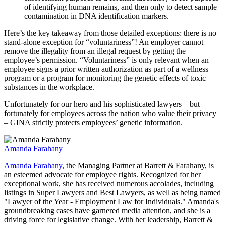
of identifying human remains, and then only to detect sample
contamination in DNA identification markers.
Here’s the key takeaway from those detailed exceptions: there is no
stand-alone exception for “voluntariness”! An employer cannot
remove the illegality from an illegal request by getting the
employee’s permission. “Voluntariness” is only relevant when an
employee signs a prior written authorization as part of a wellness
program or a program for monitoring the genetic effects of toxic
substances in the workplace.
Unfortunately for our hero and his sophisticated lawyers – but
fortunately for employees across the nation who value their privacy
– GINA strictly protects employees’ genetic information.
Amanda Farahany
Amanda Farahany
, the Managing Partner at Barrett & Farahany, is
an esteemed advocate for employee rights. Recognized for her
exceptional work, she has received numerous accolades, including
listings in Super Lawyers and Best Lawyers, as well as being named
"Lawyer of the Year - Employment Law for Individuals." Amanda's
groundbreaking cases have garnered media attention, and she is a
driving force for legislative change. With her leadership, Barrett &