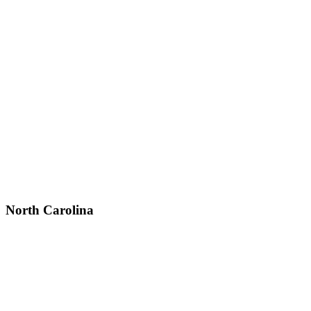
North Carolina