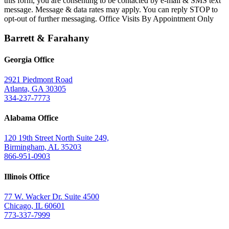
this form, you are consenting to be contacted by e-mail & SMS text
message. Message & data rates may apply. You can reply STOP to
opt-out of further messaging. Office Visits By Appointment Only
Barrett & Farahany
Georgia Office
2921 Piedmont Road
Atlanta, GA 30305
334-237-7773
Alabama Office
120 19th Street North Suite 249,
Birmingham, AL 35203
866-951-0903
Illinois Office
77 W. Wacker Dr. Suite 4500
Chicago, IL 60601
773-337-7999