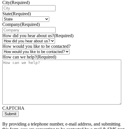
City
(Required)
State
(Required)
Company
(Required)
How did you hear about us?
(Required)
How would you like to be contacted?
How can we help?
(Required)
CAPTCHA
By providing a telephone number, e-mail address, and submitting