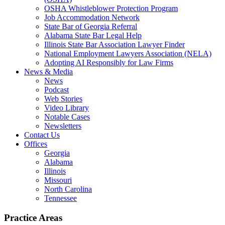
OSHA Whistleblower Protection Program
Job Accommodation Network
State Bar of Georgia Referral
Alabama State Bar Legal Help
Illinois State Bar Association Lawyer Finder
National Employment Lawyers Association (NELA)
Adopting AI Responsibly for Law Firms
News & Media
News
Podcast
Web Stories
Video Library
Notable Cases
Newsletters
Contact Us
Offices
Georgia
Alabama
Illinois
Missouri
North Carolina
Tennessee
Practice Areas