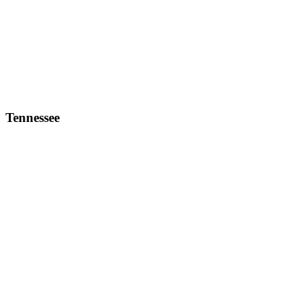
Tennessee