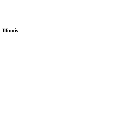
Illinois