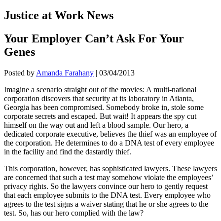
Justice at Work News
Your Employer Can’t Ask For Your
Genes
Posted by
Amanda Farahany
|
03/04/2013
Imagine a scenario straight out of the movies: A multi-national
corporation discovers that security at its laboratory in Atlanta,
Georgia has been compromised. Somebody broke in, stole some
corporate secrets and escaped. But wait! It appears the spy cut
himself on the way out and left a blood sample. Our hero, a
dedicated corporate executive, believes the thief was an employee of
the corporation. He determines to do a DNA test of every employee
in the facility and find the dastardly thief.
This corporation, however, has sophisticated lawyers. These lawyers
are concerned that such a test may somehow violate the employees’
privacy rights. So the lawyers convince our hero to gently request
that each employee submits to the DNA test. Every employee who
agrees to the test signs a waiver stating that he or she agrees to the
test. So, has our hero complied with the law?