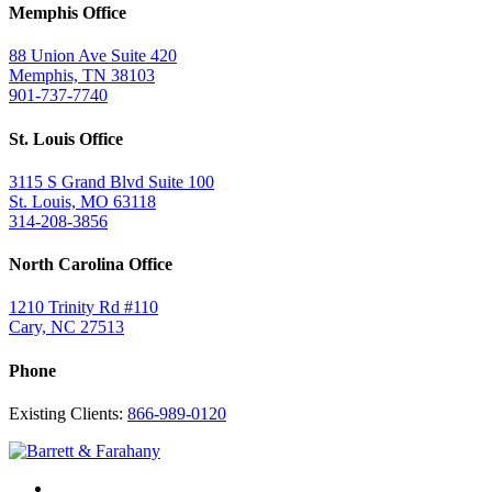
Memphis Office
88 Union Ave Suite 420
Memphis, TN 38103
901-737-7740
St. Louis Office
3115 S Grand Blvd Suite 100
St. Louis, MO 63118
314-208-3856
North Carolina Office
1210 Trinity Rd #110
Cary, NC 27513
Phone
Existing Clients:
866-989-0120
Twitter