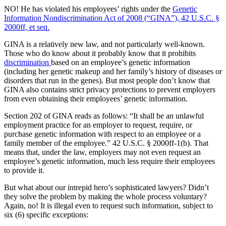
NO! He has violated his employees’ rights under the
Genetic
Information Nondiscrimination Act of 2008 (“GINA”), 42 U.S.C. §
2000ff, et seq.
GINA is a relatively new law, and not particularly well-known.
Those who do know about it probably know that it prohibits
discrimination
based on an employee’s genetic information
(including her genetic makeup and her family’s history of diseases or
disorders that run in the genes). But most people don’t know that
GINA also contains strict privacy protections to prevent employers
from even obtaining their employees’ genetic information.
Section 202 of GINA reads as follows: “It shall be an unlawful
employment practice for an employer to request, require, or
purchase genetic information with respect to an employee or a
family member of the employee.” 42 U.S.C. § 2000ff-1(b). That
means that, under the law, employers may not even request an
employee’s genetic information, much less require their employees
to provide it.
But what about our intrepid hero’s sophisticated lawyers? Didn’t
they solve the problem by making the whole process voluntary?
Again, no! It is illegal even to request such information, subject to
six (6) specific exceptions: