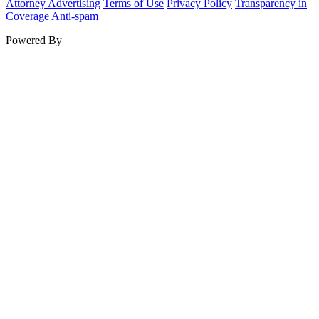
Attorney Advertising
Terms of Use
Privacy Policy
Transparency in
Coverage
Anti-spam
Powered By