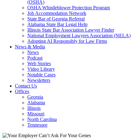
(OSHA)
OSHA Whistleblower Protection Program
Job Accommodation Network
State Bar of Georgia Referral
Alabama State Bar Legal Help
Illinois State Bar Association Lawyer Finder
National Employment Lawyers Association (NELA)
Adopting AI Responsibly for Law Firms
News & Media
News
Podcast
Web Stories
Video Library
Notable Cases
Newsletters
Contact Us
Offices
Georgia
Alabama
Illinois
Missouri
North Carolina
Tennessee