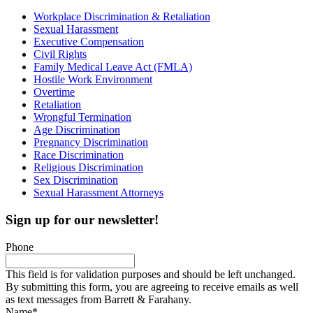
Workplace Discrimination & Retaliation
Sexual Harassment
Executive Compensation
Civil Rights
Family Medical Leave Act (FMLA)
Hostile Work Environment
Overtime
Retaliation
Wrongful Termination
Age Discrimination
Pregnancy Discrimination
Race Discrimination
Religious Discrimination
Sex Discrimination
Sexual Harassment Attorneys
Sign up for our newsletter!
Phone
This field is for validation purposes and should be left unchanged.
By submitting this form, you are agreeing to receive emails as well
as text messages from Barrett & Farahany.
Name
*