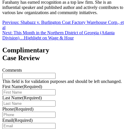
Farahany has earned recognition as a top law firm. She is an
influential speaker and published author and actively contributes to
various law organizations and community initiatives.
Post
Previous:
Shabazz v. Burlington Coat Factory Warehouse Corp., et
al
navigation
Next:
This Month in the Northern District of Georgia (Atlanta
Division)…Highlight on Wage & Hour
Complimentary
Case Review
Comments
This field is for validation purposes and should be left unchanged.
First Name
(Required)
Last Name
(Required)
Phone
(Required)
Email
(Required)