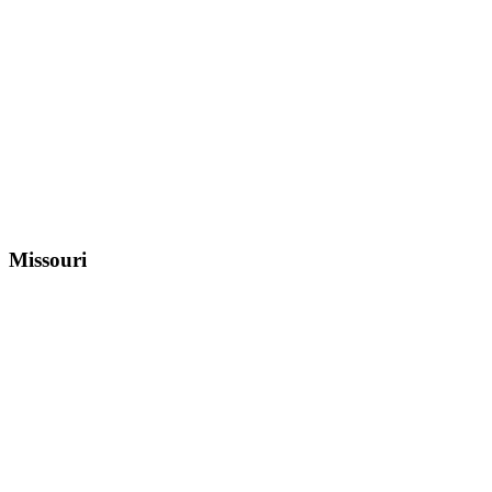
Missouri