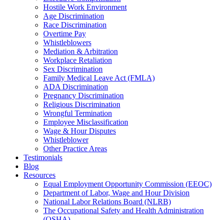
Hostile Work Environment
Age Discrimination
Race Discrimination
Overtime Pay
Whistleblowers
Mediation & Arbitration
Workplace Retaliation
Sex Discrimination
Family Medical Leave Act (FMLA)
ADA Discrimination
Pregnancy Discrimination
Religious Discrimination
Wrongful Termination
Employee Misclassification
Wage & Hour Disputes
Whistleblower
Other Practice Areas
Testimonials
Blog
Resources
Equal Employment Opportunity Commission (EEOC)
Department of Labor, Wage and Hour Division
National Labor Relations Board (NLRB)
The Occupational Safety and Health Administration
(OSHA)