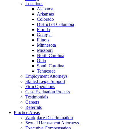
Locations
Alabama
Arkansas
Colorado
District of Columbia
Florida
Georgia
Illinois
Minnesota
Missouri
North Carolina
Ohio
South Carolina
Tennessee
Employment Attorneys
Skilled Legal Support
Firm Operations
Case Evaluation Process
Testimonials
Careers
Referrals
Practice Areas
Workplace Discrimination
Sexual Harassment Attorneys
Executive Compensation