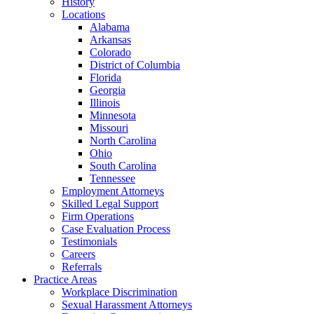
History
Locations
Alabama
Arkansas
Colorado
District of Columbia
Florida
Georgia
Illinois
Minnesota
Missouri
North Carolina
Ohio
South Carolina
Tennessee
Employment Attorneys
Skilled Legal Support
Firm Operations
Case Evaluation Process
Testimonials
Careers
Referrals
Practice Areas
Workplace Discrimination
Sexual Harassment Attorneys