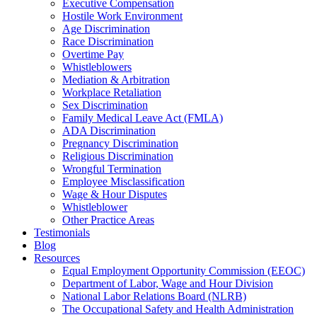
Executive Compensation
Hostile Work Environment
Age Discrimination
Race Discrimination
Overtime Pay
Whistleblowers
Mediation & Arbitration
Workplace Retaliation
Sex Discrimination
Family Medical Leave Act (FMLA)
ADA Discrimination
Pregnancy Discrimination
Religious Discrimination
Wrongful Termination
Employee Misclassification
Wage & Hour Disputes
Whistleblower
Other Practice Areas
Testimonials
Blog
Resources
Equal Employment Opportunity Commission (EEOC)
Department of Labor, Wage and Hour Division
National Labor Relations Board (NLRB)
The Occupational Safety and Health Administration