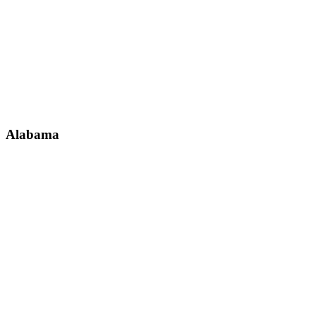
Alabama