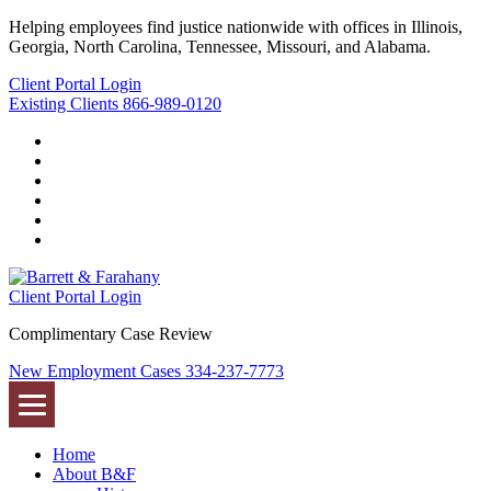
Helping employees find justice nationwide with offices in Illinois,
Georgia, North Carolina, Tennessee, Missouri, and Alabama.
Client Portal Login
Existing Clients
866-989-0120
Twitter
YouTube
Linkedin
In
Facebook
Instagram
Tiktok
Client Portal Login
Complimentary Case Review
New Employment Cases
334-237-7773
Home
About B&F