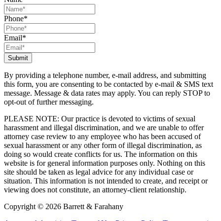
Phone
*
Email
*
By providing a telephone number, e-mail address, and submitting
this form, you are consenting to be contacted by e-mail & SMS text
message. Message & data rates may apply. You can reply STOP to
opt-out of further messaging.
PLEASE NOTE: Our practice is devoted to victims of sexual
harassment and illegal discrimination, and we are unable to offer
attorney case review to any employee who has been accused of
sexual harassment or any other form of illegal discrimination, as
doing so would create conflicts for us. The information on this
website is for general information purposes only. Nothing on this
site should be taken as legal advice for any individual case or
situation. This information is not intended to create, and receipt or
viewing does not constitute, an attorney-client relationship.
Copyright © 2026 Barrett & Farahany