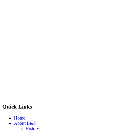
Quick Links
Home
About B&F
History