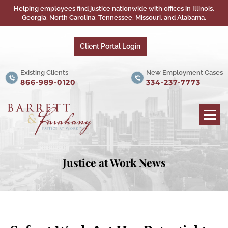
Helping employees find justice nationwide with offices in Illinois,
Georgia, North Carolina, Tennessee, Missouri, and Alabama.
Client Portal Login
Existing Clients
New Employment Cases
866-989-0120
334-237-7773
Justice at Work News