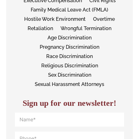
Executive Compensation
Civil Rights
Family Medical Leave Act (FMLA)
Hostile Work Environment
Overtime
Retaliation
Wrongful Termination
Age Discrimination
Pregnancy Discrimination
Race Discrimination
Religious Discrimination
Sex Discrimination
Sexual Harassment Attorneys
Sign up for our newsletter!