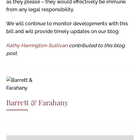
as they please – they would effectively be immune
from any legal responsibility.
We will continue to monitor developments with this
bill and will provide timely updates on our blog.
Kathy Harrington-Sullivan
contributed to this blog
post.
Barrett & Farahany
Post