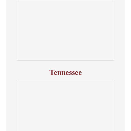
Tennessee