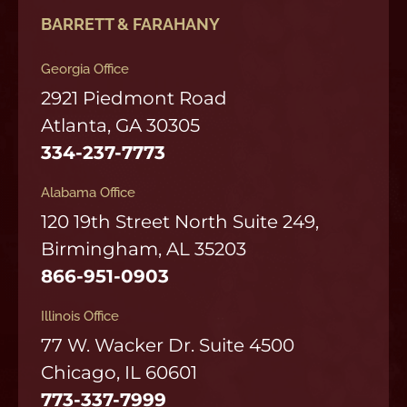
BARRETT & FARAHANY
Georgia Office
2921 Piedmont Road
Atlanta, GA 30305
334-237-7773
Alabama Office
120 19th Street North Suite 249,
Birmingham, AL 35203
866-951-0903
Illinois Office
77 W. Wacker Dr. Suite 4500
Chicago, IL 60601
773-337-7999