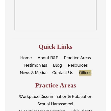
Quick Links
Home
About B&F
Practice Areas
Testimonials
Blog
Resources
News & Media
Contact Us
Offices
Practice Areas
Workplace Discrimination & Retaliation
Sexual Harassment