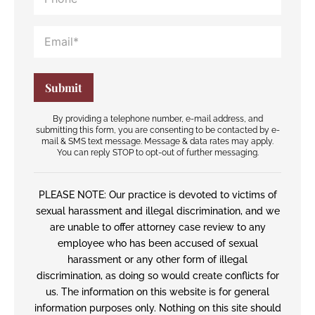
By providing a telephone number, e-mail address, and
submitting this form, you are consenting to be contacted by e-
mail & SMS text message. Message & data rates may apply.
You can reply STOP to opt-out of further messaging.
PLEASE NOTE: Our practice is devoted to victims of
sexual harassment and illegal discrimination, and we
are unable to offer attorney case review to any
employee who has been accused of sexual
harassment or any other form of illegal
discrimination, as doing so would create conflicts for
us. The information on this website is for general
information purposes only. Nothing on this site should