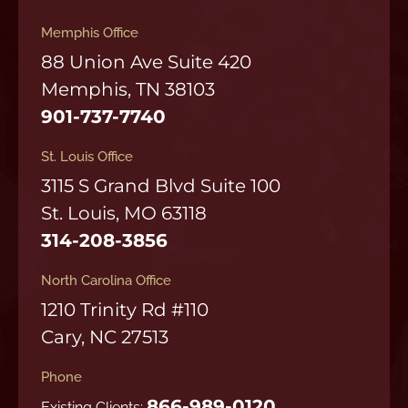
Memphis Office
88 Union Ave Suite 420
Memphis, TN 38103
901-737-7740
St. Louis Office
3115 S Grand Blvd Suite 100
St. Louis, MO 63118
314-208-3856
North Carolina Office
1210 Trinity Rd #110
Cary, NC 27513
Phone
866-989-0120
Existing Clients: