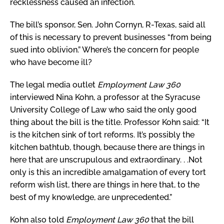
recklessness caused an infection.
The bill’s sponsor, Sen. John Cornyn, R-Texas, said all
of this is necessary to prevent businesses “from being
sued into oblivion.” Where’s the concern for people
who have become ill?
The legal media outlet
Employment Law 360
interviewed Nina Kohn, a professor at the Syracuse
University College of Law who said the only good
thing about the bill is the title. Professor Kohn said: “It
is the kitchen sink of tort reforms. It’s possibly the
kitchen bathtub, though, because there are things in
here that are unscrupulous and extraordinary. . .Not
only is this an incredible amalgamation of every tort
reform wish list, there are things in here that, to the
best of my knowledge, are unprecedented.”
Kohn also told
Employment Law 360
that the bill