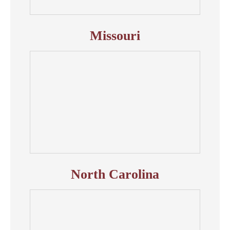
Missouri
North Carolina