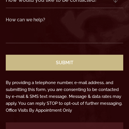
would
you
like
to
be
contacted?
How
can
we
help?
(Required)
CAPTCHA
By providing a telephone number, e-mail address, and
submitting this form, you are consenting to be contacted
by e-mail & SMS text message. Message & data rates may
apply. You can reply STOP to opt-out of further messaging.
Office Visits By Appointment Only