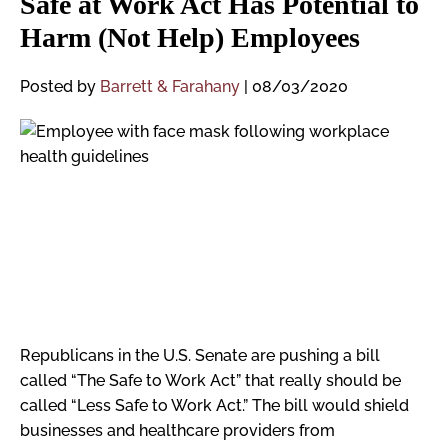
Safe at Work Act Has Potential to
Harm (Not Help) Employees
Posted by
Barrett & Farahany
|
08/03/2020
Republicans in the U.S. Senate are pushing a bill
called “The Safe to Work Act” that really should be
called “Less Safe to Work Act.” The bill would shield
businesses and healthcare providers from