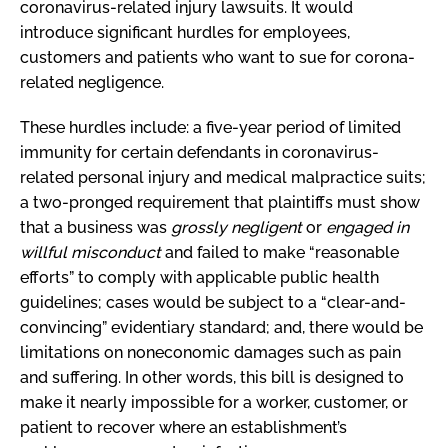
coronavirus-related injury lawsuits. It would
introduce significant hurdles for employees,
customers and patients who want to sue for corona-
related negligence.
These hurdles include: a five-year period of limited
immunity for certain defendants in coronavirus-
related personal injury and medical malpractice suits;
a two-pronged requirement that plaintiffs must show
that a business was
grossly negligent
or
engaged in
willful misconduct
and failed to make “reasonable
efforts” to comply with applicable public health
guidelines; cases would be subject to a “clear-and-
convincing” evidentiary standard; and, there would be
limitations on noneconomic damages such as pain
and suffering. In other words, this bill is designed to
make it nearly impossible for a worker, customer, or
patient to recover where an establishment’s