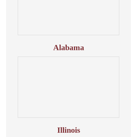
Alabama
Illinois