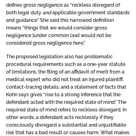
defines gross negligence as “reckless disregard of
both legal duty
and
applicable government standards
and guidance.” She said this narrowed definition
means “things that we would consider gross
negligence [under common law] would not be
considered gross negligence here.”
The proposed legislation also has problematic
procedural requirements such as a one-year statute
of limitations, the filing of an affidavit of merit from a
medical expert who did not treat an injured plaintiff,
contact-tracing details, and a statement of facts that
Kohn says gives “rise to a strong inference that the
defendant acted with the required state of mind.” The
required state of mind refers to reckless disregard. In
other words, a defendant acts recklessly if they
consciously disregard a substantial and unjustifiable
risk that has a bad result or causes harm. What makes