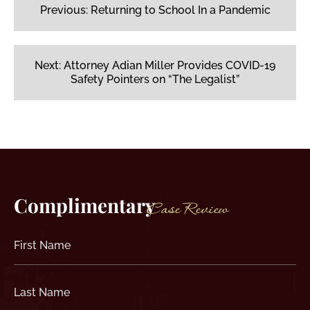
navigation
Previous:
Returning to School In a Pandemic
Next:
Attorney Adian Miller Provides COVID-19
Safety Pointers on “The Legalist”
Complimentary
Case Review
First
Name
(Required)
Last
Name
(Required)