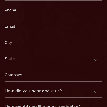
Phone
(Required)
Email
(Required)
City
(Required)
State
(Required)
Company
(Required)
How
did
you
hear
about
us?
How
(Required)