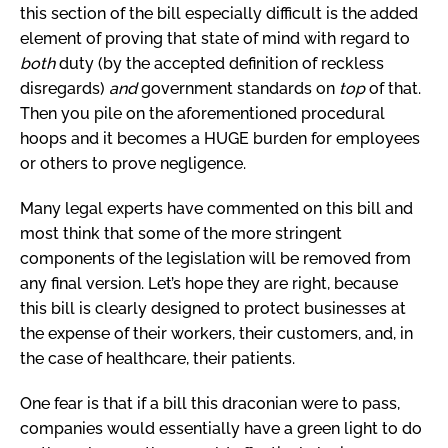
this section of the bill especially difficult is the added
element of proving that state of mind with regard to
both
duty (by the accepted definition of reckless
disregards)
and
government standards on
top
of that.
Then you pile on the aforementioned procedural
hoops and it becomes a HUGE burden for employees
or others to prove negligence.
Many legal experts have commented on this bill and
most think that some of the more stringent
components of the legislation will be removed from
any final version. Let’s hope they are right, because
this bill is clearly designed to protect businesses at
the expense of their workers, their customers, and, in
the case of healthcare, their patients.
One fear is that if a bill this draconian were to pass,
companies would essentially have a green light to do