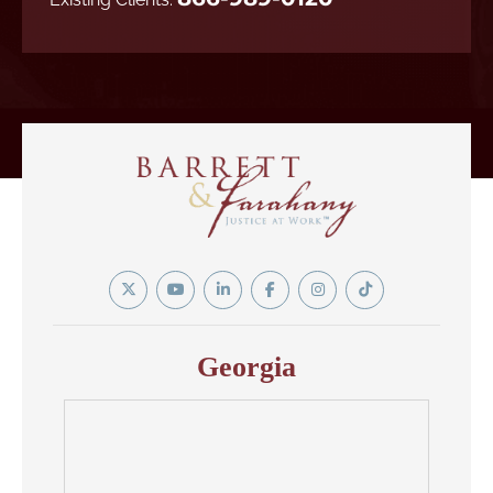
Twitter
YouTube
Linkedin
Facebook
Instagram
Tiktok
In
Georgia