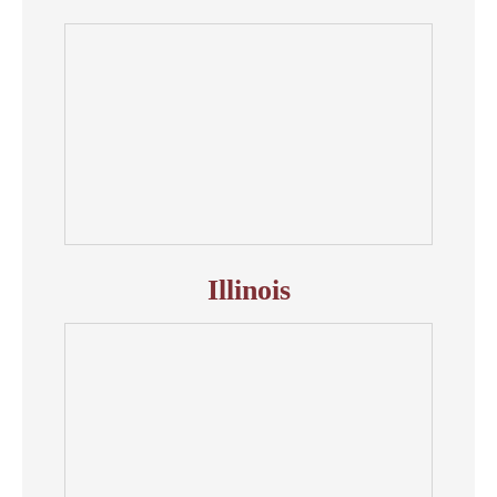
Illinois