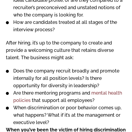
ideal candidate profile, or are they compared to a
recruiter’s preconceived and unstated notions of
who the company is looking for.
How are candidates treated at all stages of the
interview process?
After hiring, it’s up to the company to create and
provide a welcoming culture that retains diverse
talent. The business might ask:
Does the company recruit broadly and promote
internally for all position levels? Is there
opportunity for diversity in leadership?
Are there mentoring programs and
mental health
policies
that support all employees?
When discrimination or poor behavior comes up,
what happens? What if it’s at the management or
executive level?
When you’ve been the victim of hiring discrimination