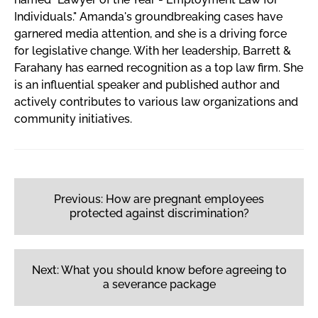
Individuals." Amanda's groundbreaking cases have
garnered media attention, and she is a driving force
for legislative change. With her leadership, Barrett &
Farahany has earned recognition as a top law firm. She
is an influential speaker and published author and
actively contributes to various law organizations and
community initiatives.
Post
navigation
Previous:
How are pregnant employees
protected against discrimination?
Next:
What you should know before agreeing to
a severance package