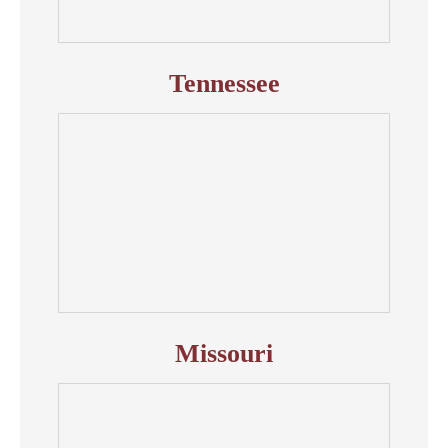
Tennessee
Missouri