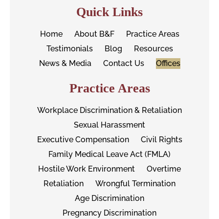
Quick Links
Home
About B&F
Practice Areas
Testimonials
Blog
Resources
News & Media
Contact Us
Offices
Practice Areas
Workplace Discrimination & Retaliation
Sexual Harassment
Executive Compensation
Civil Rights
Family Medical Leave Act (FMLA)
Hostile Work Environment
Overtime
Retaliation
Wrongful Termination
Age Discrimination
Pregnancy Discrimination