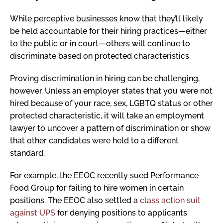
While perceptive businesses know that they’ll likely
be held accountable for their hiring practices—either
to the public or in court—others will continue to
discriminate based on protected characteristics.
Proving discrimination in hiring can be challenging,
however. Unless an employer states that you were not
hired because of your race, sex, LGBTQ status or other
protected characteristic, it will take an employment
lawyer to uncover a pattern of discrimination or show
that other candidates were held to a different
standard.
For example, the EEOC recently sued Performance
Food Group for failing to hire women in certain
positions. The EEOC also settled a
class action suit
against UPS
for denying positions to applicants