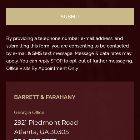
CAPTCHA
By providing a telephone number, e-mail address, and
submitting this form, you are consenting to be contacted
by e-mail & SMS text message. Message & data rates may
apply. You can reply STOP to opt-out of further messaging.
Office Visits By Appointment Only
BARRETT & FARAHANY
Georgia Office
2921 Piedmont Road
Atlanta, GA 30305