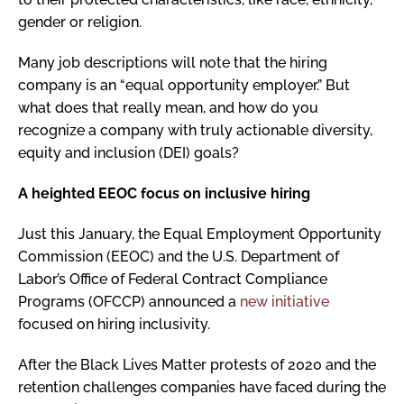
gender or religion.
Many job descriptions will note that the hiring
company is an “equal opportunity employer.” But
what does that really mean, and how do you
recognize a company with truly actionable diversity,
equity and inclusion (DEI) goals?
A heighted EEOC focus on inclusive hiring
Just this January, the Equal Employment Opportunity
Commission (EEOC) and the U.S. Department of
Labor’s Office of Federal Contract Compliance
Programs (OFCCP) announced a
new initiative
focused on hiring inclusivity.
After the Black Lives Matter protests of 2020 and the
retention challenges companies have faced during the