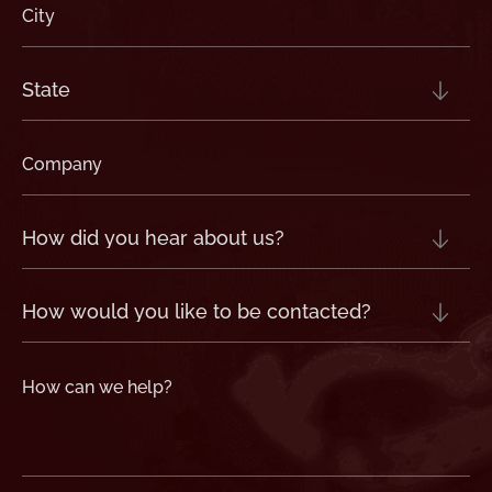
City
(Required)
State
(Required)
Company
(Required)
How
did
you
hear
about
us?
How
(Required)
would
you
like
to
be
contacted?
How
can
we
help?
(Required)