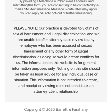
By providing a telephone number, e-mail address, and
submitting this form, you are consenting to be contacted by e-
mail & SMS text message. Message & data rates may apply.
You can reply STOP to opt-out of further messaging.
PLEASE NOTE: Our practice is devoted to victims of
sexual harassment and illegal discrimination, and we
are unable to offer attorney case review to any
employee who has been accused of sexual
harassment or any other form of illegal
discrimination, as doing so would create conflicts for
us. The information on this website is for general
information purposes only. Nothing on this site should
be taken as legal advice for any individual case or
situation. This information is not intended to create,
and receipt or viewing does not constitute, an
attorney-client relationship.
Copyright © 2026 Barrett & Farahany