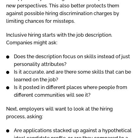
new perspectives. This also better protects them
against possible hiring discrimination charges by
limiting chances for missteps.
Inclusive hiring starts with the job description.
Companies might ask:
Does the description focus on skills instead of just
personality attributes?
Is it accurate, and are there some skills that can be
learned on the job?
Is it posted in different places where people from
different communities will see it?
Next, employers will want to look at the hiring
process, asking:
Are applications stacked up against a hypothetical