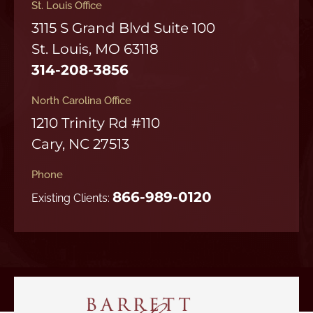
St. Louis Office
3115 S Grand Blvd Suite 100
St. Louis, MO 63118
314-208-3856
North Carolina Office
1210 Trinity Rd #110
Cary, NC 27513
Phone
866-989-0120
Existing Clients: