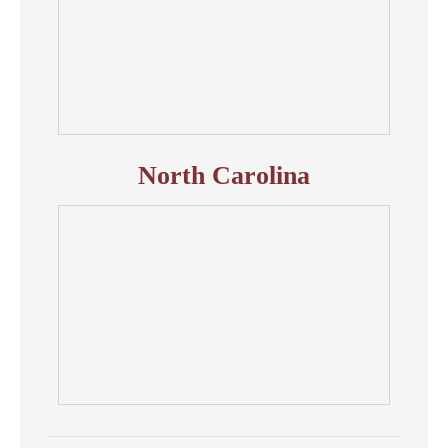
North Carolina