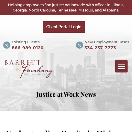
Helping employees find justice nationwide with offices in Illinois,
Georgia, North Carolina, Tennessee, Missouri, and Alabama.
Client Portal Login
Existing Clients
New Employment Cases
866-989-0120
334-237-7773
Justice at Work News