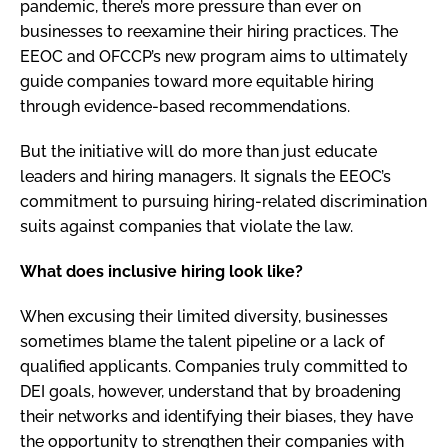
pandemic, there’s more pressure than ever on
businesses to reexamine their hiring practices. The
EEOC and OFCCP’s new program aims to ultimately
guide companies toward more equitable hiring
through evidence-based recommendations.
But the initiative will do more than just educate
leaders and hiring managers. It signals the EEOC’s
commitment to pursuing hiring-related discrimination
suits against companies that violate the law.
What does inclusive hiring look like?
When excusing their limited diversity, businesses
sometimes blame the talent pipeline or a lack of
qualified applicants. Companies truly committed to
DEI goals, however, understand that by broadening
their networks and identifying their biases, they have
the opportunity to strengthen their companies with