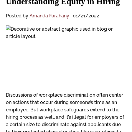
Understanding Equity in Hiring
Posted by
Amanda Farahany
|
01/21/2022
Discussions of workplace discrimination often center
on actions that occur during someone’s time as an
employee. But workplace safeguards extend to the
hiring process as well, and it’s illegal for employers of
a certain size to discriminate against applicants due
to their protected characteristics, like race, ethnicity,