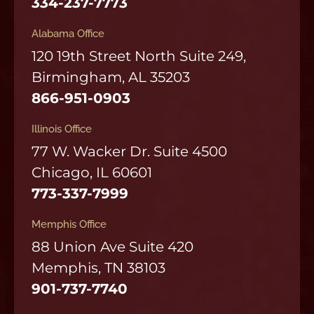
334-237-7773
Alabama Office
120 19th Street North Suite 249,
Birmingham, AL 35203
866-951-0903
Illinois Office
77 W. Wacker Dr. Suite 4500
Chicago, IL 60601
773-337-7999
Memphis Office
88 Union Ave Suite 420
Memphis, TN 38103
901-737-7740