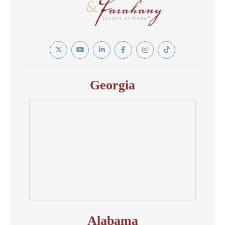
Twitter
YouTube
Linkedin
Facebook
Instagram
Tiktok
In
Georgia
Alabama