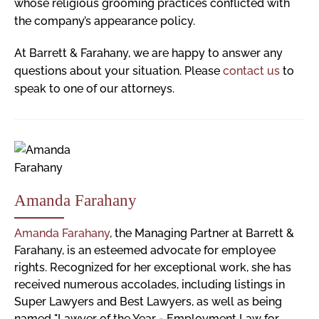
whose religious grooming practices conflicted with
the company’s appearance policy.
At Barrett & Farahany, we are happy to answer any
questions about your situation. Please
contact us
to
speak to one of our attorneys.
Amanda Farahany
Amanda Farahany
, the Managing Partner at Barrett &
Farahany, is an esteemed advocate for employee
rights. Recognized for her exceptional work, she has
received numerous accolades, including listings in
Super Lawyers and Best Lawyers, as well as being
named "Lawyer of the Year - Employment Law for