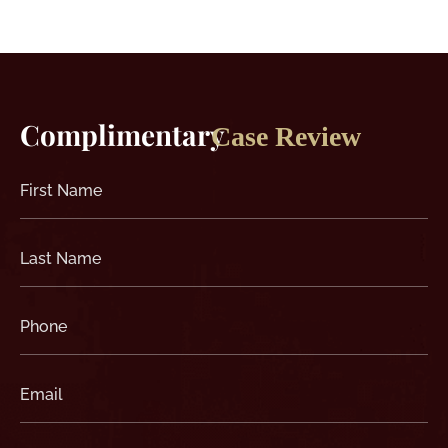
Complimentary
Case Review
First
Name
(Required)
Last
Name
(Required)
Phone
(Required)
Email
(Required)