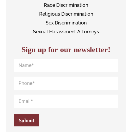
Race Discrimination
Religious Discrimination
Sex Discrimination
Sexual Harassment Attorneys
Sign up for our newsletter!