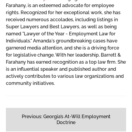
Farahany, is an esteemed advocate for employee
rights. Recognized for her exceptional work, she has
received numerous accolades, including listings in
Super Lawyers and Best Lawyers, as well as being
named "Lawyer of the Year - Employment Law for
Individuals." Amanda's groundbreaking cases have
garnered media attention, and she is a driving force
for legislative change. With her leadership, Barrett &
Farahany has earned recognition as a top law firm. She
is an influential speaker and published author and
actively contributes to various law organizations and
community initiatives.
Post
navigation
Previous:
Georgia’s At-Will Employment
Doctrine