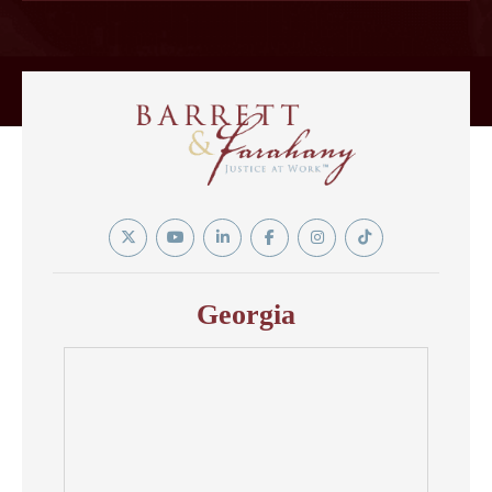
Twitter
YouTube
Linkedin
Facebook
Instagram
Tiktok
In
Georgia