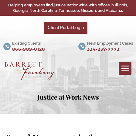
Helping employees find justice nationwide with offices in Illinois,
Georgia, North Carolina, Tennessee, Missouri, and Alabama.
Client Portal Login
Existing Clients
New Employment Cases
866-989-0120
334-237-7773
Justice at Work News