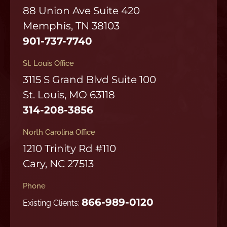
88 Union Ave Suite 420
Memphis, TN 38103
901-737-7740
St. Louis Office
3115 S Grand Blvd Suite 100
St. Louis, MO 63118
314-208-3856
North Carolina Office
1210 Trinity Rd #110
Cary, NC 27513
Phone
866-989-0120
Existing Clients: