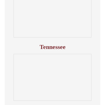
Tennessee