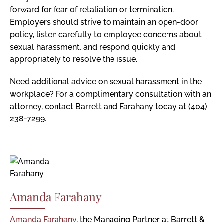
forward for fear of retaliation or termination.
Employers should strive to maintain an open-door
policy, listen carefully to employee concerns about
sexual harassment, and respond quickly and
appropriately to resolve the issue.
Need additional advice on sexual harassment in the
workplace? For a complimentary consultation with an
attorney, contact Barrett and Farahany today at (404)
238-7299.
Amanda Farahany
Amanda Farahany
, the Managing Partner at Barrett &