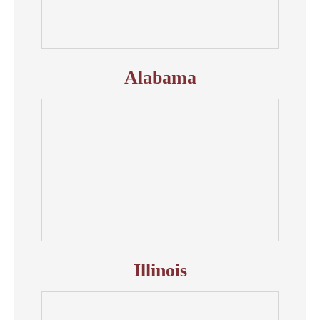
Alabama
Illinois