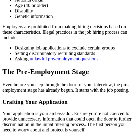
Age (40 or older)
Disability
Genetic information
Employers are prohibited from making hiring decisions based on
these characteristics. Illegal practices in the job hiring process can
include:
Designing job applications to exclude certain groups
Setting discriminatory recruiting standards
Asking
unlawful pre-employment questions
The Pre-Employment Stage
Even before you step through the door for your interview, the pre-
employment stage has already begun. It starts with the job posting.
Crafting Your Application
Your application is your ambassador. Ensure you’re not coerced to
provide unnecessary information that could open the door to further
discrimination in the initial filtering process. The first person you
need to worry about and protect is yourself.