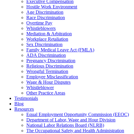
Executive Compensation
Hostile Work Environment
Age Discrimination
Race Discrimination
Overtime Pay
Whistleblowers
Mediation & Arbitration
Workplace Retaliation
Sex Discrimination
Family Medical Leave Act (FMLA)
ADA Discrimination
Pregnancy Discrimination
Religious Discrimination
Wrongful Termination
Employee Misclassification
Wage & Hour Disputes
Whistleblower
Other Practice Areas
Testimonials
Blog
Resources
Equal Employment Opportunity Commission (EEOC)
Department of Labor, Wage and Hour Division
National Labor Relations Board (NLRB)
The Occupational Safety and Health Administration