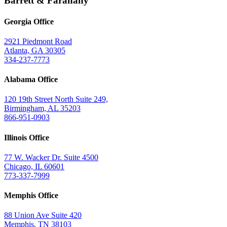
Barrett & Farahany
Georgia Office
2921 Piedmont Road
Atlanta, GA 30305
334-237-7773
Alabama Office
120 19th Street North Suite 249,
Birmingham, AL 35203
866-951-0903
Illinois Office
77 W. Wacker Dr. Suite 4500
Chicago, IL 60601
773-337-7999
Memphis Office
88 Union Ave Suite 420
Memphis, TN 38103