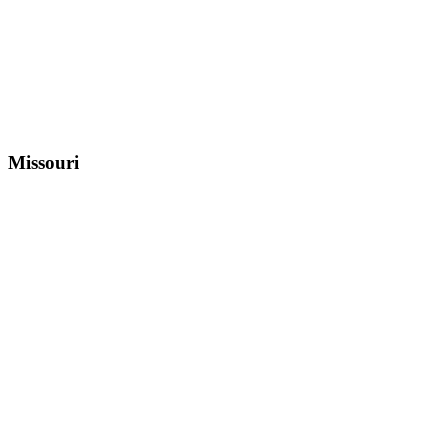
Missouri