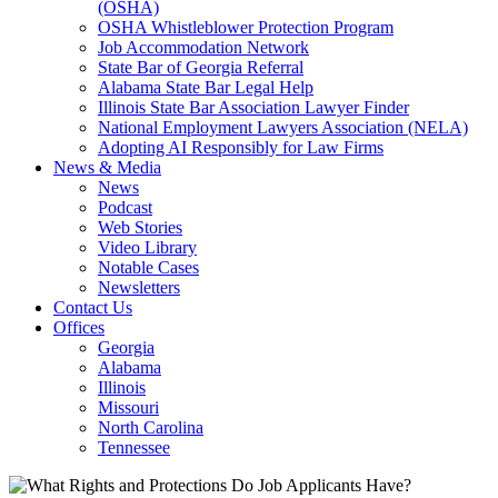
(OSHA)
OSHA Whistleblower Protection Program
Job Accommodation Network
State Bar of Georgia Referral
Alabama State Bar Legal Help
Illinois State Bar Association Lawyer Finder
National Employment Lawyers Association (NELA)
Adopting AI Responsibly for Law Firms
News & Media
News
Podcast
Web Stories
Video Library
Notable Cases
Newsletters
Contact Us
Offices
Georgia
Alabama
Illinois
Missouri
North Carolina
Tennessee