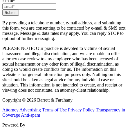
Email
*
By providing a telephone number, e-mail address, and submitting
this form, you are consenting to be contacted by e-mail & SMS text
message. Message & data rates may apply. You can reply STOP to
opt-out of further messaging.
PLEASE NOTE: Our practice is devoted to victims of sexual
harassment and illegal discrimination, and we are unable to offer
attorney case review to any employee who has been accused of
sexual harassment or any other form of illegal discrimination, as
doing so would create conflicts for us. The information on this
website is for general information purposes only. Nothing on this
site should be taken as legal advice for any individual case or
situation. This information is not intended to create, and receipt or
viewing does not constitute, an attorney-client relationship.
Copyright © 2026 Barrett & Farahany
Attorney Advertising
Terms of Use
Privacy Policy
Transparency in
Coverage
Anti-spam
Powered By