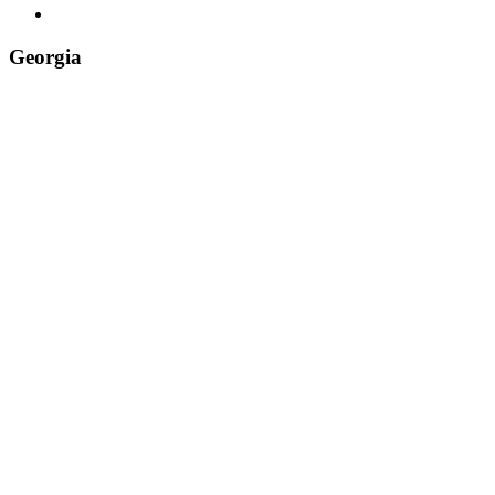
Tiktok
Georgia