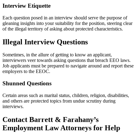
Interview Etiquette
Each question posed in an interview should serve the purpose of
gleaning insights into your suitability for the position, steering clear
of the illegal territory of asking about protected characteristics.
Illegal Interview Questions
Sometimes, in the allure of getting to know an applicant,
interviewers veer towards asking questions that breach EEO laws.
Job applicants must be prepared to navigate around and report these
employers to the EEOC.
Shunned Questions
Certain areas such as marital status, children, religion, disabilities,
and others are protected topics from undue scrutiny during
interviews.
Contact Barrett & Farahany’s
Employment Law Attorneys for Help