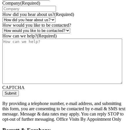
Company
(Required)
How did you hear about us?
(Required)
How would you like to be contacted?
How can we help?
(Required)
CAPTCHA
By providing a telephone number, e-mail address, and submitting
this form, you are consenting to be contacted by e-mail & SMS text
message. Message & data rates may apply. You can reply STOP to
opt-out of further messaging. Office Visits By Appointment Only