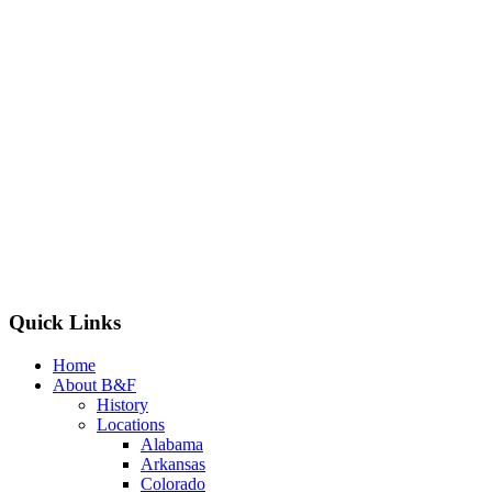
Quick Links
Home
About B&F
History
Locations
Alabama
Arkansas
Colorado