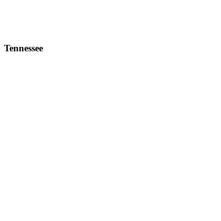
Tennessee