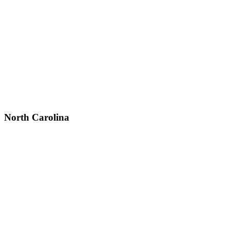
North Carolina