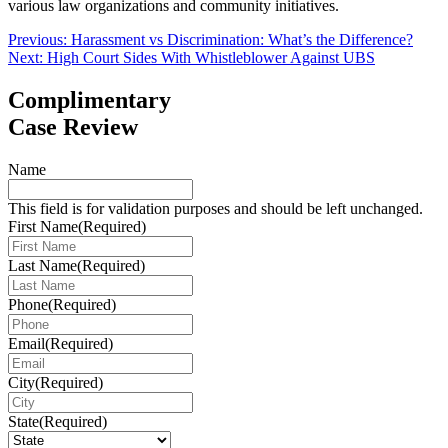
various law organizations and community initiatives.
Post
Previous:
Harassment vs Discrimination: What’s the Difference?
Next:
High Court Sides With Whistleblower Against UBS
navigation
Complimentary
Case Review
Name
This field is for validation purposes and should be left unchanged.
First Name
(Required)
Last Name
(Required)
Phone
(Required)
Email
(Required)
City
(Required)
State
(Required)