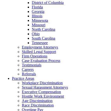
District of Columbia
Florida
Georgia
Illinois
Minnesota
Missouri
North Carolina
Ohio
South Carolina
Tennessee
Employment Attorneys
Skilled Legal Support
Firm Operations
Case Evaluation Process
Testimonials
Careers
Referrals
Practice Areas
Workplace Discrimination
Sexual Harassment Attorneys
Executive Compensation
Hostile Work Environment
Age Discrimination
Race Discrimination
Overtime Pay