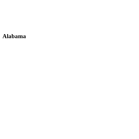
Alabama