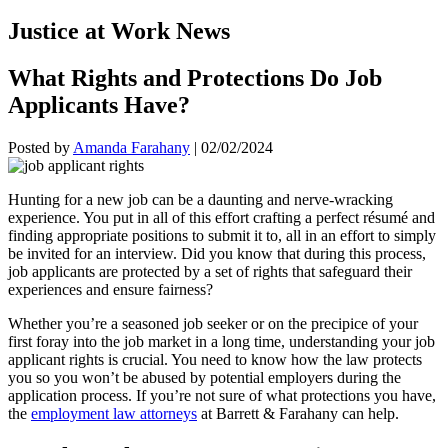
Justice at Work News
What Rights and Protections Do Job
Applicants Have?
Posted by
Amanda Farahany
|
02/02/2024
Hunting for a new job can be a daunting and nerve-wracking
experience. You put in all of this effort crafting a perfect résumé and
finding appropriate positions to submit it to, all in an effort to simply
be invited for an interview. Did you know that during this process,
job applicants are protected by a set of rights that safeguard their
experiences and ensure fairness?
Whether you’re a seasoned job seeker or on the precipice of your
first foray into the job market in a long time, understanding your job
applicant rights is crucial. You need to know how the law protects
you so you won’t be abused by potential employers during the
application process. If you’re not sure of what protections you have,
the
employment law attorneys
at Barrett & Farahany can help.