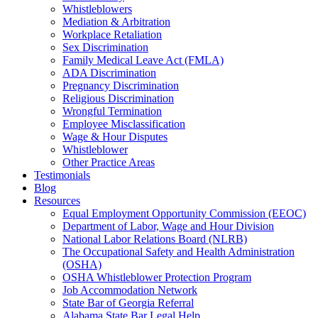
Whistleblowers
Mediation & Arbitration
Workplace Retaliation
Sex Discrimination
Family Medical Leave Act (FMLA)
ADA Discrimination
Pregnancy Discrimination
Religious Discrimination
Wrongful Termination
Employee Misclassification
Wage & Hour Disputes
Whistleblower
Other Practice Areas
Testimonials
Blog
Resources
Equal Employment Opportunity Commission (EEOC)
Department of Labor, Wage and Hour Division
National Labor Relations Board (NLRB)
The Occupational Safety and Health Administration
(OSHA)
OSHA Whistleblower Protection Program
Job Accommodation Network
State Bar of Georgia Referral
Alabama State Bar Legal Help