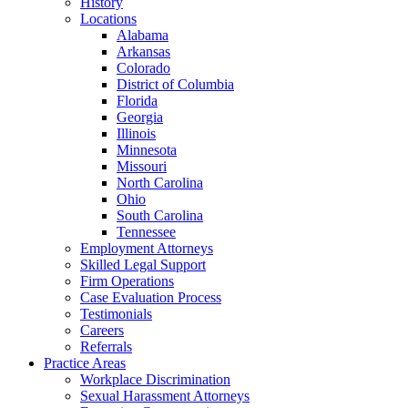
History
Locations
Alabama
Arkansas
Colorado
District of Columbia
Florida
Georgia
Illinois
Minnesota
Missouri
North Carolina
Ohio
South Carolina
Tennessee
Employment Attorneys
Skilled Legal Support
Firm Operations
Case Evaluation Process
Testimonials
Careers
Referrals
Practice Areas
Workplace Discrimination
Sexual Harassment Attorneys