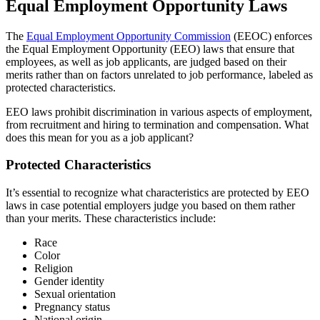
Equal Employment Opportunity Laws
The
Equal Employment Opportunity Commission
(EEOC) enforces
the Equal Employment Opportunity (EEO) laws that ensure that
employees, as well as job applicants, are judged based on their
merits rather than on factors unrelated to job performance, labeled as
protected characteristics.
EEO laws prohibit discrimination in various aspects of employment,
from recruitment and hiring to termination and compensation. What
does this mean for you as a job applicant?
Protected Characteristics
It’s essential to recognize what characteristics are protected by EEO
laws in case potential employers judge you based on them rather
than your merits. These characteristics include:
Race
Color
Religion
Gender identity
Sexual orientation
Pregnancy status
National origin