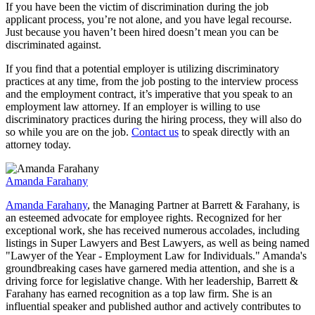
If you have been the victim of discrimination during the job
applicant process, you’re not alone, and you have legal recourse.
Just because you haven’t been hired doesn’t mean you can be
discriminated against.
If you find that a potential employer is utilizing discriminatory
practices at any time, from the job posting to the interview process
and the employment contract, it’s imperative that you speak to an
employment law attorney. If an employer is willing to use
discriminatory practices during the hiring process, they will also do
so while you are on the job.
Contact us
to speak directly with an
attorney today.
Amanda Farahany
Amanda Farahany
, the Managing Partner at Barrett & Farahany, is
an esteemed advocate for employee rights. Recognized for her
exceptional work, she has received numerous accolades, including
listings in Super Lawyers and Best Lawyers, as well as being named
"Lawyer of the Year - Employment Law for Individuals." Amanda's
groundbreaking cases have garnered media attention, and she is a
driving force for legislative change. With her leadership, Barrett &
Farahany has earned recognition as a top law firm. She is an
influential speaker and published author and actively contributes to