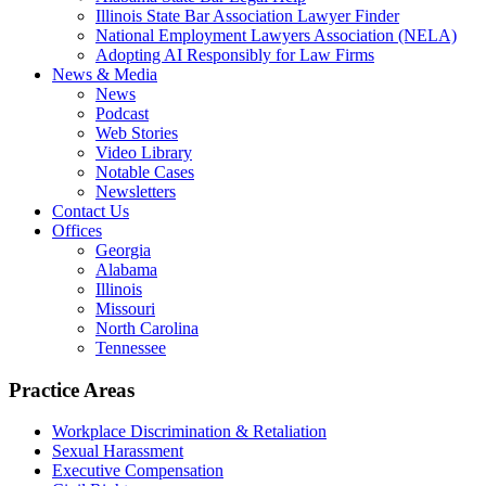
Illinois State Bar Association Lawyer Finder
National Employment Lawyers Association (NELA)
Adopting AI Responsibly for Law Firms
News & Media
News
Podcast
Web Stories
Video Library
Notable Cases
Newsletters
Contact Us
Offices
Georgia
Alabama
Illinois
Missouri
North Carolina
Tennessee
Practice Areas
Workplace Discrimination & Retaliation
Sexual Harassment
Executive Compensation