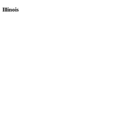
Illinois