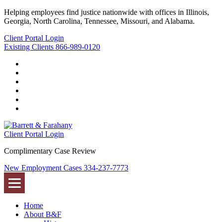
Helping employees find justice nationwide with offices in Illinois,
Georgia, North Carolina, Tennessee, Missouri, and Alabama.
Client Portal Login
Existing Clients
866-989-0120
Twitter
YouTube
Linkedin
In
Facebook
Instagram
Tiktok
Client Portal Login
Complimentary Case Review
New Employment Cases
334-237-7773
Home
About B&F