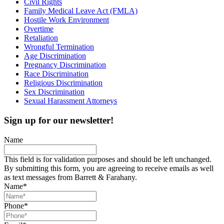
Civil Rights
Family Medical Leave Act (FMLA)
Hostile Work Environment
Overtime
Retaliation
Wrongful Termination
Age Discrimination
Pregnancy Discrimination
Race Discrimination
Religious Discrimination
Sex Discrimination
Sexual Harassment Attorneys
Sign up for our newsletter!
Name
This field is for validation purposes and should be left unchanged.
By submitting this form, you are agreeing to receive emails as well
as text messages from Barrett & Farahany.
Name
*
Phone
*