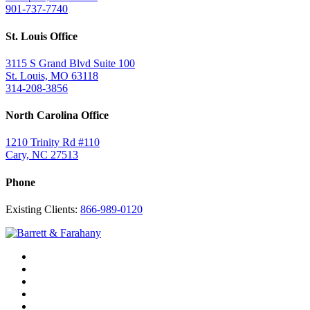
901-737-7740
St. Louis Office
3115 S Grand Blvd Suite 100
St. Louis, MO 63118
314-208-3856
North Carolina Office
1210 Trinity Rd #110
Cary, NC 27513
Phone
Existing Clients:
866-989-0120
Twitter
YouTube
Linkedin
In
Facebook
Instagram