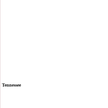
Tennessee