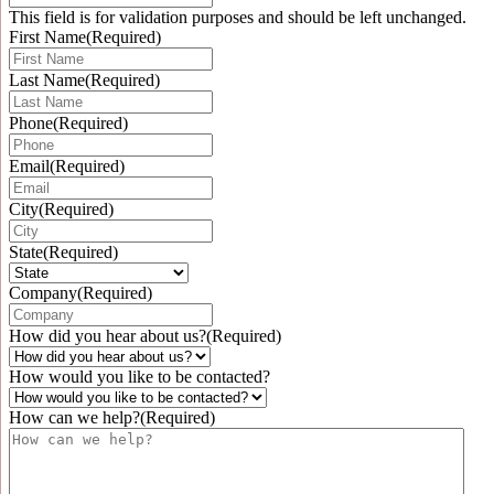
This field is for validation purposes and should be left unchanged.
First Name
(Required)
Last Name
(Required)
Phone
(Required)
Email
(Required)
City
(Required)
State
(Required)
Company
(Required)
How did you hear about us?
(Required)
How would you like to be contacted?
How can we help?
(Required)