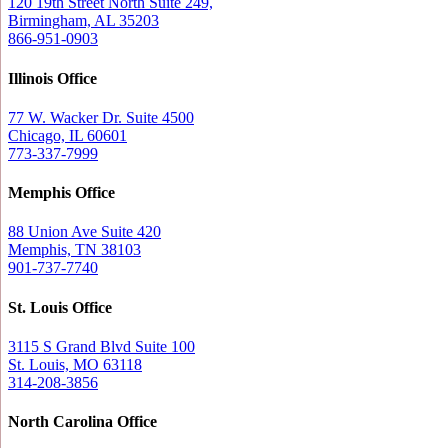
120 19th Street North Suite 249,
Birmingham, AL 35203
866-951-0903
Illinois Office
77 W. Wacker Dr. Suite 4500
Chicago, IL 60601
773-337-7999
Memphis Office
88 Union Ave Suite 420
Memphis, TN 38103
901-737-7740
St. Louis Office
3115 S Grand Blvd Suite 100
St. Louis, MO 63118
314-208-3856
North Carolina Office