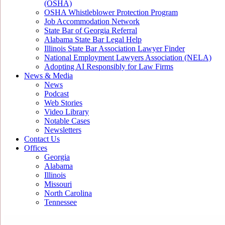
(OSHA)
OSHA Whistleblower Protection Program
Job Accommodation Network
State Bar of Georgia Referral
Alabama State Bar Legal Help
Illinois State Bar Association Lawyer Finder
National Employment Lawyers Association (NELA)
Adopting AI Responsibly for Law Firms
News & Media
News
Podcast
Web Stories
Video Library
Notable Cases
Newsletters
Contact Us
Offices
Georgia
Alabama
Illinois
Missouri
North Carolina
Tennessee