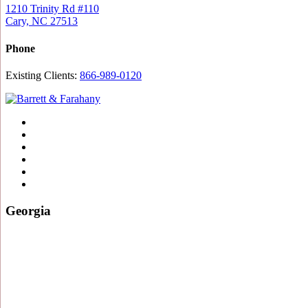
1210 Trinity Rd #110
Cary, NC 27513
Phone
Existing Clients:
866-989-0120
Twitter
YouTube
Linkedin
In
Facebook
Instagram
Tiktok
Georgia