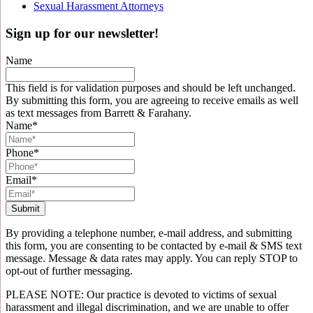
Sexual Harassment Attorneys
Sign up for our newsletter!
Name
This field is for validation purposes and should be left unchanged.
By submitting this form, you are agreeing to receive emails as well
as text messages from Barrett & Farahany.
Name
*
Phone
*
Email
*
By providing a telephone number, e-mail address, and submitting
this form, you are consenting to be contacted by e-mail & SMS text
message. Message & data rates may apply. You can reply STOP to
opt-out of further messaging.
PLEASE NOTE: Our practice is devoted to victims of sexual
harassment and illegal discrimination, and we are unable to offer