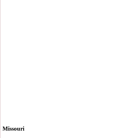
Missouri