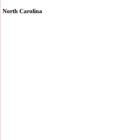
North Carolina