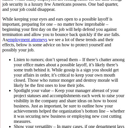
job security is a luxury few Americans possess. One bad quarter,
and your job could disappear.
While keeping your eyes and ears open to a possible layoff is
important, preparing for one – no matter how improbable –
beginning your first day on the job will help defend you against
termination and allow you to bounce back quickly if the axe falls.
As
employment attorneys
we see a lot of these trends and their
effects, below is some advice on how to protect yourself and
possibly your job.
Listen to rumors; don’t spread them – If there’s chatter among
your office mates about a possible layoff, it’s likely there’s
some truth behind it. While gossip is a sign you should get
your affairs in order, it’s critical to keep your own mouth
closed. Those who rumor monger and destroy morale will
likely be the first ones to lose their jobs.
Spotlight your value – Keep your manager abreast of your
project statuses and accomplishments each week to raise your
visibility in the company and share ideas on how to boost
business. Just as important, be sure to outline how your
achievements helped the organization’s bottom line – whether
it was securing new business or employing new cost cutting
measures.
Show your versatility – In many cases, if one department lays