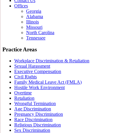
Contact Us
Offices
Georgia
Alabama
Illinois
Missouri
North Carolina
Tennessee
Practice Areas
Workplace Discrimination & Retaliation
Sexual Harassment
Executive Compensation
Civil Rights
Family Medical Leave Act (FMLA)
Hostile Work Environment
Overtime
Retaliation
Wrongful Termination
Age Discrimination
Pregnancy Discrimination
Race Discrimination
Religious Discrimination
Sex Discrimination