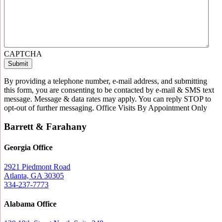
CAPTCHA
By providing a telephone number, e-mail address, and submitting
this form, you are consenting to be contacted by e-mail & SMS text
message. Message & data rates may apply. You can reply STOP to
opt-out of further messaging. Office Visits By Appointment Only
Barrett & Farahany
Georgia Office
2921 Piedmont Road
Atlanta, GA 30305
334-237-7773
Alabama Office