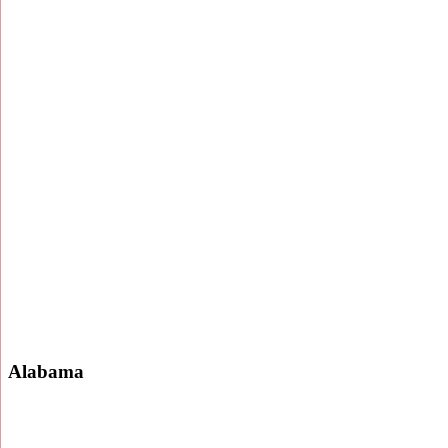
Alabama