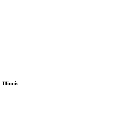
Illinois