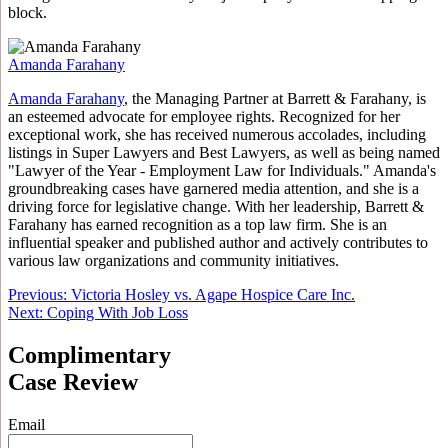
block.
Amanda Farahany
Amanda Farahany
, the Managing Partner at Barrett & Farahany, is
an esteemed advocate for employee rights. Recognized for her
exceptional work, she has received numerous accolades, including
listings in Super Lawyers and Best Lawyers, as well as being named
"Lawyer of the Year - Employment Law for Individuals." Amanda's
groundbreaking cases have garnered media attention, and she is a
driving force for legislative change. With her leadership, Barrett &
Farahany has earned recognition as a top law firm. She is an
influential speaker and published author and actively contributes to
various law organizations and community initiatives.
Post
Previous:
Victoria Hosley vs. Agape Hospice Care Inc.
Next:
Coping With Job Loss
navigation
Complimentary
Case Review
Email