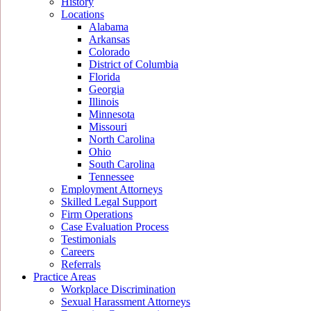
History
Locations
Alabama
Arkansas
Colorado
District of Columbia
Florida
Georgia
Illinois
Minnesota
Missouri
North Carolina
Ohio
South Carolina
Tennessee
Employment Attorneys
Skilled Legal Support
Firm Operations
Case Evaluation Process
Testimonials
Careers
Referrals
Practice Areas
Workplace Discrimination
Sexual Harassment Attorneys