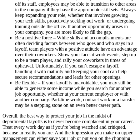
off its staff, employees may be able to transition to other areas
in the company if they have the appropriate skill sets. Always
keep expanding your role, whether that involves growing
your tech skills, proactively seeking out work, or undergoing
training outside the office. If another opportunity arises in
your company, you are more likely to fill the gap.
Be a positive force – While skills and accomplishments are
often deciding factors between who goes and who stays in a
layoff, team players with a positive attitude have an advantage
over their coworkers. Show your face at work events, step up
to be a team player, and rally your coworkers in times of
upheaval. Unfortunately, if you can’t escape a layoff,
handling it with maturity and keeping your cool can help
secure recommendations and leads for other openings.
Be flexible – If your layoff is unavoidable, you may still be
able to generate some income while you search for another
job opportunity, whether at your current employer or with
another company. Part-time work, contract work or a transfer
may be a stepping stone on an even better career path.
Overall, the best way to protect your job in the midst of
departmental layoffs is to never become complacent in your career.
Treat every work day as if you’re being watched and critiqued,
because in reality you are. And the impression you make on upper
management can either save your job or put you on the chopping