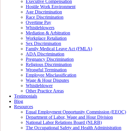
Executive Compensation
Hostile Work Environment
Age Discrimination
Race Discrimination
Overtime Pay
Whistleblowers
Mediation & Arbitration
Workplace Retaliation
Sex Discrimination
Family Medical Leave Act (FMLA)
ADA Discrimination
Pregnancy Discrimination
Religious Discrimination
Wrongful Termination
Employee Misclassification
Wage & Hour Disputes
Whistleblower
Other Practice Areas
Testimonials
Blog
Resources
Equal Employment Opportunity Commission (EEOC)
Department of Labor, Wage and Hour Division
National Labor Relations Board (NLRB)
The Occupational Safety and Health Administration