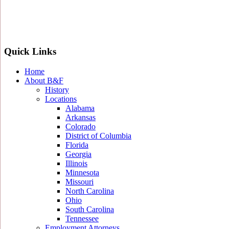
Quick Links
Home
About B&F
History
Locations
Alabama
Arkansas
Colorado
District of Columbia
Florida
Georgia
Illinois
Minnesota
Missouri
North Carolina
Ohio
South Carolina
Tennessee
Employment Attorneys