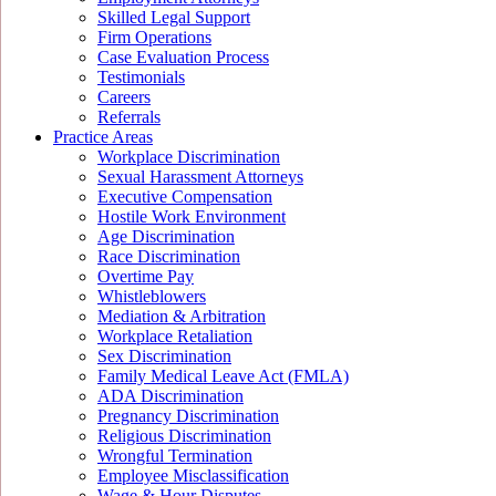
Skilled Legal Support
Firm Operations
Case Evaluation Process
Testimonials
Careers
Referrals
Practice Areas
Workplace Discrimination
Sexual Harassment Attorneys
Executive Compensation
Hostile Work Environment
Age Discrimination
Race Discrimination
Overtime Pay
Whistleblowers
Mediation & Arbitration
Workplace Retaliation
Sex Discrimination
Family Medical Leave Act (FMLA)
ADA Discrimination
Pregnancy Discrimination
Religious Discrimination
Wrongful Termination
Employee Misclassification
Wage & Hour Disputes