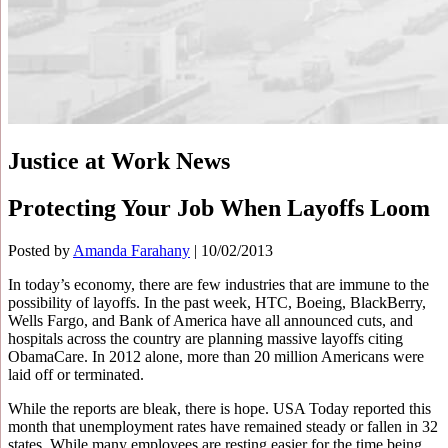
Justice at Work News
Protecting Your Job When Layoffs Loom
Posted by
Amanda Farahany
|
10/02/2013
In today’s economy, there are few industries that are immune to the
possibility of layoffs. In the past week, HTC, Boeing, BlackBerry,
Wells Fargo, and Bank of America have all announced cuts, and
hospitals across the country are planning massive layoffs citing
ObamaCare. In 2012 alone, more than 20 million Americans were
laid off or terminated.
While the reports are bleak, there is hope. USA Today reported this
month that unemployment rates have remained steady or fallen in 32
states. While many employees are resting easier for the time being,