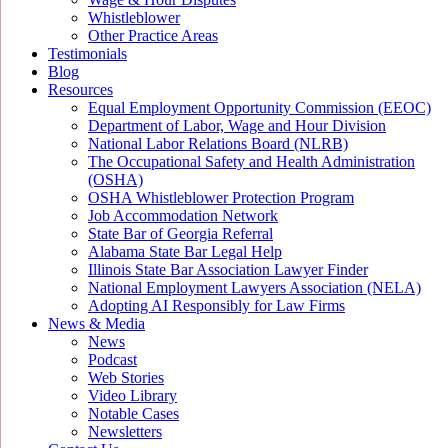
Whistleblower
Other Practice Areas
Testimonials
Blog
Resources
Equal Employment Opportunity Commission (EEOC)
Department of Labor, Wage and Hour Division
National Labor Relations Board (NLRB)
The Occupational Safety and Health Administration
(OSHA)
OSHA Whistleblower Protection Program
Job Accommodation Network
State Bar of Georgia Referral
Alabama State Bar Legal Help
Illinois State Bar Association Lawyer Finder
National Employment Lawyers Association (NELA)
Adopting AI Responsibly for Law Firms
News & Media
News
Podcast
Web Stories
Video Library
Notable Cases
Newsletters