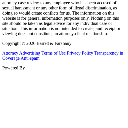
attorney case review to any employee who has been accused of
sexual harassment or any other form of illegal discrimination, as
doing so would create conflicts for us. The information on this
website is for general information purposes only. Nothing on this
site should be taken as legal advice for any individual case or
situation. This information is not intended to create, and receipt or
viewing does not constitute, an attorney-client relationship.
Copyright © 2026 Barrett & Farahany
Attorney Advertising
Terms of Use
Privacy Policy
Transparency in
Coverage
Anti-spam
Powered By