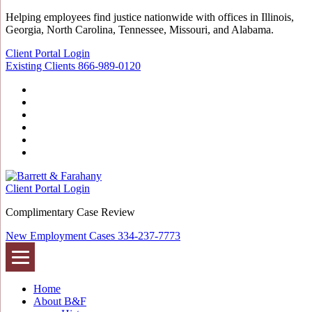
Helping employees find justice nationwide with offices in Illinois,
Georgia, North Carolina, Tennessee, Missouri, and Alabama.
Client Portal Login
Existing Clients
866-989-0120
Twitter
YouTube
Linkedin
In
Facebook
Instagram
Tiktok
Client Portal Login
Complimentary Case Review
New Employment Cases
334-237-7773
Home
About B&F