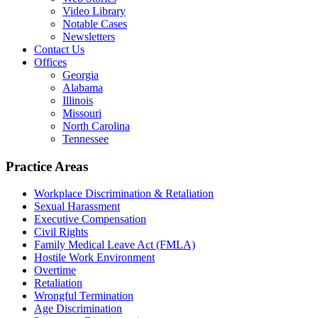
Video Library
Notable Cases
Newsletters
Contact Us
Offices
Georgia
Alabama
Illinois
Missouri
North Carolina
Tennessee
Practice Areas
Workplace Discrimination & Retaliation
Sexual Harassment
Executive Compensation
Civil Rights
Family Medical Leave Act (FMLA)
Hostile Work Environment
Overtime
Retaliation
Wrongful Termination
Age Discrimination