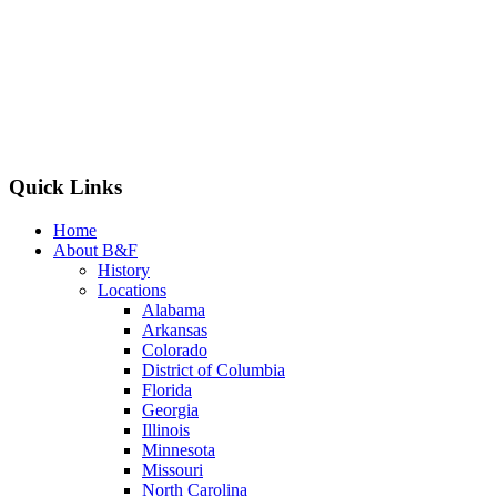
Quick Links
Home
About B&F
History
Locations
Alabama
Arkansas
Colorado
District of Columbia
Florida
Georgia
Illinois
Minnesota
Missouri
North Carolina