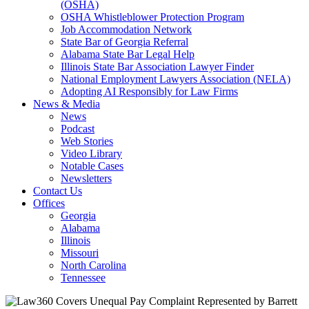
(OSHA)
OSHA Whistleblower Protection Program
Job Accommodation Network
State Bar of Georgia Referral
Alabama State Bar Legal Help
Illinois State Bar Association Lawyer Finder
National Employment Lawyers Association (NELA)
Adopting AI Responsibly for Law Firms
News & Media
News
Podcast
Web Stories
Video Library
Notable Cases
Newsletters
Contact Us
Offices
Georgia
Alabama
Illinois
Missouri
North Carolina
Tennessee