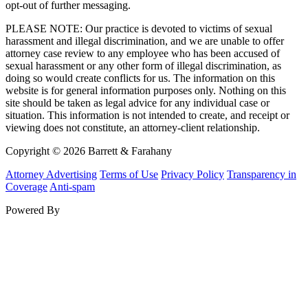
opt-out of further messaging.
PLEASE NOTE: Our practice is devoted to victims of sexual
harassment and illegal discrimination, and we are unable to offer
attorney case review to any employee who has been accused of
sexual harassment or any other form of illegal discrimination, as
doing so would create conflicts for us. The information on this
website is for general information purposes only. Nothing on this
site should be taken as legal advice for any individual case or
situation. This information is not intended to create, and receipt or
viewing does not constitute, an attorney-client relationship.
Copyright © 2026 Barrett & Farahany
Attorney Advertising
Terms of Use
Privacy Policy
Transparency in
Coverage
Anti-spam
Powered By