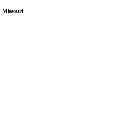
Missouri