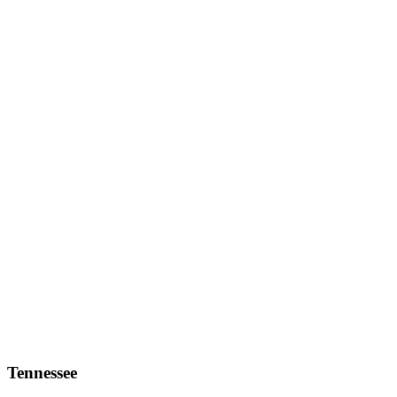
Tennessee