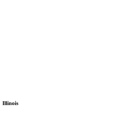
Illinois