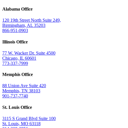
Alabama Office
120 19th Street North Suite 249,
Birmingham, AL 35203
866-951-0903
Illinois Office
77 W. Wacker Dr. Suite 4500
Chicago, IL 60601
773-337-7999
Memphis Office
88 Union Ave Suite 420
Memphis, TN 38103
901-737-7740
St. Louis Office
3115 S Grand Blvd Suite 100
St. Louis, MO 63118