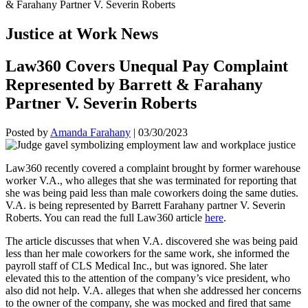
Justice at Work News
Law360 Covers Unequal Pay Complaint
Represented by Barrett & Farahany
Partner V. Severin Roberts
Posted by
Amanda Farahany
|
03/30/2023
Law360 recently covered a complaint brought by former warehouse
worker V.A., who alleges that she was terminated for reporting that
she was being paid less than male coworkers doing the same duties.
V.A. is being represented by Barrett Farahany partner V. Severin
Roberts. You can read the full Law360 article
here
.
The article discusses that when V.A. discovered she was being paid
less than her male coworkers for the same work, she informed the
payroll staff of CLS Medical Inc., but was ignored. She later
elevated this to the attention of the company’s vice president, who
also did not help. V.A. alleges that when she addressed her concerns
to the owner of the company, she was mocked and fired that same