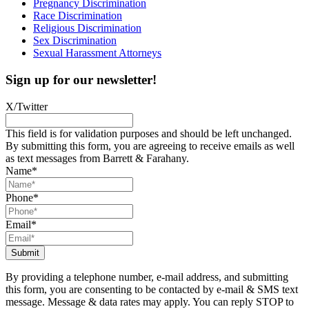
Pregnancy Discrimination
Race Discrimination
Religious Discrimination
Sex Discrimination
Sexual Harassment Attorneys
Sign up for our newsletter!
X/Twitter
This field is for validation purposes and should be left unchanged.
By submitting this form, you are agreeing to receive emails as well
as text messages from Barrett & Farahany.
Name
*
Phone
*
Email
*
By providing a telephone number, e-mail address, and submitting
this form, you are consenting to be contacted by e-mail & SMS text
message. Message & data rates may apply. You can reply STOP to