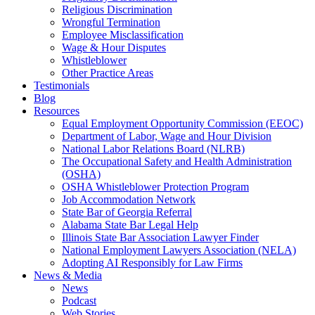
Religious Discrimination
Wrongful Termination
Employee Misclassification
Wage & Hour Disputes
Whistleblower
Other Practice Areas
Testimonials
Blog
Resources
Equal Employment Opportunity Commission (EEOC)
Department of Labor, Wage and Hour Division
National Labor Relations Board (NLRB)
The Occupational Safety and Health Administration
(OSHA)
OSHA Whistleblower Protection Program
Job Accommodation Network
State Bar of Georgia Referral
Alabama State Bar Legal Help
Illinois State Bar Association Lawyer Finder
National Employment Lawyers Association (NELA)
Adopting AI Responsibly for Law Firms
News & Media
News
Podcast
Web Stories