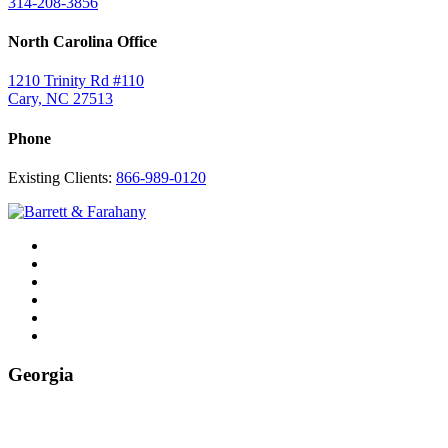
314-208-3856
North Carolina Office
1210 Trinity Rd #110
Cary, NC 27513
Phone
Existing Clients:
866-989-0120
Twitter
YouTube
Linkedin
In
Facebook
Instagram
Tiktok
Georgia