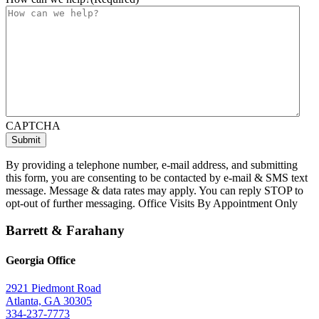
CAPTCHA
By providing a telephone number, e-mail address, and submitting
this form, you are consenting to be contacted by e-mail & SMS text
message. Message & data rates may apply. You can reply STOP to
opt-out of further messaging. Office Visits By Appointment Only
Barrett & Farahany
Georgia Office
2921 Piedmont Road
Atlanta, GA 30305
334-237-7773