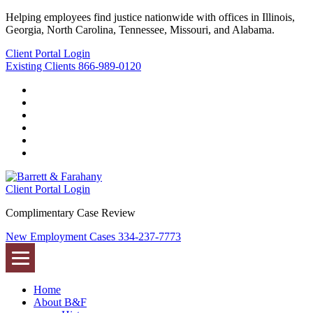
Helping employees find justice nationwide with offices in Illinois,
Georgia, North Carolina, Tennessee, Missouri, and Alabama.
Client Portal Login
Existing Clients
866-989-0120
Twitter
YouTube
Linkedin
In
Facebook
Instagram
Tiktok
Client Portal Login
Complimentary Case Review
New Employment Cases
334-237-7773
Home
About B&F