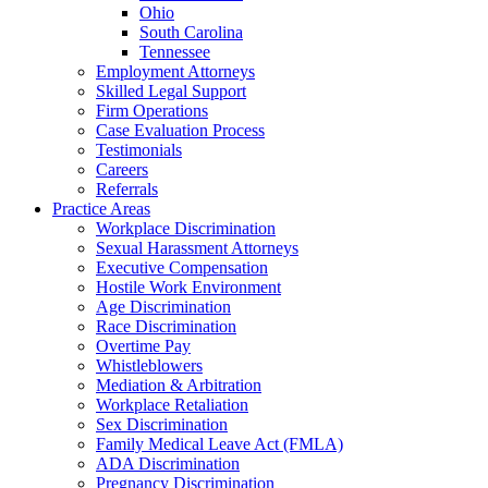
Ohio
South Carolina
Tennessee
Employment Attorneys
Skilled Legal Support
Firm Operations
Case Evaluation Process
Testimonials
Careers
Referrals
Practice Areas
Workplace Discrimination
Sexual Harassment Attorneys
Executive Compensation
Hostile Work Environment
Age Discrimination
Race Discrimination
Overtime Pay
Whistleblowers
Mediation & Arbitration
Workplace Retaliation
Sex Discrimination
Family Medical Leave Act (FMLA)
ADA Discrimination
Pregnancy Discrimination