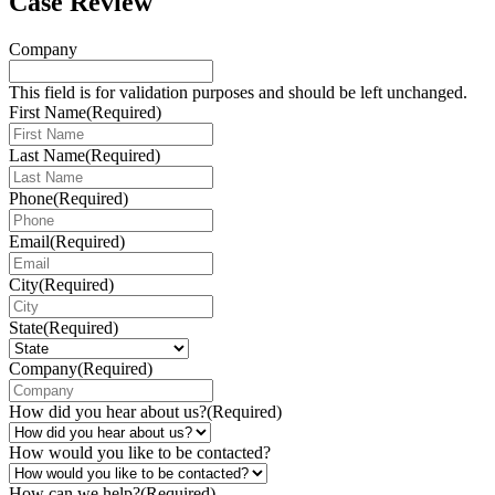
Case Review
Company
This field is for validation purposes and should be left unchanged.
First Name
(Required)
Last Name
(Required)
Phone
(Required)
Email
(Required)
City
(Required)
State
(Required)
Company
(Required)
How did you hear about us?
(Required)
How would you like to be contacted?
How can we help?
(Required)