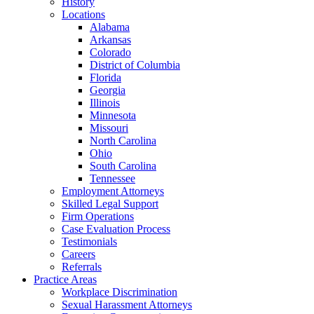
History
Locations
Alabama
Arkansas
Colorado
District of Columbia
Florida
Georgia
Illinois
Minnesota
Missouri
North Carolina
Ohio
South Carolina
Tennessee
Employment Attorneys
Skilled Legal Support
Firm Operations
Case Evaluation Process
Testimonials
Careers
Referrals
Practice Areas
Workplace Discrimination
Sexual Harassment Attorneys