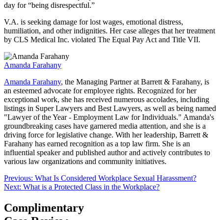
day for “being disrespectful.”
V.A. is seeking damage for lost wages, emotional distress,
humiliation, and other indignities. Her case alleges that her treatment
by CLS Medical Inc. violated The Equal Pay Act and Title VII.
Amanda Farahany
Amanda Farahany
, the Managing Partner at Barrett & Farahany, is
an esteemed advocate for employee rights. Recognized for her
exceptional work, she has received numerous accolades, including
listings in Super Lawyers and Best Lawyers, as well as being named
"Lawyer of the Year - Employment Law for Individuals." Amanda's
groundbreaking cases have garnered media attention, and she is a
driving force for legislative change. With her leadership, Barrett &
Farahany has earned recognition as a top law firm. She is an
influential speaker and published author and actively contributes to
various law organizations and community initiatives.
Post
Previous:
What Is Considered Workplace Sexual Harassment?
Next:
What is a Protected Class in the Workplace?
navigation
Complimentary