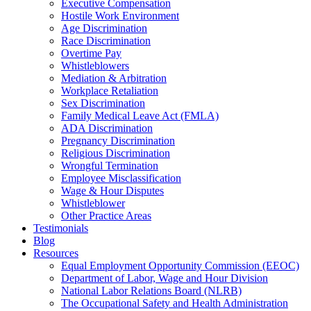
Executive Compensation
Hostile Work Environment
Age Discrimination
Race Discrimination
Overtime Pay
Whistleblowers
Mediation & Arbitration
Workplace Retaliation
Sex Discrimination
Family Medical Leave Act (FMLA)
ADA Discrimination
Pregnancy Discrimination
Religious Discrimination
Wrongful Termination
Employee Misclassification
Wage & Hour Disputes
Whistleblower
Other Practice Areas
Testimonials
Blog
Resources
Equal Employment Opportunity Commission (EEOC)
Department of Labor, Wage and Hour Division
National Labor Relations Board (NLRB)
The Occupational Safety and Health Administration