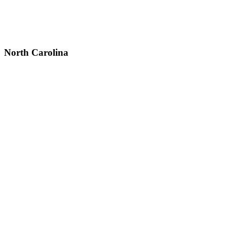
North Carolina