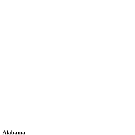
Alabama