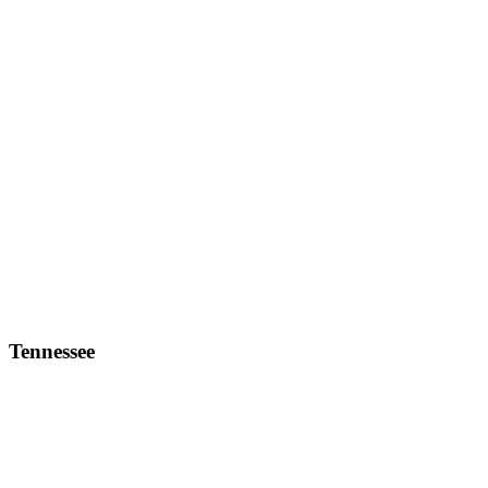
Tennessee