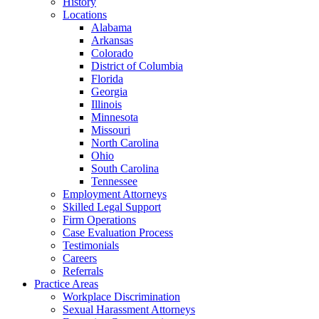
History
Locations
Alabama
Arkansas
Colorado
District of Columbia
Florida
Georgia
Illinois
Minnesota
Missouri
North Carolina
Ohio
South Carolina
Tennessee
Employment Attorneys
Skilled Legal Support
Firm Operations
Case Evaluation Process
Testimonials
Careers
Referrals
Practice Areas
Workplace Discrimination
Sexual Harassment Attorneys