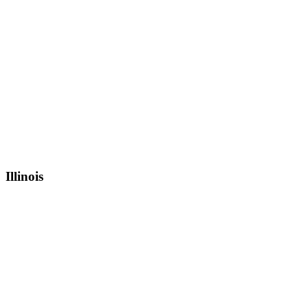
Illinois