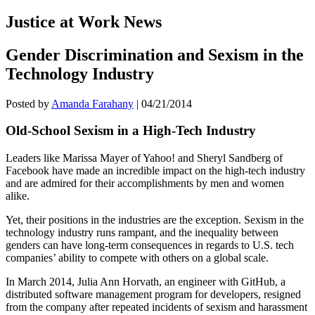
Justice at Work News
Gender Discrimination and Sexism in the
Technology Industry
Posted by
Amanda Farahany
|
04/21/2014
Old-School Sexism in a High-Tech Industry
Leaders like Marissa Mayer of Yahoo! and Sheryl Sandberg of
Facebook have made an incredible impact on the high-tech industry
and are admired for their accomplishments by men and women
alike.
Yet, their positions in the industries are the exception. Sexism in the
technology industry runs rampant, and the inequality between
genders can have long-term consequences in regards to U.S. tech
companies’ ability to compete with others on a global scale.
In March 2014, Julia Ann Horvath, an engineer with GitHub, a
distributed software management program for developers, resigned
from the company after repeated incidents of sexism and harassment