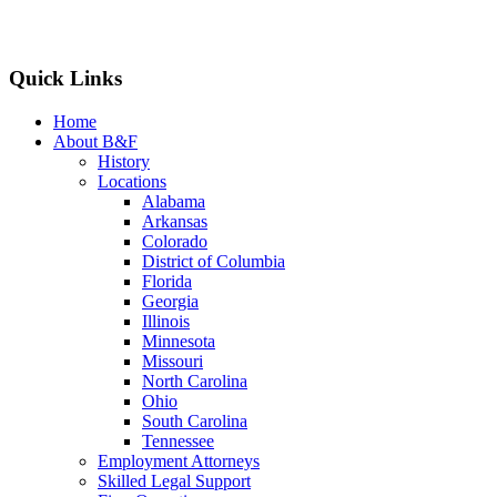
Quick Links
Home
About B&F
History
Locations
Alabama
Arkansas
Colorado
District of Columbia
Florida
Georgia
Illinois
Minnesota
Missouri
North Carolina
Ohio
South Carolina
Tennessee
Employment Attorneys
Skilled Legal Support