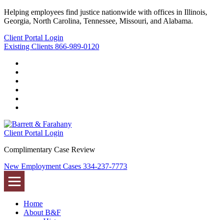
Helping employees find justice nationwide with offices in Illinois,
Georgia, North Carolina, Tennessee, Missouri, and Alabama.
Client Portal Login
Existing Clients
866-989-0120
Twitter
YouTube
Linkedin
In
Facebook
Instagram
Tiktok
Client Portal Login
Complimentary Case Review
New Employment Cases
334-237-7773
Home
About B&F