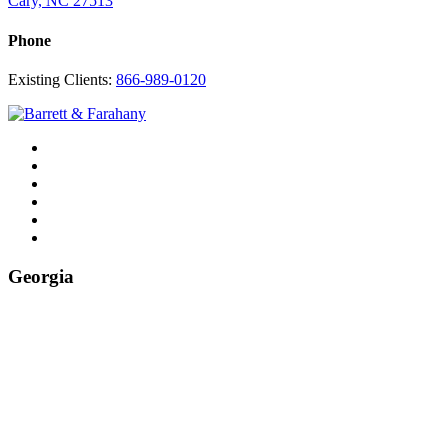
Cary, NC 27513
Phone
Existing Clients:
866-989-0120
Twitter
YouTube
Linkedin
In
Facebook
Instagram
Tiktok
Georgia