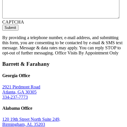
CAPTCHA
By providing a telephone number, e-mail address, and submitting
this form, you are consenting to be contacted by e-mail & SMS text
message. Message & data rates may apply. You can reply STOP to
opt-out of further messaging. Office Visits By Appointment Only
Barrett & Farahany
Georgia Office
2921 Piedmont Road
Atlanta, GA 30305
334-237-7773
Alabama Office
120 19th Street North Suite 249,
Birmingham, AL 35203