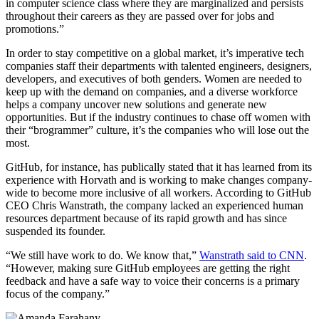
in computer science class where they are marginalized and persists
throughout their careers as they are passed over for jobs and
promotions.”
In order to stay competitive on a global market, it’s imperative tech
companies staff their departments with talented engineers, designers,
developers, and executives of both genders. Women are needed to
keep up with the demand on companies, and a diverse workforce
helps a company uncover new solutions and generate new
opportunities. But if the industry continues to chase off women with
their “brogrammer” culture, it’s the companies who will lose out the
most.
GitHub, for instance, has publically stated that it has learned from its
experience with Horvath and is working to make changes company-
wide to become more inclusive of all workers. According to GitHub
CEO Chris Wanstrath, the company lacked an experienced human
resources department because of its rapid growth and has since
suspended its founder.
“We still have work to do. We know that,”
Wanstrath said to CNN
.
“However, making sure GitHub employees are getting the right
feedback and have a safe way to voice their concerns is a primary
focus of the company.”