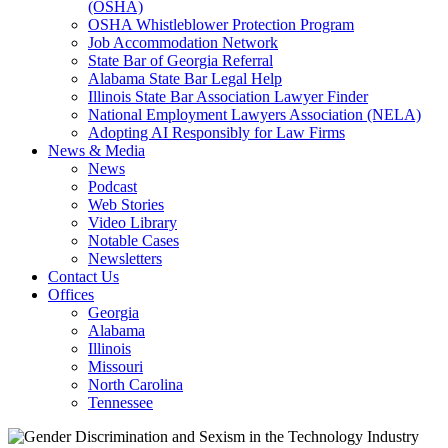
(OSHA)
OSHA Whistleblower Protection Program
Job Accommodation Network
State Bar of Georgia Referral
Alabama State Bar Legal Help
Illinois State Bar Association Lawyer Finder
National Employment Lawyers Association (NELA)
Adopting AI Responsibly for Law Firms
News & Media
News
Podcast
Web Stories
Video Library
Notable Cases
Newsletters
Contact Us
Offices
Georgia
Alabama
Illinois
Missouri
North Carolina
Tennessee