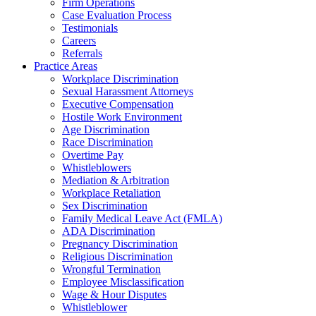
Firm Operations
Case Evaluation Process
Testimonials
Careers
Referrals
Practice Areas
Workplace Discrimination
Sexual Harassment Attorneys
Executive Compensation
Hostile Work Environment
Age Discrimination
Race Discrimination
Overtime Pay
Whistleblowers
Mediation & Arbitration
Workplace Retaliation
Sex Discrimination
Family Medical Leave Act (FMLA)
ADA Discrimination
Pregnancy Discrimination
Religious Discrimination
Wrongful Termination
Employee Misclassification
Wage & Hour Disputes
Whistleblower