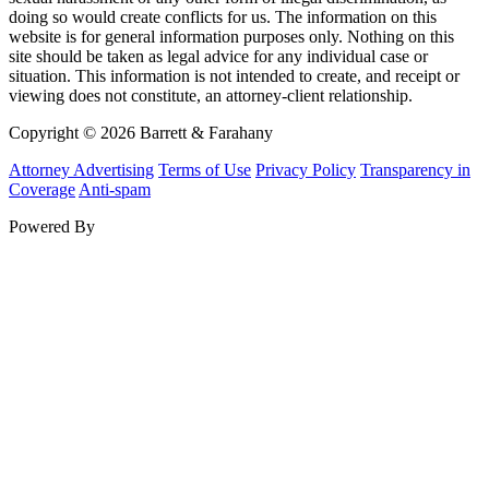
doing so would create conflicts for us. The information on this
website is for general information purposes only. Nothing on this
site should be taken as legal advice for any individual case or
situation. This information is not intended to create, and receipt or
viewing does not constitute, an attorney-client relationship.
Copyright © 2026 Barrett & Farahany
Attorney Advertising
Terms of Use
Privacy Policy
Transparency in
Coverage
Anti-spam
Powered By