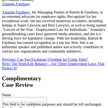
Amanda Farahany
Amanda Farahany
, the Managing Partner at Barrett & Farahany, is
an esteemed advocate for employee rights. Recognized for her
exceptional work, she has received numerous accolades, including
listings in Super Lawyers and Best Lawyers, as well as being named
"Lawyer of the Year - Employment Law for Individuals." Amanda's
groundbreaking cases have garnered media attention, and she is a
driving force for legislative change. With her leadership, Barrett &
Farahany has earned recognition as a top law firm. She is an
influential speaker and published author and actively contributes to
various law organizations and community initiatives.
Post
Previous:
Can You Exchange Overtime for Comp Time?
Next:
The Work/Life Balance – Are There Employment Laws That
navigation
Protect It?
Complimentary
Case Review
Name
This field is for validation purposes and should be left unchanged.