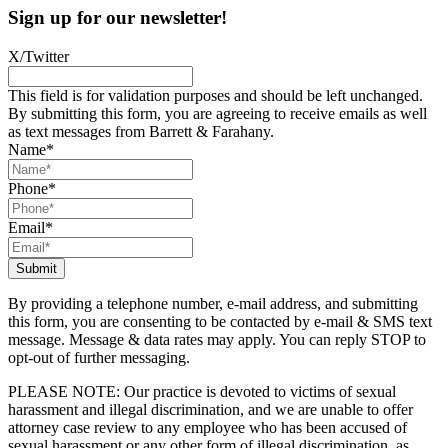
Sign up for our newsletter!
X/Twitter
This field is for validation purposes and should be left unchanged.
By submitting this form, you are agreeing to receive emails as well
as text messages from Barrett & Farahany.
Name
*
Phone
*
Email
*
By providing a telephone number, e-mail address, and submitting
this form, you are consenting to be contacted by e-mail & SMS text
message. Message & data rates may apply. You can reply STOP to
opt-out of further messaging.
PLEASE NOTE: Our practice is devoted to victims of sexual
harassment and illegal discrimination, and we are unable to offer
attorney case review to any employee who has been accused of
sexual harassment or any other form of illegal discrimination, as