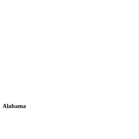
Alabama