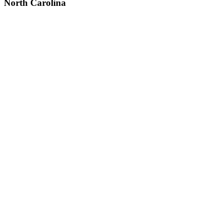
North Carolina