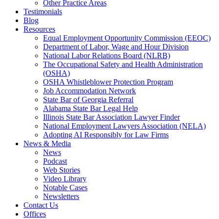
Other Practice Areas
Testimonials
Blog
Resources
Equal Employment Opportunity Commission (EEOC)
Department of Labor, Wage and Hour Division
National Labor Relations Board (NLRB)
The Occupational Safety and Health Administration
(OSHA)
OSHA Whistleblower Protection Program
Job Accommodation Network
State Bar of Georgia Referral
Alabama State Bar Legal Help
Illinois State Bar Association Lawyer Finder
National Employment Lawyers Association (NELA)
Adopting AI Responsibly for Law Firms
News & Media
News
Podcast
Web Stories
Video Library
Notable Cases
Newsletters
Contact Us
Offices