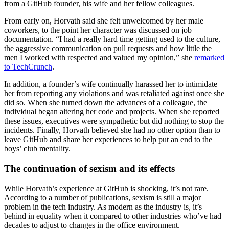
from a GitHub founder, his wife and her fellow colleagues.
From early on, Horvath said she felt unwelcomed by her male
coworkers, to the point her character was discussed on job
documentation. “I had a really hard time getting used to the culture,
the aggressive communication on pull requests and how little the
men I worked with respected and valued my opinion,” she
remarked
to TechCrunch
.
In addition, a founder’s wife continually harassed her to intimidate
her from reporting any violations and was retaliated against once she
did so. When she turned down the advances of a colleague, the
individual began altering her code and projects. When she reported
these issues, executives were sympathetic but did nothing to stop the
incidents. Finally, Horvath believed she had no other option than to
leave GitHub and share her experiences to help put an end to the
boys’ club mentality.
The continuation of sexism and its effects
While Horvath’s experience at GitHub is shocking, it’s not rare.
According to a number of publications, sexism is still a major
problem in the tech industry. As modern as the industry is, it’s
behind in equality when it compared to other industries who’ve had
decades to adjust to changes in the office environment.