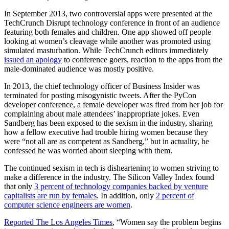
In September 2013, two controversial apps were presented at the
TechCrunch Disrupt technology conference in front of an audience
featuring both females and children. One app showed off people
looking at women’s cleavage while another was promoted using
simulated masturbation. While TechCrunch editors immediately
issued an apology
to conference goers, reaction to the apps from the
male-dominated audience was mostly positive.
In 2013, the chief technology officer of Business Insider was
terminated for posting misogynistic tweets. After the PyCon
developer conference, a female developer was fired from her job for
complaining about male attendees’ inappropriate jokes. Even
Sandberg has been exposed to the sexism in the industry, sharing
how a fellow executive had trouble hiring women because they
were “not all are as competent as Sandberg,” but in actuality, he
confessed he was worried about sleeping with them.
The continued sexism in tech is disheartening to women striving to
make a difference in the industry. The Silicon Valley Index found
that only
3 percent of technology companies backed by venture
capitalists are run by females
. In addition, only
2 percent of
computer science engineers are women
.
Reported The Los Angeles Times
, “Women say the problem begins