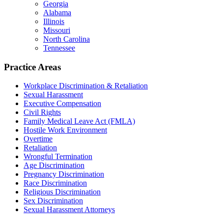
Georgia
Alabama
Illinois
Missouri
North Carolina
Tennessee
Practice Areas
Workplace Discrimination & Retaliation
Sexual Harassment
Executive Compensation
Civil Rights
Family Medical Leave Act (FMLA)
Hostile Work Environment
Overtime
Retaliation
Wrongful Termination
Age Discrimination
Pregnancy Discrimination
Race Discrimination
Religious Discrimination
Sex Discrimination
Sexual Harassment Attorneys