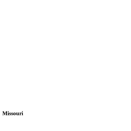
Missouri