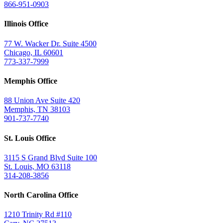
866-951-0903
Illinois Office
77 W. Wacker Dr. Suite 4500
Chicago, IL 60601
773-337-7999
Memphis Office
88 Union Ave Suite 420
Memphis, TN 38103
901-737-7740
St. Louis Office
3115 S Grand Blvd Suite 100
St. Louis, MO 63118
314-208-3856
North Carolina Office
1210 Trinity Rd #110