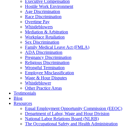
Executive Compensation
Hostile Work Environment
Age Discrimination
Race Discrimination
Overtime Pay
Whistleblowers
Mediation & Arbitration
Workplace Retaliation
Sex Discrimination
Family Medical Leave Act (FMLA)
ADA Discrimination
Pregnancy Discrimination
Religious Discrimination
Wrongful Termination
Employee Misclassification
Wage & Hour Disputes
Whistleblower
Other Practice Areas
Testimonials
Blog
Resources
Equal Employment Opportunity Commission (EEOC)
Department of Labor, Wage and Hour Division
National Labor Relations Board (NLRB)
The Occupational Safety and Health Administration