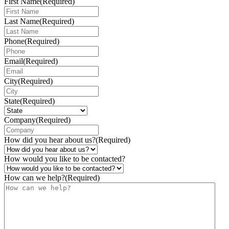
First Name
(Required)
Last Name
(Required)
Phone
(Required)
Email
(Required)
City
(Required)
State
(Required)
Company
(Required)
How did you hear about us?
(Required)
How would you like to be contacted?
How can we help?
(Required)