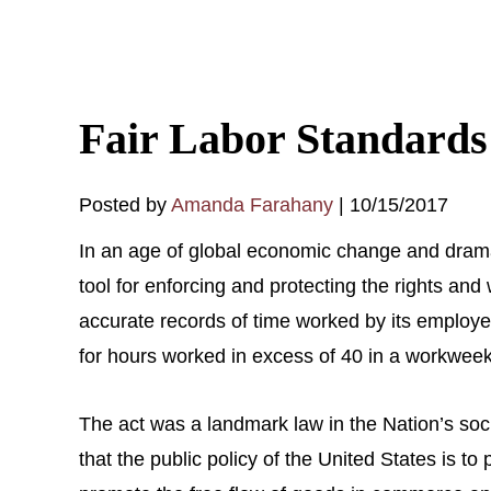
Fair Labor Standards
Posted by
Amanda Farahany
|
10/15/2017
In an age of global economic change and dramat
tool for enforcing and protecting the rights an
accurate records of time worked by its emplo
for hours worked in excess of 40 in a workweek. 
The act was a landmark law in the Nation’s s
that the public policy of the United States is to