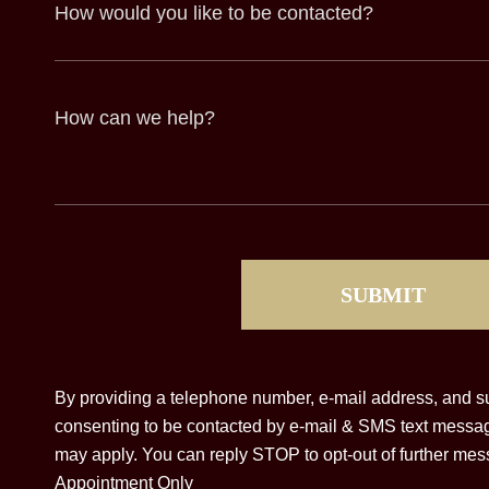
How
would
you
like
to
be
contacted?
How
can
we
help?
(Required)
CAPTCHA
By providing a telephone number, e-mail address, and su
consenting to be contacted by e-mail & SMS text messa
may apply. You can reply STOP to opt-out of further mess
Appointment Only