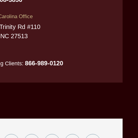
Carolina Office
Trinity Rd #110
 NC 27513
866-989-0120
ng Clients: