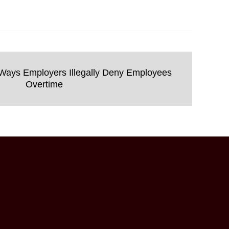
ays Employers Illegally Deny Employees
Overtime