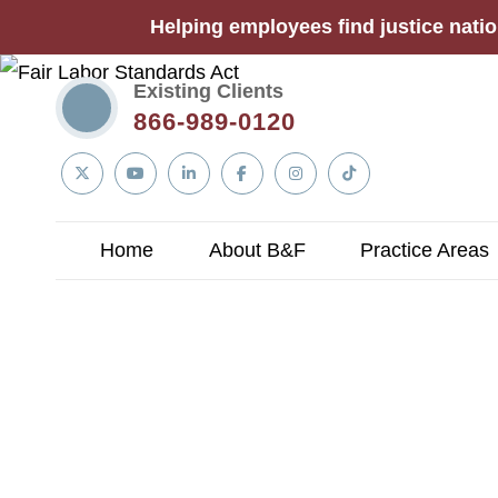
Helping employees find justice natio
Existing Clients
866-989-0120
Linkedin
Twitter
YouTube
Facebook
Instagram
Tiktok
In
Home
About B&F
Practice Areas