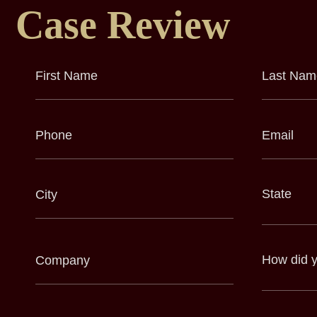
Case Review
First
Last
Name
Name
(Required)
(Required)
Phone
Email
(Required)
(Required)
City
State
(Required)
(Required)
Company
How
did
(Required)
you
hear
about
us?
(Required)