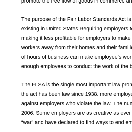
promote the free flow of goods in commerce and
The purpose of the Fair Labor Standards Act is
existing in United States.Requiring employers 
making it less profitable for employers to ma
workers away from their homes and their famili
of hours of business can make employee’s work
enough employees to conduct the work of the 
The FLSA is the single most important law promo
the act has been law since 1938, more employer
against employers who violate the law. The num
2006. Some employers are as creative as ever an
“war” and have declared to find ways to end e