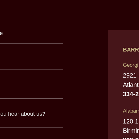
BARR
Georgi
2921
Atlan
334-
Alabam
120 1
Birmi