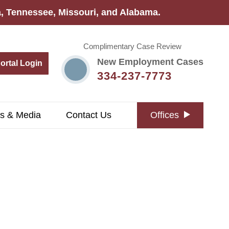
na, Tennessee, Missouri, and Alabama.
Complimentary Case Review
New Employment Cases
Portal Login
334-237-7773
s & Media
Contact Us
Offices