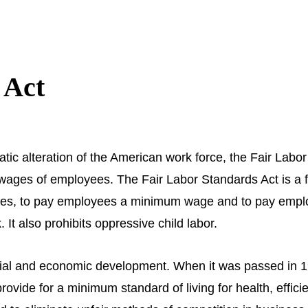
 Act
ic alteration of the American work force, the Fair Labor
d wages of employees. The Fair Labor Standards Act is a 
yees, to pay employees a minimum wage and to pay empl
It also prohibits oppressive child labor.
ocial and economic development. When it was passed in 
 provide for a minimum standard of living for health, effic