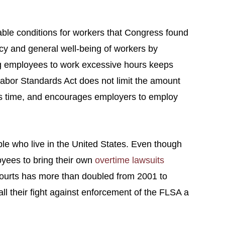
able conditions for workers that Congress found
cy and general well-being of workers by
ng employees to work excessive hours keeps
Labor Standards Act does not limit the amount
ss time, and encourages employers to employ
ple who live in the United States. Even though
oyees to bring their own
overtime lawsuits
 courts has more than doubled from 2001 to
l their fight against enforcement of the FLSA a