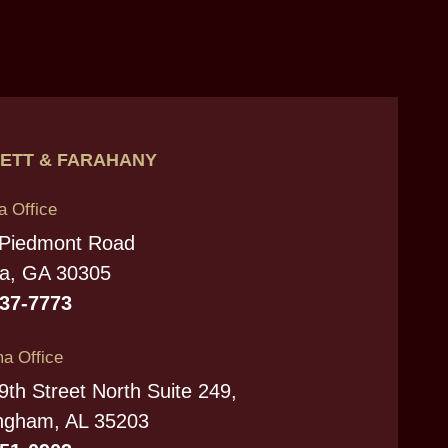
ETT & FARAHANY
a Office
 Piedmont Road
ta, GA 30305
237-7773
a Office
9th Street North Suite 249,
ngham, AL 35203