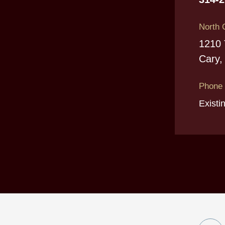
North 
1210 
Cary,
Phone
Existi