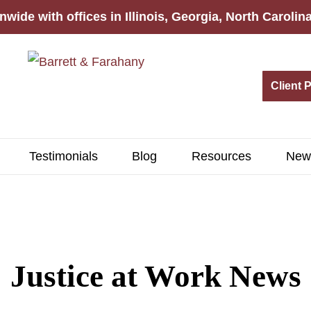
nwide with offices in Illinois, Georgia, North Caroli
Client 
Testimonials
Blog
Resources
New
Justice at Work News