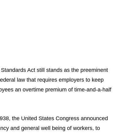
 Standards Act still stands as the preeminent
federal law that requires employers to keep
oyees an overtime premium of time-and-a-half
1938, the United States Congress announced
iency and general well being of workers, to