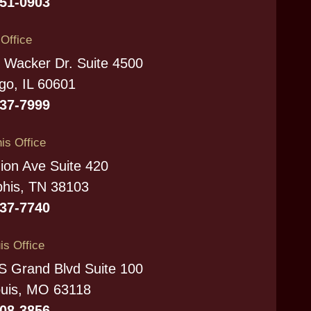
951-0903
s Office
 Wacker Dr. Suite 4500
go, IL 60601
337-7999
s Office
ion Ave Suite 420
his, TN 38103
737-7740
is Office
S Grand Blvd Suite 100
ouis, MO 63118
208-3856