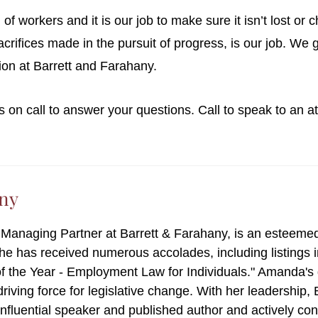
of workers and it is our job to make sure it isn’t lost o
rifices made in the pursuit of progress, is our job. We 
ssion at Barrett and Farahany.
s on call to answer your questions. Call to speak to an 
ny
e Managing Partner at Barrett & Farahany, is an esteeme
she has received numerous accolades, including listings
f the Year - Employment Law for Individuals." Amanda'
 driving force for legislative change. With her leadership
 influential speaker and published author and actively co