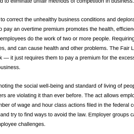
 to eliminate unfair methods of competition in business.
 to correct the unhealthy business conditions and deplor
to pay an overtime premium promotes the health, efficien
ke employees do the work of two or more people. Requiri
es, and can cause health and other problems. The Fair 
 — it just requires them to pay a premium for the exce
business.
ting the social well-being and standard of living of peo
s are violating it than ever before. The act allows empl
ber of wage and hour class actions filed in the federal
d try to find ways to avoid the law. Employer groups cal
mployee challenges.