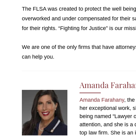
The FLSA was created to protect the well being 
overworked and under compensated for their sac
for their rights. “Fighting for Justice” is our mi
We are one of the only firms that have attorney
can help you.
Amanda Faraha
Amanda Farahany
, th
her exceptional work, 
being named "Lawyer o
attention, and she is a
top law firm. She is an