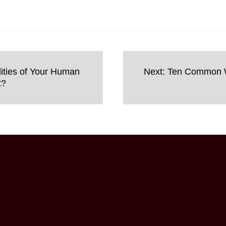
ities of Your Human
Next:
Ten Common W
t?