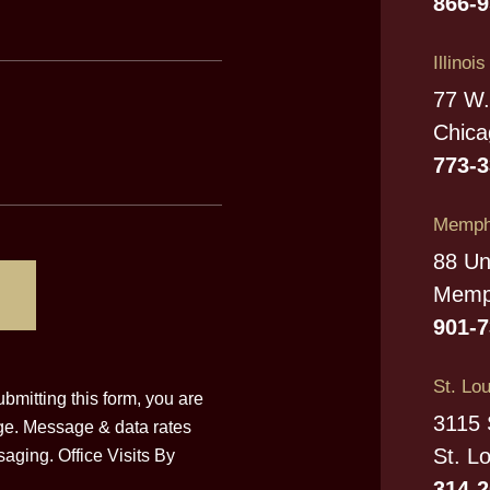
866-
Illinoi
77 W.
Chica
773-
Memphi
88 Un
Memp
901-
St. Lou
bmitting this form, you are
3115 
ge. Message & data rates
St. L
aging. Office Visits By
314-