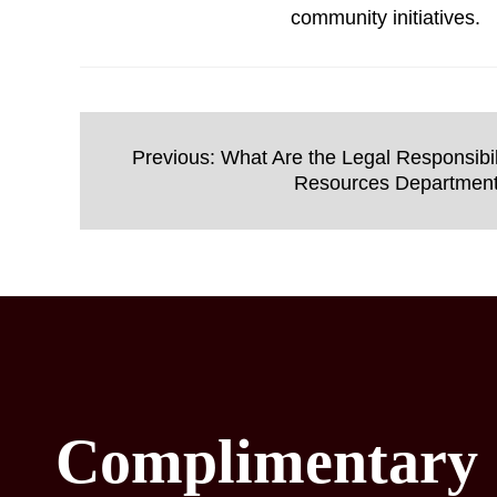
community initiatives.
Post
Previous:
What Are the Legal Responsibil
navigation
Resources Departmen
Complimentary