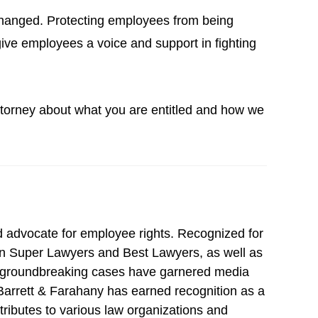
r changed. Protecting employees from being
give employees a voice and support in fighting
attorney about what you are entitled and how we
d advocate for employee rights. Recognized for
 in Super Lawyers and Best Lawyers, as well as
s groundbreaking cases have garnered media
, Barrett & Farahany has earned recognition as a
ntributes to various law organizations and