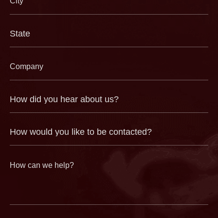
(Required)
State
(Required)
Company
(Required)
How
did
you
hear
about
us?
How
(Required)
would
you
like
to
be
contacted?
How
can
we
help?
(Required)
CAPTCHA