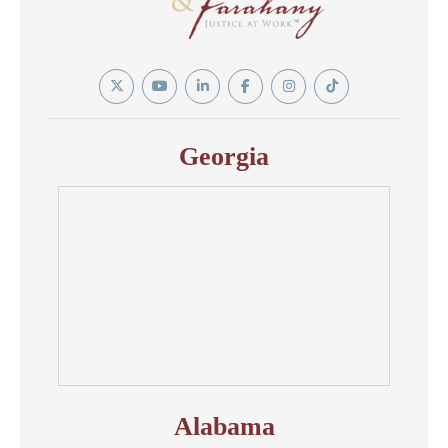
Twitter
YouTube
Linkedin
Facebook
Instagram
Tiktok
In
Georgia
Alabama