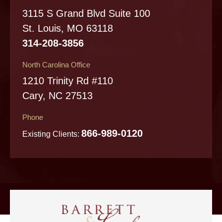
3115 S Grand Blvd Suite 100
St. Louis, MO 63118
314-208-3856
North Carolina Office
1210 Trinity Rd #110
Cary, NC 27513
Phone
866-989-0120
Existing Clients: