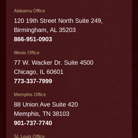
Alabama Office
120 19th Street North Suite 249,
Birmingham, AL 35203
866-951-0903
Illinois Office
77 W. Wacker Dr. Suite 4500
Chicago, IL 60601
773-337-7999
Memphis Office
88 Union Ave Suite 420
Memphis, TN 38103
901-737-7740
St. Louis Office