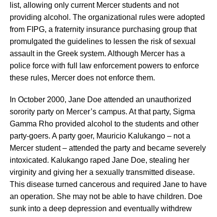
list, allowing only current Mercer students and not
providing alcohol. The organizational rules were adopted
from FIPG, a fraternity insurance purchasing group that
promulgated the guidelines to lessen the risk of sexual
assault in the Greek system. Although Mercer has a
police force with full law enforcement powers to enforce
these rules, Mercer does not enforce them.
In October 2000, Jane Doe attended an unauthorized
sorority party on Mercer’s campus. At that party, Sigma
Gamma Rho provided alcohol to the students and other
party-goers. A party goer, Mauricio Kalukango – not a
Mercer student – attended the party and became severely
intoxicated. Kalukango raped Jane Doe, stealing her
virginity and giving her a sexually transmitted disease.
This disease turned cancerous and required Jane to have
an operation. She may not be able to have children. Doe
sunk into a deep depression and eventually withdrew