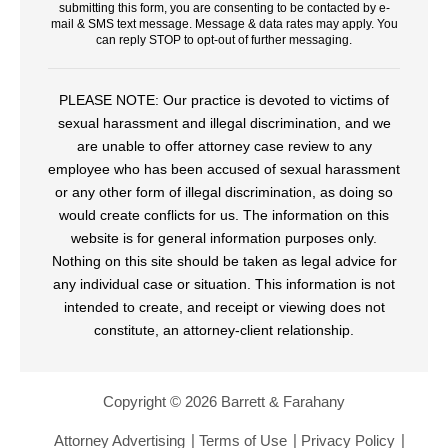
submitting this form, you are consenting to be contacted by e-
mail & SMS text message. Message & data rates may apply. You
can reply STOP to opt-out of further messaging.
PLEASE NOTE: Our practice is devoted to victims of
sexual harassment and illegal discrimination, and we
are unable to offer attorney case review to any
employee who has been accused of sexual harassment
or any other form of illegal discrimination, as doing so
would create conflicts for us. The information on this
website is for general information purposes only.
Nothing on this site should be taken as legal advice for
any individual case or situation. This information is not
intended to create, and receipt or viewing does not
constitute, an attorney-client relationship.
Copyright © 2026 Barrett & Farahany
Attorney Advertising
Terms of Use
Privacy Policy