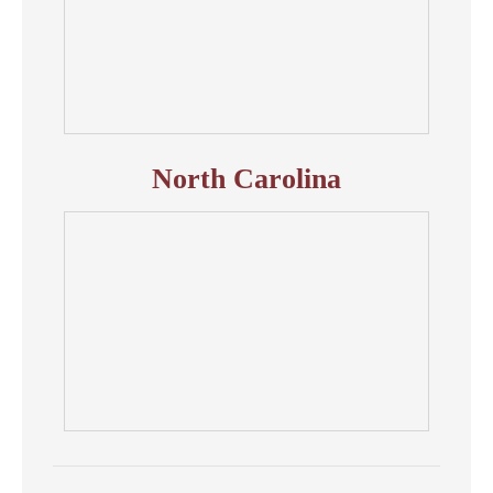
North Carolina