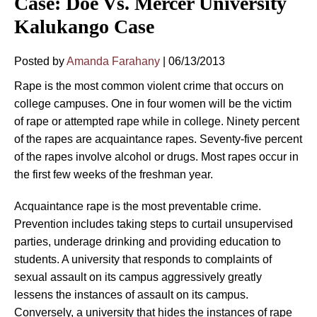
Case: Doe Vs. Mercer University
Kalukango Case
Posted by
Amanda Farahany
|
06/13/2013
Rape is the most common violent crime that occurs on
college campuses. One in four women will be the victim
of rape or attempted rape while in college. Ninety percent
of the rapes are acquaintance rapes. Seventy-five percent
of the rapes involve alcohol or drugs. Most rapes occur in
the first few weeks of the freshman year.
Acquaintance rape is the most preventable crime.
Prevention includes taking steps to curtail unsupervised
parties, underage drinking and providing education to
students. A university that responds to complaints of
sexual assault on its campus aggressively greatly
lessens the instances of assault on its campus.
Conversely, a university that hides the instances of rape