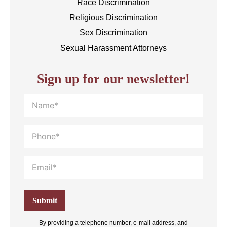
Race Discrimination
Religious Discrimination
Sex Discrimination
Sexual Harassment Attorneys
Sign up for our newsletter!
By providing a telephone number, e-mail address, and