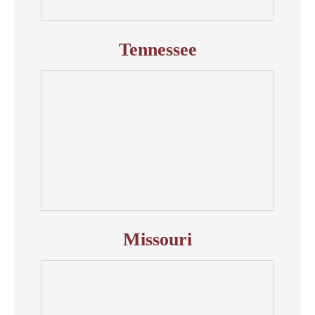
Tennessee
Missouri