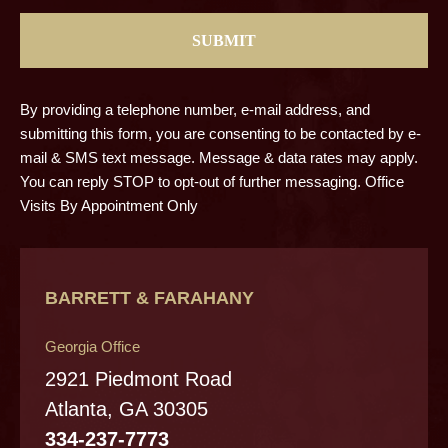
By providing a telephone number, e-mail address, and
submitting this form, you are consenting to be contacted by e-
mail & SMS text message. Message & data rates may apply.
You can reply STOP to opt-out of further messaging. Office
Visits By Appointment Only
BARRETT & FARAHANY
Georgia Office
2921 Piedmont Road
Atlanta, GA 30305
334-237-7773