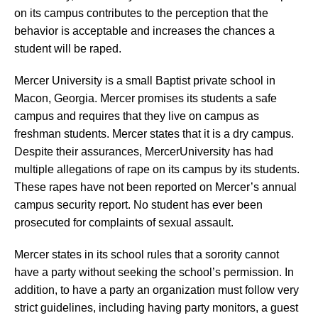
on its campus contributes to the perception that the
behavior is acceptable and increases the chances a
student will be raped.
Mercer University is a small Baptist private school in
Macon, Georgia. Mercer promises its students a safe
campus and requires that they live on campus as
freshman students. Mercer states that it is a dry campus.
Despite their assurances, MercerUniversity has had
multiple allegations of rape on its campus by its students.
These rapes have not been reported on Mercer’s annual
campus security report. No student has ever been
prosecuted for complaints of sexual assault.
Mercer states in its school rules that a sorority cannot
have a party without seeking the school’s permission. In
addition, to have a party an organization must follow very
strict guidelines, including having party monitors, a guest