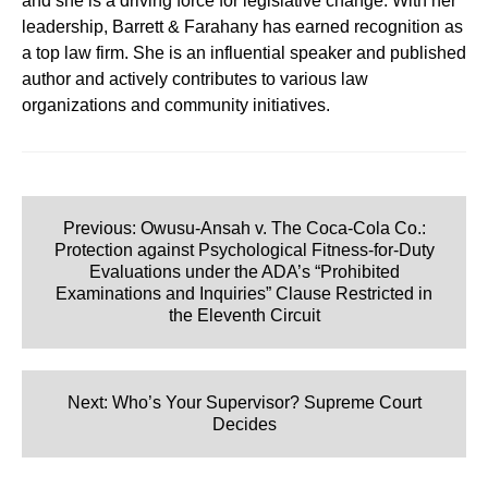
and she is a driving force for legislative change. With her
leadership, Barrett & Farahany has earned recognition as
a top law firm. She is an influential speaker and published
author and actively contributes to various law
organizations and community initiatives.
Post
navigation
Previous:
Owusu-Ansah v. The Coca-Cola Co.:
Protection against Psychological Fitness-for-Duty
Evaluations under the ADA’s “Prohibited
Examinations and Inquiries” Clause Restricted in
the Eleventh Circuit
Next:
Who’s Your Supervisor? Supreme Court
Decides