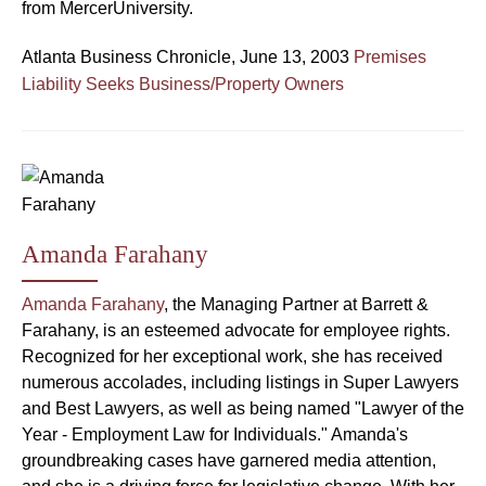
from MercerUniversity.
Atlanta Business Chronicle, June 13, 2003
Premises
Liability Seeks Business/Property Owners
Amanda Farahany
Amanda Farahany
, the Managing Partner at Barrett &
Farahany, is an esteemed advocate for employee rights.
Recognized for her exceptional work, she has received
numerous accolades, including listings in Super Lawyers
and Best Lawyers, as well as being named "Lawyer of the
Year - Employment Law for Individuals." Amanda's
groundbreaking cases have garnered media attention,