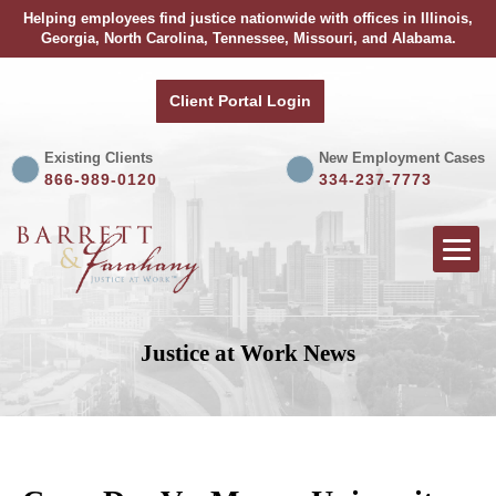
Helping employees find justice nationwide with offices in Illinois,
Georgia, North Carolina, Tennessee, Missouri, and Alabama.
Client Portal Login
Existing Clients
New Employment Cases
866-989-0120
334-237-7773
Justice at Work News