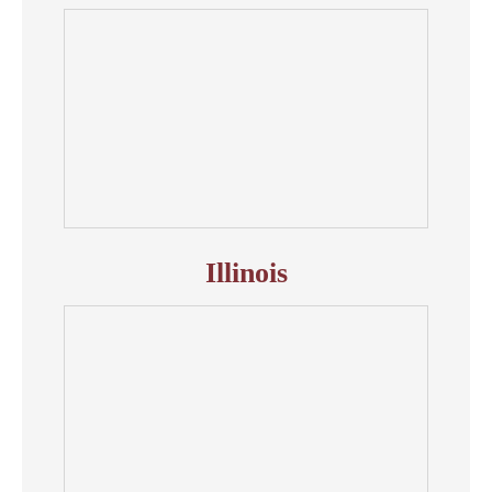
Illinois