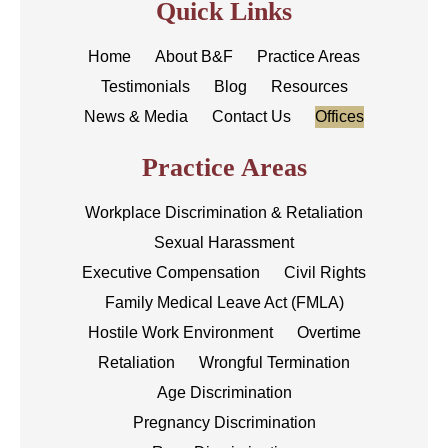
Quick Links
Home
About B&F
Practice Areas
Testimonials
Blog
Resources
News & Media
Contact Us
Offices
Practice Areas
Workplace Discrimination & Retaliation
Sexual Harassment
Executive Compensation
Civil Rights
Family Medical Leave Act (FMLA)
Hostile Work Environment
Overtime
Retaliation
Wrongful Termination
Age Discrimination
Pregnancy Discrimination