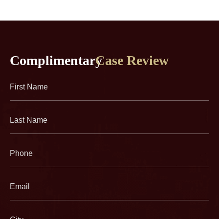
Complimentary
Case Review
First
Name
(Required)
Last
Name
(Required)
Phone
(Required)
Email
(Required)
City