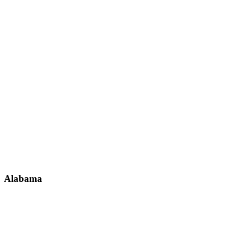
Alabama