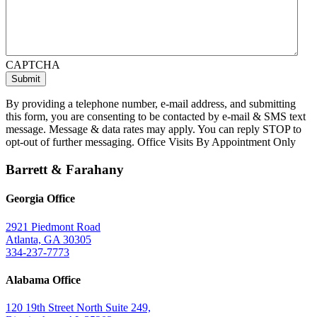
CAPTCHA
By providing a telephone number, e-mail address, and submitting
this form, you are consenting to be contacted by e-mail & SMS text
message. Message & data rates may apply. You can reply STOP to
opt-out of further messaging. Office Visits By Appointment Only
Barrett & Farahany
Georgia Office
2921 Piedmont Road
Atlanta, GA 30305
334-237-7773
Alabama Office
120 19th Street North Suite 249,