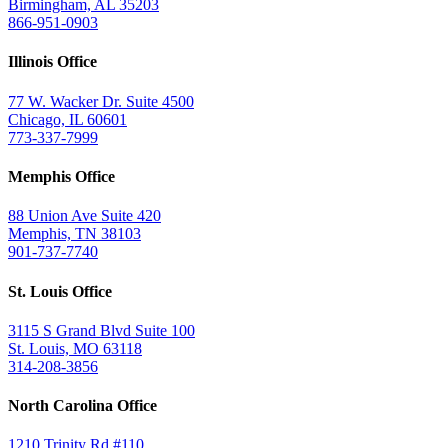
Birmingham, AL 35203
866-951-0903
Illinois Office
77 W. Wacker Dr. Suite 4500
Chicago, IL 60601
773-337-7999
Memphis Office
88 Union Ave Suite 420
Memphis, TN 38103
901-737-7740
St. Louis Office
3115 S Grand Blvd Suite 100
St. Louis, MO 63118
314-208-3856
North Carolina Office
1210 Trinity Rd #110