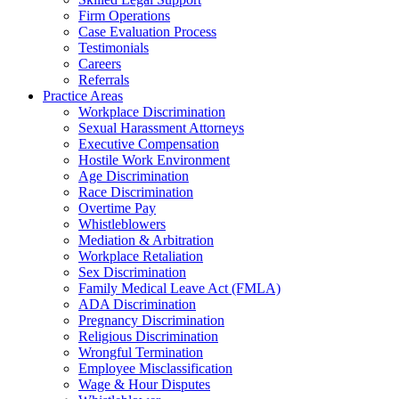
Firm Operations
Case Evaluation Process
Testimonials
Careers
Referrals
Practice Areas
Workplace Discrimination
Sexual Harassment Attorneys
Executive Compensation
Hostile Work Environment
Age Discrimination
Race Discrimination
Overtime Pay
Whistleblowers
Mediation & Arbitration
Workplace Retaliation
Sex Discrimination
Family Medical Leave Act (FMLA)
ADA Discrimination
Pregnancy Discrimination
Religious Discrimination
Wrongful Termination
Employee Misclassification
Wage & Hour Disputes