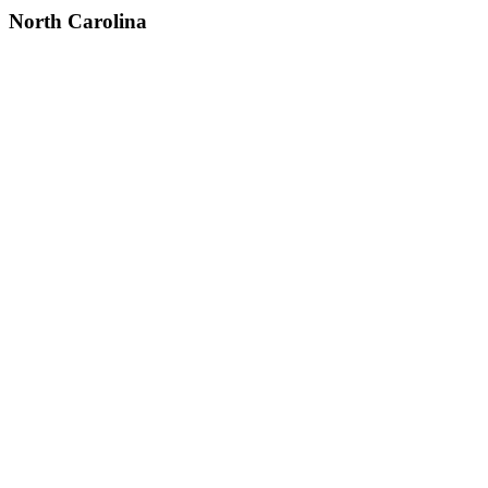
North Carolina