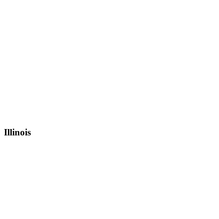
Illinois