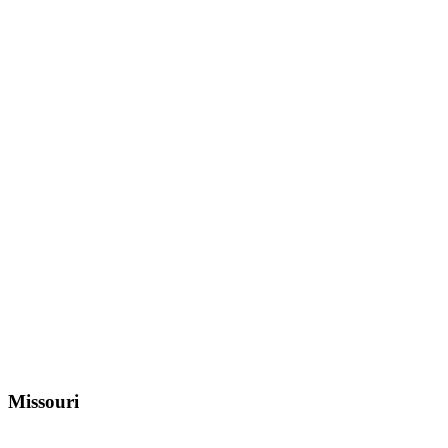
Missouri