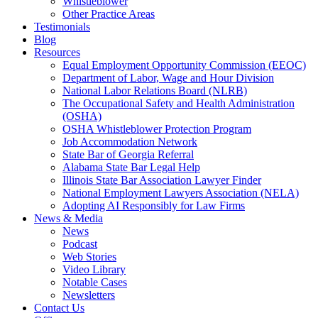
Whistleblower
Other Practice Areas
Testimonials
Blog
Resources
Equal Employment Opportunity Commission (EEOC)
Department of Labor, Wage and Hour Division
National Labor Relations Board (NLRB)
The Occupational Safety and Health Administration
(OSHA)
OSHA Whistleblower Protection Program
Job Accommodation Network
State Bar of Georgia Referral
Alabama State Bar Legal Help
Illinois State Bar Association Lawyer Finder
National Employment Lawyers Association (NELA)
Adopting AI Responsibly for Law Firms
News & Media
News
Podcast
Web Stories
Video Library
Notable Cases
Newsletters
Contact Us