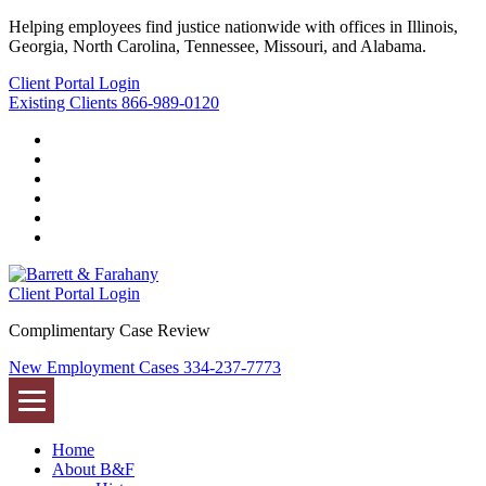
Helping employees find justice nationwide with offices in Illinois,
Georgia, North Carolina, Tennessee, Missouri, and Alabama.
Client Portal Login
Existing Clients
866-989-0120
Twitter
YouTube
Linkedin
In
Facebook
Instagram
Tiktok
Client Portal Login
Complimentary Case Review
New Employment Cases
334-237-7773
Home
About B&F