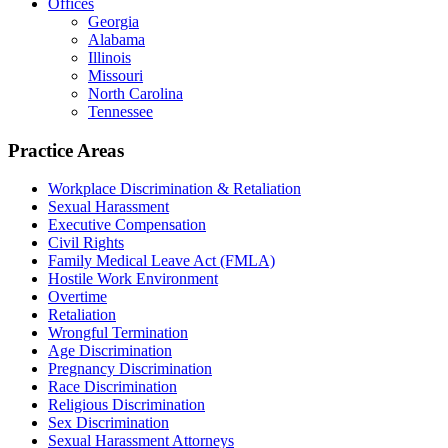
Offices
Georgia
Alabama
Illinois
Missouri
North Carolina
Tennessee
Practice Areas
Workplace Discrimination & Retaliation
Sexual Harassment
Executive Compensation
Civil Rights
Family Medical Leave Act (FMLA)
Hostile Work Environment
Overtime
Retaliation
Wrongful Termination
Age Discrimination
Pregnancy Discrimination
Race Discrimination
Religious Discrimination
Sex Discrimination
Sexual Harassment Attorneys