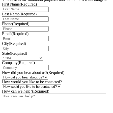
First Name
(Required)
Last Name
(Required)
Phone
(Required)
Email
(Required)
City
(Required)
State
(Required)
Company
(Required)
How did you hear about us?
(Required)
How would you like to be contacted?
How can we help?
(Required)