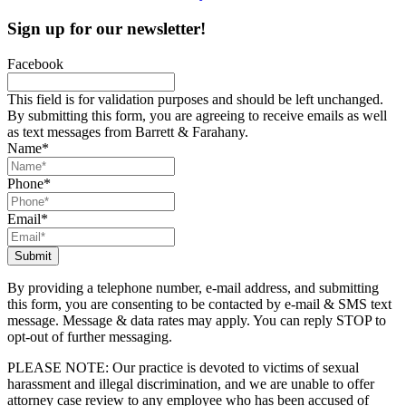
Sign up for our newsletter!
Facebook
This field is for validation purposes and should be left unchanged.
By submitting this form, you are agreeing to receive emails as well
as text messages from Barrett & Farahany.
Name
*
Phone
*
Email
*
By providing a telephone number, e-mail address, and submitting
this form, you are consenting to be contacted by e-mail & SMS text
message. Message & data rates may apply. You can reply STOP to
opt-out of further messaging.
PLEASE NOTE: Our practice is devoted to victims of sexual
harassment and illegal discrimination, and we are unable to offer
attorney case review to any employee who has been accused of