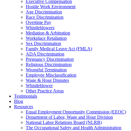
Executive Compensation
Hostile Work Environment
Age Discrimination
Race Discrimination
Overtime Pay
Whistleblowers
Mediation & Arbitration
Workplace Retaliation
Sex Discrimination
Family Medical Leave Act (FMLA)
ADA Discrimination
Pregnancy Discrimination
Religious Discrimination
Wrongful Termination
Employee Misclassification
Wage & Hour Disputes
Whistleblower
Other Practice Areas
Testimonials
Blog
Resources
Equal Employment Opportunity Commission (EEOC)
Department of Labor, Wage and Hour Division
National Labor Relations Board (NLRB)
The Occupational Safety and Health Administration