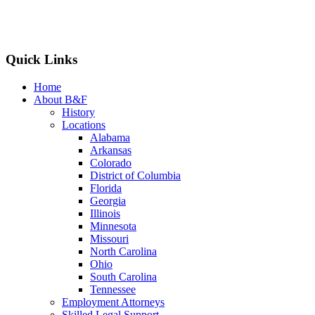
Quick Links
Home
About B&F
History
Locations
Alabama
Arkansas
Colorado
District of Columbia
Florida
Georgia
Illinois
Minnesota
Missouri
North Carolina
Ohio
South Carolina
Tennessee
Employment Attorneys
Skilled Legal Support