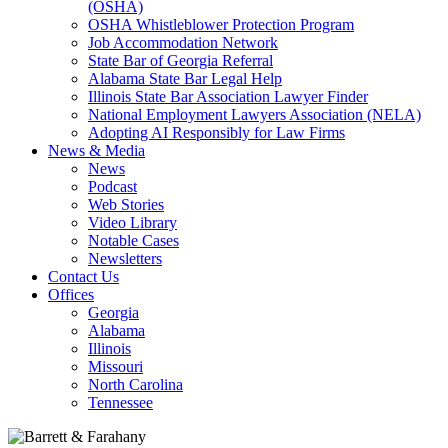
(OSHA)
OSHA Whistleblower Protection Program
Job Accommodation Network
State Bar of Georgia Referral
Alabama State Bar Legal Help
Illinois State Bar Association Lawyer Finder
National Employment Lawyers Association (NELA)
Adopting AI Responsibly for Law Firms
News & Media
News
Podcast
Web Stories
Video Library
Notable Cases
Newsletters
Contact Us
Offices
Georgia
Alabama
Illinois
Missouri
North Carolina
Tennessee