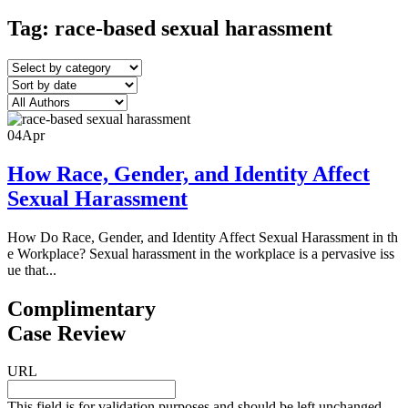
Tag:
race-based sexual harassment
04
Apr
How Race, Gender, and Identity Affect
Sexual Harassment
How Do Race, Gender, and Identity Affect Sexual Harassment in th
e Workplace? Sexual harassment in the workplace is a pervasive iss
ue that...
Complimentary
Case Review
URL
This field is for validation purposes and should be left unchanged.