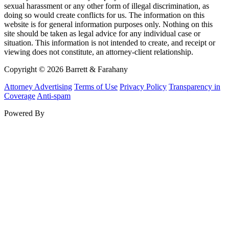
sexual harassment or any other form of illegal discrimination, as
doing so would create conflicts for us. The information on this
website is for general information purposes only. Nothing on this
site should be taken as legal advice for any individual case or
situation. This information is not intended to create, and receipt or
viewing does not constitute, an attorney-client relationship.
Copyright © 2026 Barrett & Farahany
Attorney Advertising
Terms of Use
Privacy Policy
Transparency in
Coverage
Anti-spam
Powered By