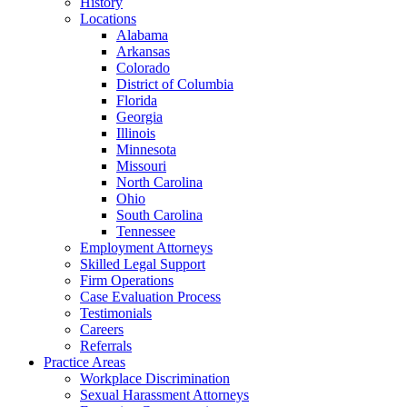
History
Locations
Alabama
Arkansas
Colorado
District of Columbia
Florida
Georgia
Illinois
Minnesota
Missouri
North Carolina
Ohio
South Carolina
Tennessee
Employment Attorneys
Skilled Legal Support
Firm Operations
Case Evaluation Process
Testimonials
Careers
Referrals
Practice Areas
Workplace Discrimination
Sexual Harassment Attorneys