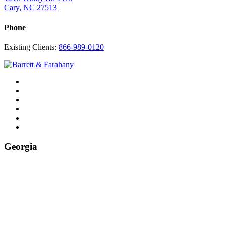
Cary, NC 27513
Phone
Existing Clients:
866-989-0120
Twitter
YouTube
Linkedin
In
Facebook
Instagram
Tiktok
Georgia