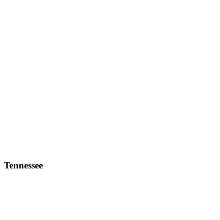
Tennessee