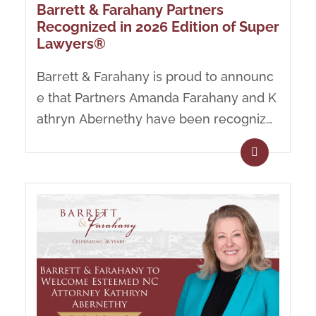
Barrett & Farahany Partners
Recognized in 2026 Edition of Super
Lawyers®
Barrett & Farahany is proud to announc
e that Partners Amanda Farahany and K
athryn Abernethy have been recognize
d in the 2026 Edition of...