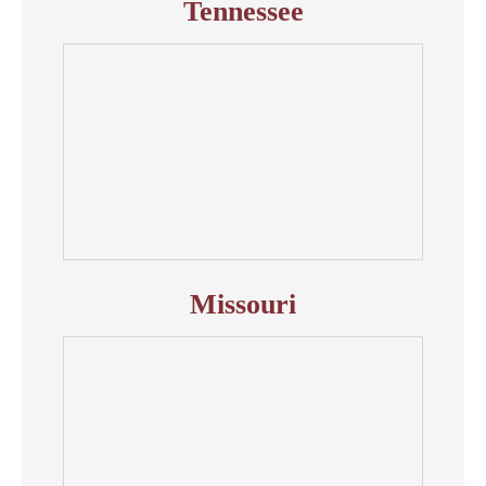
Tennessee
Missouri