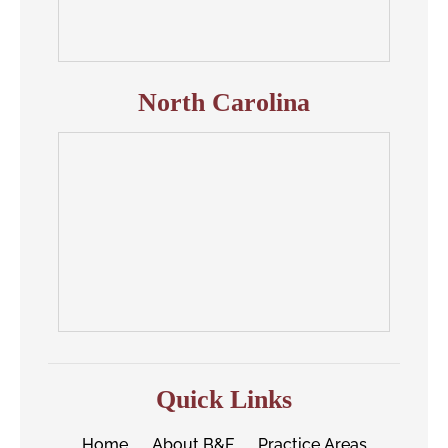
North Carolina
Quick Links
Home
About B&F
Practice Areas