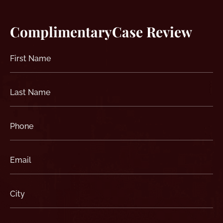
Complimentary
Case Review
First
Name
(Required)
Last
Name
(Required)
Phone
(Required)
Email
(Required)
City
(Required)