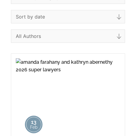
13
Feb