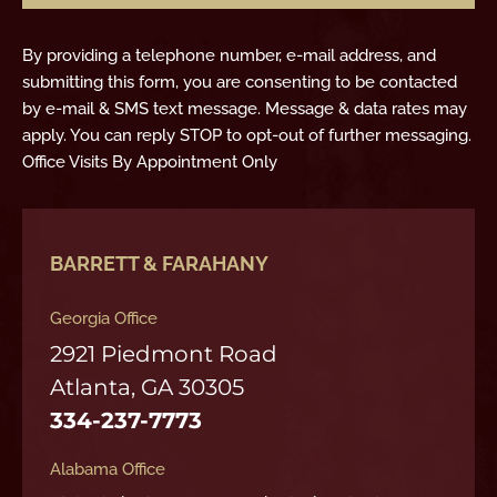
By providing a telephone number, e-mail address, and
submitting this form, you are consenting to be contacted
by e-mail & SMS text message. Message & data rates may
apply. You can reply STOP to opt-out of further messaging.
Office Visits By Appointment Only
BARRETT & FARAHANY
Georgia Office
2921 Piedmont Road
Atlanta, GA 30305
334-237-7773
Alabama Office