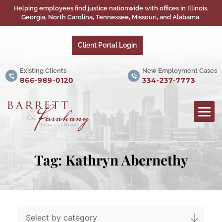
Helping employees find justice nationwide with offices in Illinois,
Georgia, North Carolina, Tennessee, Missouri, and Alabama.
Client Portal Login
Existing Clients
New Employment Cases
866-989-0120
334-237-7773
Tag:
Kathryn Abernethy