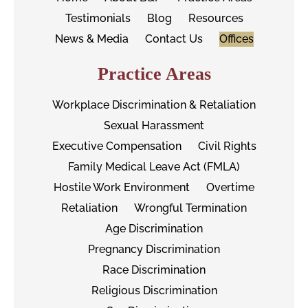
Testimonials
Blog
Resources
News & Media
Contact Us
Offices
Practice Areas
Workplace Discrimination & Retaliation
Sexual Harassment
Executive Compensation
Civil Rights
Family Medical Leave Act (FMLA)
Hostile Work Environment
Overtime
Retaliation
Wrongful Termination
Age Discrimination
Pregnancy Discrimination
Race Discrimination
Religious Discrimination