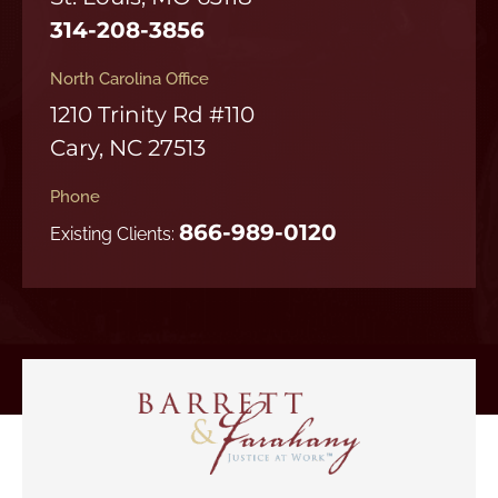
314-208-3856
North Carolina Office
1210 Trinity Rd #110
Cary, NC 27513
Phone
866-989-0120
Existing Clients: