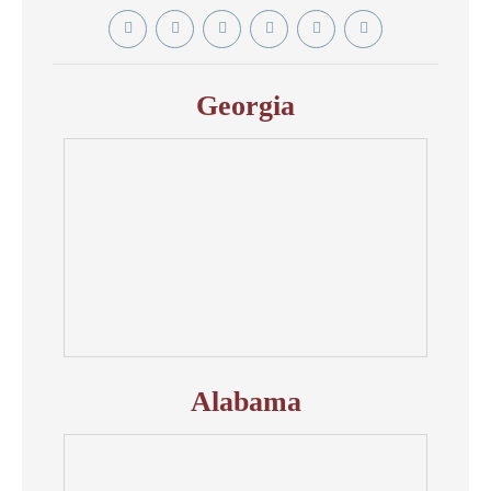
Twitter
YouTube
Linkedin
Facebook
Instagram
Tiktok
In
Georgia
Alabama