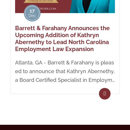
17
Dec
Barrett & Farahany Announces the
Upcoming Addition of Kathryn
Abernethy to Lead North Carolina
Employment Law Expansion
Atlanta, GA - Barrett & Farahany is pleas
ed to announce that Kathryn Abernethy,
a Board Certified Specialist in Employm
ent Law, will be...