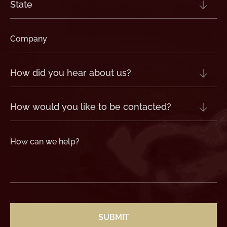
State
(Required)
Company
(Required)
How
did
you
hear
about
us?
How
(Required)
would
you
like
to
be
contacted?
How
can
we
help?
(Required)
CAPTCHA