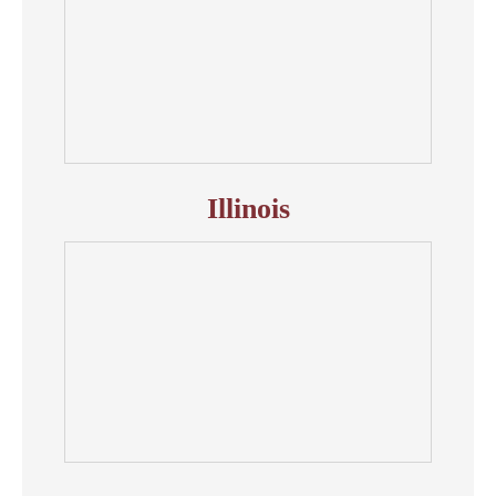
Illinois