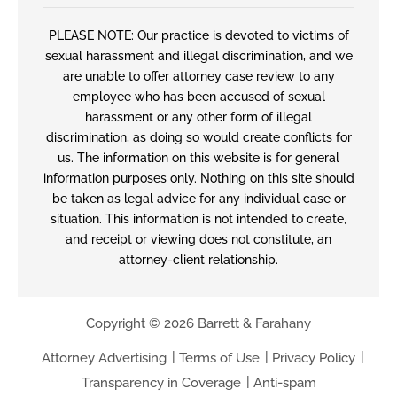
PLEASE NOTE: Our practice is devoted to victims of
sexual harassment and illegal discrimination, and we
are unable to offer attorney case review to any
employee who has been accused of sexual
harassment or any other form of illegal
discrimination, as doing so would create conflicts for
us. The information on this website is for general
information purposes only. Nothing on this site should
be taken as legal advice for any individual case or
situation. This information is not intended to create,
and receipt or viewing does not constitute, an
attorney-client relationship.
Copyright © 2026 Barrett & Farahany
Attorney Advertising
Terms of Use
Privacy Policy
Transparency in Coverage
Anti-spam