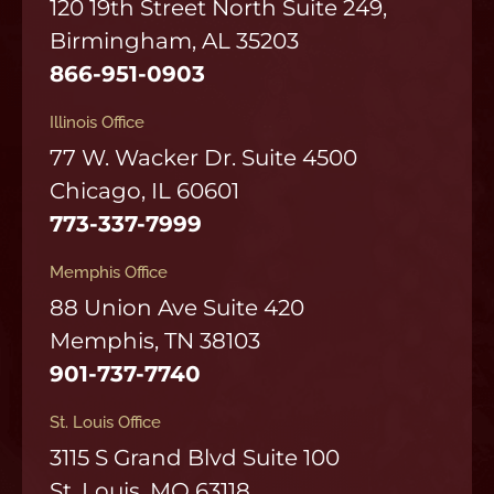
120 19th Street North Suite 249,
Birmingham, AL 35203
866-951-0903
Illinois Office
77 W. Wacker Dr. Suite 4500
Chicago, IL 60601
773-337-7999
Memphis Office
88 Union Ave Suite 420
Memphis, TN 38103
901-737-7740
St. Louis Office
3115 S Grand Blvd Suite 100
St. Louis, MO 63118