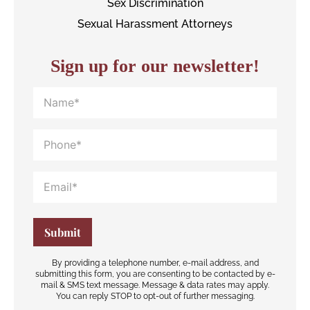
Sex Discrimination
Sexual Harassment Attorneys
Sign up for our newsletter!
By providing a telephone number, e-mail address, and
submitting this form, you are consenting to be contacted by e-
mail & SMS text message. Message & data rates may apply.
You can reply STOP to opt-out of further messaging.