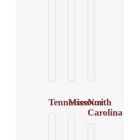
Tennessee
Missouri
North
Carolina