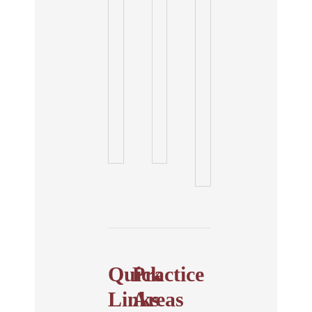
Quick
Practice
Links
Areas