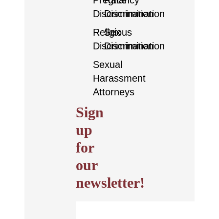
Pregnancy
Race
Discrimination
Discrimination
Religious
Sex
Discrimination
Discrimination
Sexual
Harassment
Attorneys
Sign
up
for
our
newsletter!