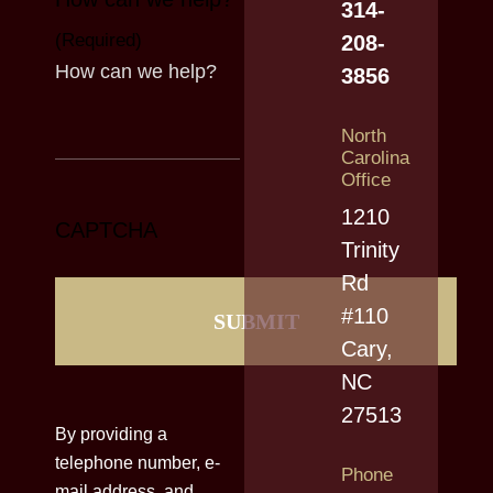
314-
(Required)
208-
3856
North
Carolina
Office
1210
CAPTCHA
Trinity
Rd
#110
Cary,
NC
27513
By providing a
telephone number, e-
Phone
mail address, and