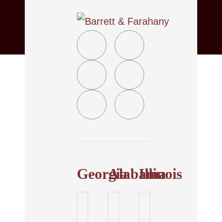
Twitter
YouTube
Linkedin
Facebook
In
Instagram
Tiktok
Georgia
Alabama
Illinois