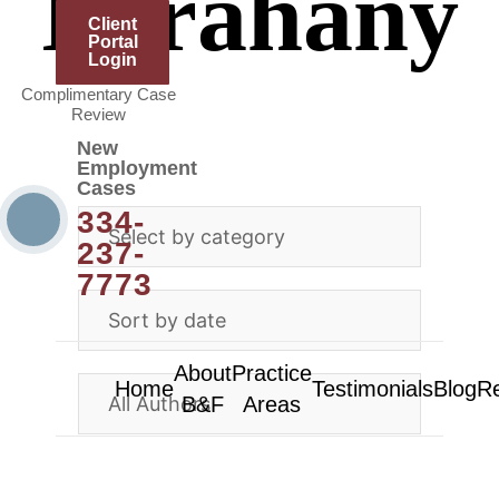
Farahany
Client
Portal
Login
Complimentary Case
Review
New
Employment
Cases
334-
237-
7773
About
Practice
Home
Testimonials
Blog
R
B&F
Areas