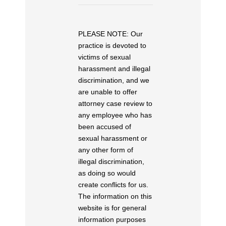
PLEASE NOTE: Our
practice is devoted to
victims of sexual
harassment and illegal
discrimination, and we
are unable to offer
attorney case review to
any employee who has
been accused of
sexual harassment or
any other form of
illegal discrimination,
as doing so would
create conflicts for us.
The information on this
website is for general
information purposes