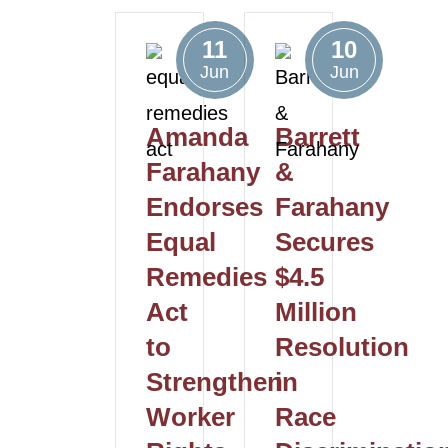
11
10
Jun
Jun
Amanda
Barrett
Farahany
&
Endorses
Farahany
Equal
Secures
Remedies
$4.5
Act
Million
to
Resolution
Strengthen
in
Worker
Race