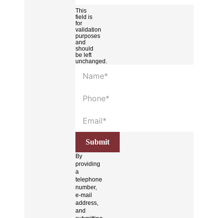
This
field is
for
validation
purposes
and
should
be left
unchanged.
By
providing
a
telephone
number,
e-mail
address,
and