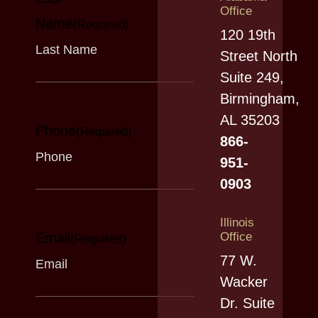
ah
53
Office
Name
an
(Required)
5
120 19th
y h
mill
Street North
as
ion
Suite 249,
joi
co
Birmingham,
ne
ns
AL 35203
Phone
d a
(Required)
en
866-
co
t...
951-
aliti
0903
on
o
Illinois
f...
Email
Office
(Required)
77 W.
Wacker
Dr. Suite