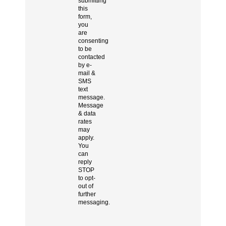
submitting
this
form,
you
are
consenting
to be
contacted
by e-
mail &
SMS
text
message.
Message
& data
rates
may
apply.
You
can
reply
STOP
to opt-
out of
further
messaging.