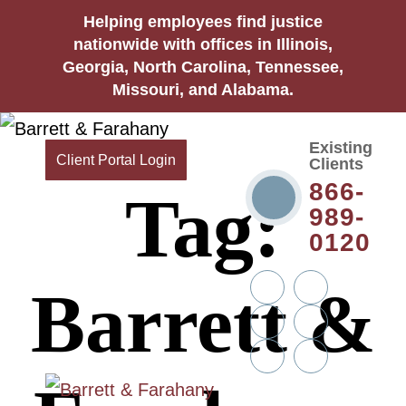
Helping employees find justice
nationwide with offices in Illinois,
Georgia, North Carolina, Tennessee,
Missouri, and Alabama.
Existing
Client Portal Login
Clients
866-
Tag:
989-
0120
Twitter
YouTube
Barrett &
Linkedin
Facebook
In
Instagram
Tiktok