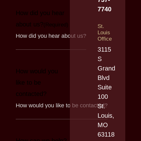
7740
How did you hear
about us?
(Required)
St.
Louis
Office
3115
S
Grand
How would you
Blvd
like to be
Suite
contacted?
100
St.
Louis,
MO
63118
How can we help?