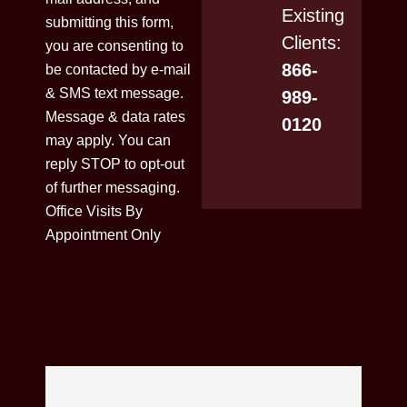
Existing
submitting this form,
Clients:
you are consenting to
866-
be contacted by e-mail
& SMS text message.
989-
Message & data rates
0120
may apply. You can
reply STOP to opt-out
of further messaging.
Office Visits By
Appointment Only