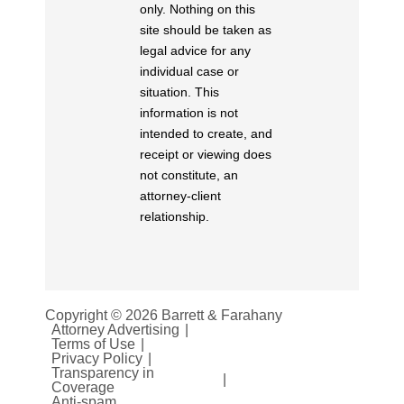
only. Nothing on this
site should be taken as
legal advice for any
individual case or
situation. This
information is not
intended to create, and
receipt or viewing does
not constitute, an
attorney-client
relationship.
Copyright © 2026 Barrett & Farahany
Attorney Advertising
Terms of Use
Privacy Policy
Transparency in
Coverage
Anti-spam