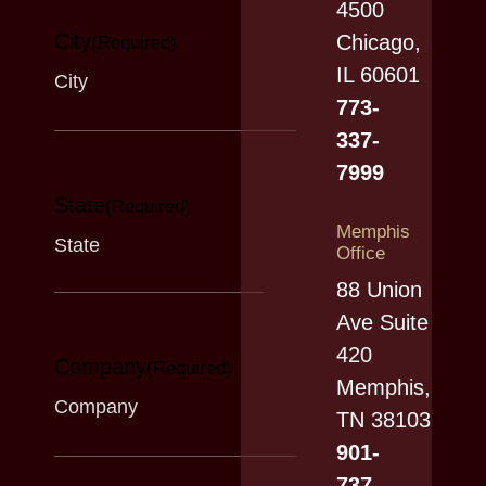
4500
City
Chicago,
(Required)
IL 60601
773-
337-
7999
State
(Required)
Memphis
Office
88 Union
Ave Suite
420
Company
(Required)
Memphis,
TN 38103
901-
737-